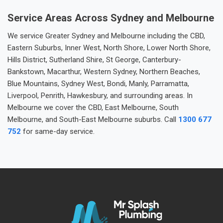
Service Areas Across Sydney and Melbourne
We service Greater Sydney and Melbourne including the CBD,
Eastern Suburbs, Inner West, North Shore, Lower North Shore,
Hills District, Sutherland Shire, St George, Canterbury-
Bankstown, Macarthur, Western Sydney, Northern Beaches,
Blue Mountains, Sydney West, Bondi, Manly, Parramatta,
Liverpool, Penrith, Hawkesbury, and surrounding areas. In
Melbourne we cover the CBD, East Melbourne, South
Melbourne, and South-East Melbourne suburbs. Call
1300 677
752
for same-day service.