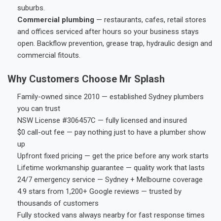
suburbs.
Commercial plumbing
— restaurants, cafes, retail stores
and offices serviced after hours so your business stays
open. Backflow prevention, grease trap, hydraulic design and
commercial fitouts.
Why Customers Choose Mr Splash
Family-owned since 2010 — established Sydney plumbers
you can trust
NSW License #306457C — fully licensed and insured
$0 call-out fee — pay nothing just to have a plumber show
up
Upfront fixed pricing — get the price before any work starts
Lifetime workmanship guarantee — quality work that lasts
24/7 emergency service — Sydney + Melbourne coverage
4.9 stars from 1,200+ Google reviews — trusted by
thousands of customers
Fully stocked vans always nearby for fast response times