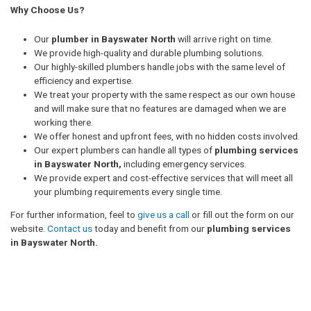
Why Choose Us?
Our
plumber in Bayswater North
will arrive right on time.
We provide high-quality and durable plumbing solutions.
Our highly-skilled plumbers handle jobs with the same level of
efficiency and expertise.
We treat your property with the same respect as our own house
and will make sure that no features are damaged when we are
working there.
We offer honest and upfront fees, with no hidden costs involved.
Our expert plumbers can handle all types of
plumbing services
in Bayswater North,
including emergency services.
We provide expert and cost-effective services that will meet all
your plumbing requirements every single time.
For further information, feel to
give us a call
or fill out the form on our
website.
Contact us
today and benefit from our
plumbing services
in Bayswater North.