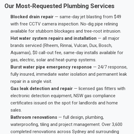
Our Most-Requested Plumbing Services
Blocked drain repair
— same-day jet blasting from $49
with free CCTV camera inspection. No-dig pipe relining
available for stubborn blockages and tree-root intrusion.
Hot water system repairs and installation
— all major
brands serviced (Rheem, Rinnai, Vulcan, Dux, Bosch,
Aquamax), $0 call-out fee, same-day installs available for
gas, electric, solar and heat-pump systems.
Burst water pipe emergency response
— 24/7 response,
fully insured, immediate water isolation and permanent leak
repair in a single visit.
Gas leak detection and repair
— licensed gas fitters with
electronic detection equipment, NSW gas compliance
certificates issued on the spot for landlords and home
sales.
Bathroom renovations
— full design, plumbing,
waterproofing, tiling and project management. Over 3,600
completed renovations across Sydney and surrounding