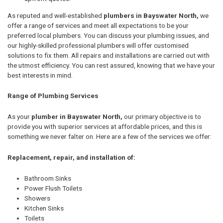
As reputed and well-established
plumbers in Bayswater North,
we
offer a range of services and meet all expectations to be your
preferred local plumbers. You can discuss your plumbing issues, and
our highly-skilled professional plumbers will offer customised
solutions to fix them. All repairs and installations are carried out with
the utmost efficiency. You can rest assured, knowing that we have your
best interests in mind.
Range of Plumbing Services
As your
plumber in Bayswater North,
our primary objective is to
provide you with superior services at affordable prices, and this is
something we never falter on. Here are a few of the services we offer:
Replacement, repair, and installation of:
Bathroom Sinks
Power Flush Toilets
Showers
Kitchen Sinks
Toilets