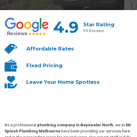
4.9
Star Rating
99 Reviews
Affordable
Rates
Fixed
Pricing
Leave Your
Home Spotless
As a professional
plumbing company in Bayswater North,
we at
Mr
Splash Plumbing Melbourne
have been providing our services here
and in the surrounding areas for several years. Our expert staff is fully