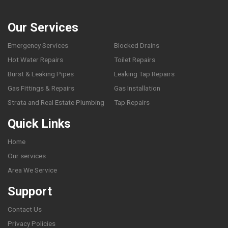
Our Services
Emergency Services
Blocked Drains
Hot Water Repairs
Toilet Repairs
Burst & Leaking Pipes
Leaking Tap Repairs
Gas Fittings & Repairs
Gas Installation
Strata and Real Estate Plumbing
Tap Repairs
Quick Links
Home
Our services
Area We Service
Support
Contact Us
Privacy Policies