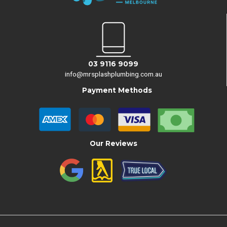
03 9116 9099
info@mrsplashplumbing.com.au
Payment Methods
Our Reviews