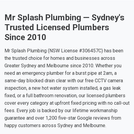
Mr Splash Plumbing — Sydney's
Trusted Licensed Plumbers
Since 2010
Mr Splash Plumbing (NSW License #306457C) has been
the trusted choice for homes and businesses across
Greater Sydney and Melbourne since 2010. Whether you
need an emergency plumber for a burst pipe at 2am, a
same-day blocked drain clear with our free CCTV camera
inspection, a new hot water system installed, a gas leak
fixed, or a full bathroom renovation, our licensed plumbers
cover every category at upfront fixed pricing with no call-out
fees. Every job is backed by our lifetime workmanship
guarantee and over 1,200 five-star Google reviews from
happy customers across Sydney and Melbourne.