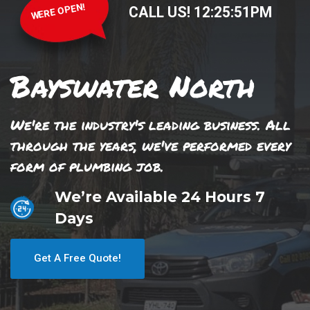
WERE OPEN!
CALL US!
12
:
25
:
51
PM
Bayswater North
We're the industry's leading business. All
through the years, we've performed every
form of plumbing job.
We’re Available 24 Hours 7
Days
Get A Free Quote!