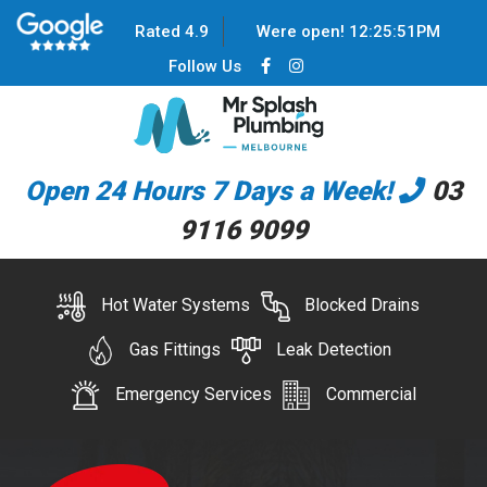
Rated 4.9
Were open!
12
:
25
:
51
PM
Follow Us
Open 24 Hours 7 Days a Week!
03
9116 9099
Hot Water Systems
Blocked Drains
Gas Fittings
Leak Detection
Emergency Services
Commercial