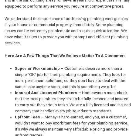
equipped to perform any service you require at competitive prices.
We understand the importance of addressing plumbing emergencies
in your house or commercial property immediately. Some plumbing
issues can be extremely problematic and require quick attention. We
have what it takes to provide you with prompt and efficient plumbing
services.
Here Are A Few Things That We Believe Matter To A Customer:
Superior Workmanship –
Customers deserve more than a
simple "OK" job for their plumbing requirements. They look for
more permanent solutions, so they don't have to deal with the
same issue anytime soon, and this is something we offer.
Insured And Licensed Plumbers –
Homeowners must check
that the local plumbers they hire to be fully licensed and insured
to carry out the various tasks. We are a fully licensed and insured
company that handles every job to industry standards.
Upfront Fees –
Money is hard-earned, and you, as a customer,
wouldn't want to pay exorbitant fees for your plumbing service.
It’s why we always maintain very affordable pricing and provide
upfront quotes.