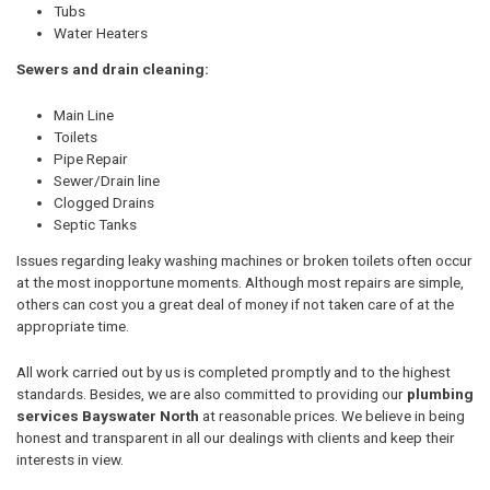
Tubs
Water Heaters
Sewers and drain cleaning:
Main Line
Toilets
Pipe Repair
Sewer/Drain line
Clogged Drains
Septic Tanks
Issues regarding leaky washing machines or broken toilets often occur
at the most inopportune moments. Although most repairs are simple,
others can cost you a great deal of money if not taken care of at the
appropriate time.
All work carried out by us is completed promptly and to the highest
standards. Besides, we are also committed to providing our
plumbing
services Bayswater North
at reasonable prices. We believe in being
honest and transparent in all our dealings with clients and keep their
interests in view.