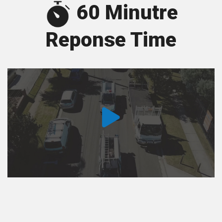
60 Minutre
Reponse Time