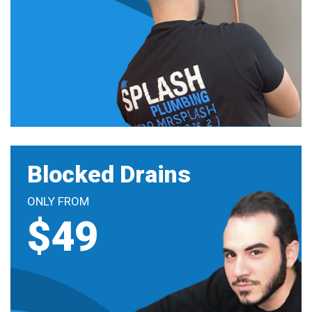
Blocked Drains
ONLY FROM
$49