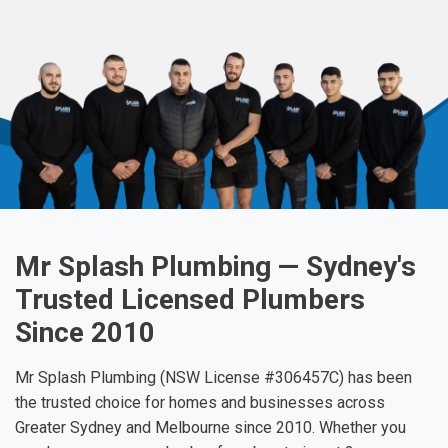
Mr Splash Plumbing — Sydney's
Trusted Licensed Plumbers
Since 2010
Mr Splash Plumbing (NSW License #306457C) has been
the trusted choice for homes and businesses across
Greater Sydney and Melbourne since 2010. Whether you