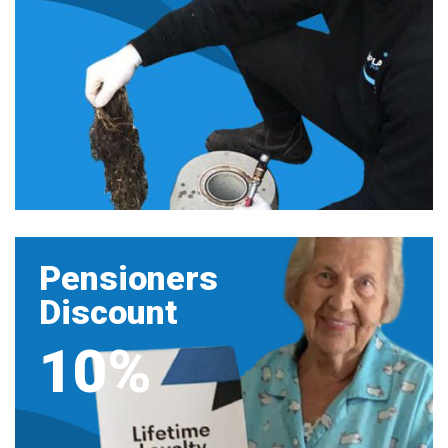
Pensioners
Discount
10%