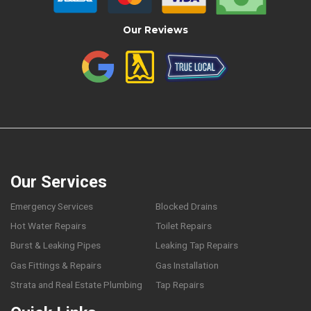
Our Reviews
Our Services
Emergency Services
Blocked Drains
Hot Water Repairs
Toilet Repairs
Burst & Leaking Pipes
Leaking Tap Repairs
Gas Fittings & Repairs
Gas Installation
Strata and Real Estate Plumbing
Tap Repairs