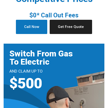
$0* Call Out Fees
Call Now
Get Free Quote
Switch From Gas
To Electric
AND CLAIM UP TO
$500