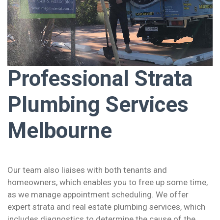
Professional Strata
Plumbing Services
Melbourne
Our team also liaises with both tenants and
homeowners, which enables you to free up some time,
as we manage appointment scheduling. We offer
expert strata and real estate plumbing services, which
includes diagnostics to determine the cause of the