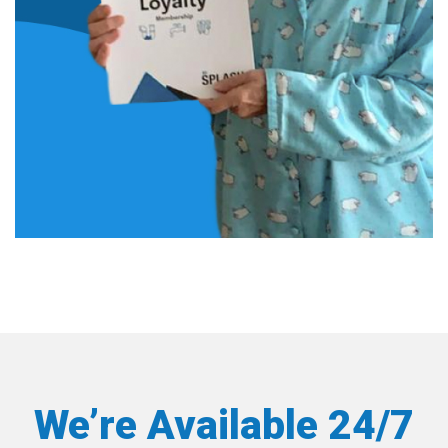
We’re Available 24/7