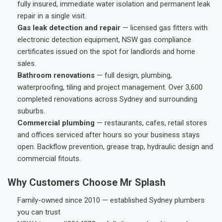
fully insured, immediate water isolation and permanent leak
repair in a single visit.
Gas leak detection and repair
— licensed gas fitters with
electronic detection equipment, NSW gas compliance
certificates issued on the spot for landlords and home
sales.
Bathroom renovations
— full design, plumbing,
waterproofing, tiling and project management. Over 3,600
completed renovations across Sydney and surrounding
suburbs.
Commercial plumbing
— restaurants, cafes, retail stores
and offices serviced after hours so your business stays
open. Backflow prevention, grease trap, hydraulic design and
commercial fitouts.
Why Customers Choose Mr Splash
Family-owned since 2010 — established Sydney plumbers
you can trust