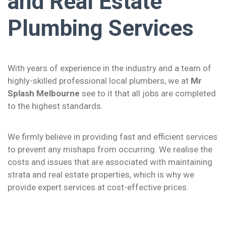
and Real Estate
Plumbing Services
With years of experience in the industry and a team of
highly-skilled professional local plumbers, we at
Mr
Splash Melbourne
see to it that all jobs are completed
to the highest standards.
We firmly believe in providing fast and efficient services
to prevent any mishaps from occurring. We realise the
costs and issues that are associated with maintaining
strata and real estate properties, which is why we
provide expert services at cost-effective prices.