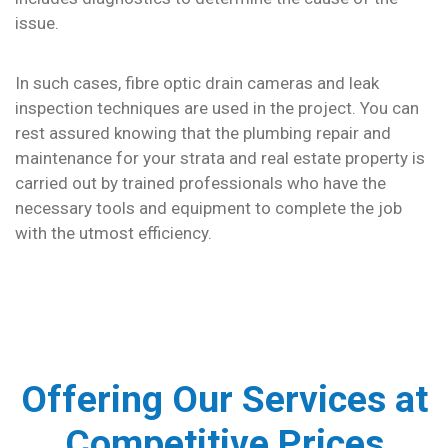
issue.
In such cases, fibre optic drain cameras and leak
inspection techniques are used in the project. You can
rest assured knowing that the plumbing repair and
maintenance for your strata and real estate property is
carried out by trained professionals who have the
necessary tools and equipment to complete the job
with the utmost efficiency.
Offering Our Services at
Competitive Prices