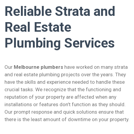
Reliable Strata and
Real Estate
Plumbing Services
Our
Melbourne plumbers
have worked on many strata
and real estate plumbing projects over the years. They
have the skills and experience needed to handle these
crucial tasks. We recognize that the functioning and
reputation of your property are affected when any
installations or features don’t function as they should.
Our prompt response and quick solutions ensure that
there is the least amount of downtime on your property.