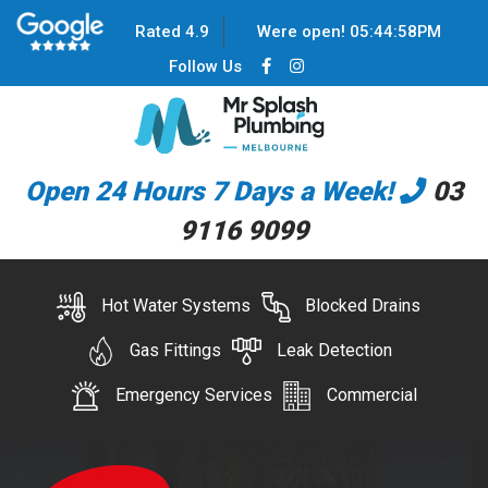
Rated 4.9
Were open!
05
:
44
:
59
PM
Follow Us
Open 24 Hours 7 Days a Week!
03
9116 9099
Hot Water Systems
Blocked Drains
Gas Fittings
Leak Detection
Emergency Services
Commercial