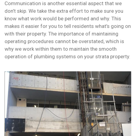
Communication is another essential aspect that we
don’t skip. We take the extra effort to make sure you
know what work would be performed and why. This
makes it easier for you to tell residents what’s going on
with their property. The importance of maintaining
operating procedures cannot be overstated, which is
why we work within them to maintain the smooth
operation of plumbing systems on your strata property.