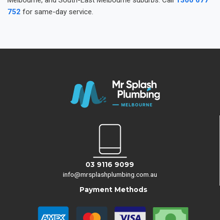
Melbourne, and South-East Melbourne suburbs. Call
1300 677
752
for same-day service.
03 9116 9099
info@mrsplashplumbing.com.au
Payment Methods