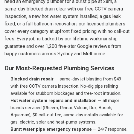
need an emergency plumber for a burst pipe at 2am, a
same-day blocked drain clear with our free CCTV camera
inspection, a new hot water system installed, a gas leak
fixed, or a full bathroom renovation, our licensed plumbers
cover every category at upfront fixed pricing with no call-out
fees. Every job is backed by our lifetime workmanship
guarantee and over 1,200 five-star Google reviews from
happy customers across Sydney and Melbourne.
Our Most-Requested Plumbing Services
Blocked drain repair
— same-day jet blasting from $49
with free CCTV camera inspection. No-dig pipe relining
available for stubborn blockages and tree-root intrusion.
Hot water system repairs and installation
— all major
brands serviced (Rheem, Rinnai, Vulcan, Dux, Bosch,
Aquamax), $0 call-out fee, same-day installs available for
gas, electric, solar and heat-pump systems.
Burst water pipe emergency response
— 24/7 response,