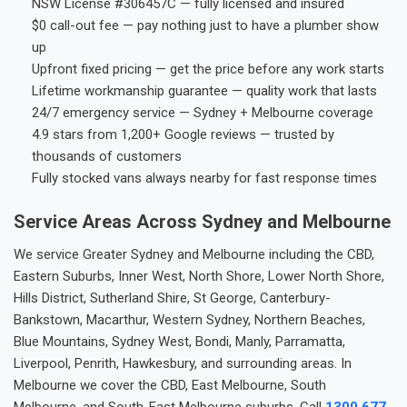
NSW License #306457C — fully licensed and insured
$0 call-out fee — pay nothing just to have a plumber show
up
Upfront fixed pricing — get the price before any work starts
Lifetime workmanship guarantee — quality work that lasts
24/7 emergency service — Sydney + Melbourne coverage
4.9 stars from 1,200+ Google reviews — trusted by
thousands of customers
Fully stocked vans always nearby for fast response times
Service Areas Across Sydney and Melbourne
We service Greater Sydney and Melbourne including the CBD,
Eastern Suburbs, Inner West, North Shore, Lower North Shore,
Hills District, Sutherland Shire, St George, Canterbury-
Bankstown, Macarthur, Western Sydney, Northern Beaches,
Blue Mountains, Sydney West, Bondi, Manly, Parramatta,
Liverpool, Penrith, Hawkesbury, and surrounding areas. In
Melbourne we cover the CBD, East Melbourne, South