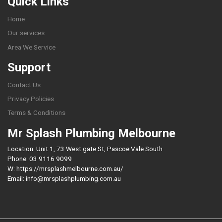
Quick Links
Home
Our services
Area We Service
Support
Contact Us
Privacy Policies
Terms & Conditions
Mr Splash Plumbing Melbourne
Location: Unit 1, 73 West gate St, Pascoe Vale South
Phone: 03 9116 9099
W: https://mrsplashmelbourne.com.au/
Email: info@mrsplashplumbing.com.au