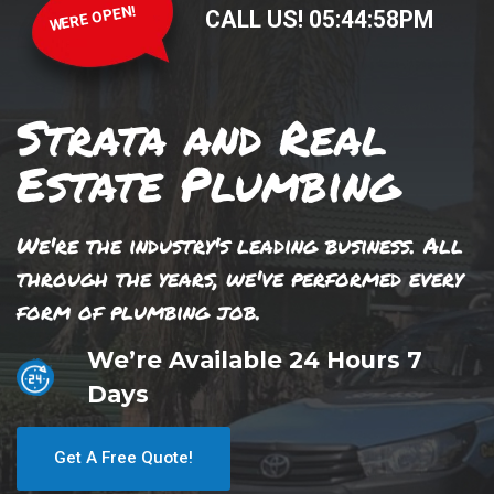
WERE OPEN!
CALL US!
05
:
44
:
59
PM
Strata and Real
Estate Plumbing
We're the industry's leading business. All
through the years, we've performed every
form of plumbing job.
We’re Available 24 Hours 7
Days
Get A Free Quote!