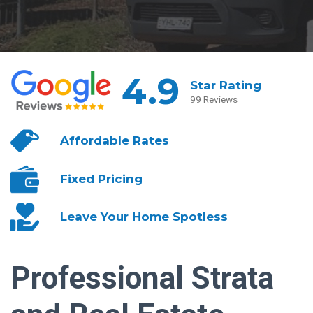
4.9
Star Rating
99 Reviews
Affordable
Rates
Fixed
Pricing
Leave Your
Home Spotless
Professional Strata