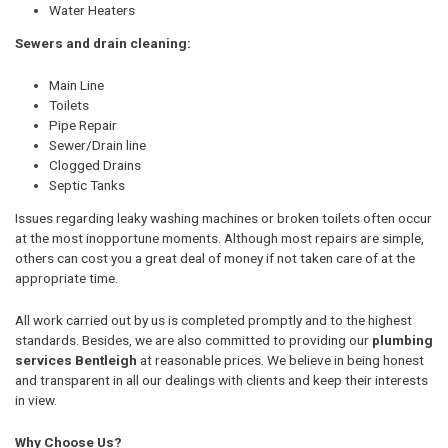
Water Heaters
Sewers and drain cleaning:
Main Line
Toilets
Pipe Repair
Sewer/Drain line
Clogged Drains
Septic Tanks
Issues regarding leaky washing machines or broken toilets often occur
at the most inopportune moments. Although most repairs are simple,
others can cost you a great deal of money if not taken care of at the
appropriate time.
All work carried out by us is completed promptly and to the highest
standards. Besides, we are also committed to providing our
plumbing
services Bentleigh
at reasonable prices. We believe in being honest
and transparent in all our dealings with clients and keep their interests
in view.
Why Choose Us?