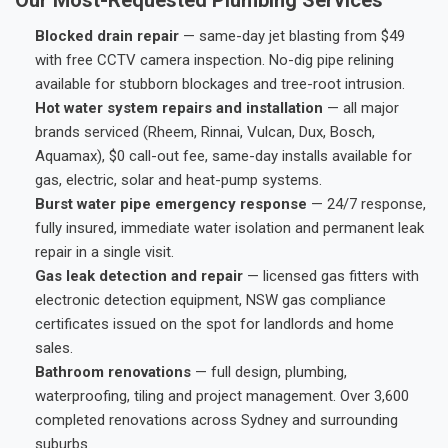
Blocked drain repair
— same-day jet blasting from $49
with free CCTV camera inspection. No-dig pipe relining
available for stubborn blockages and tree-root intrusion.
Hot water system repairs and installation
— all major
brands serviced (Rheem, Rinnai, Vulcan, Dux, Bosch,
Aquamax), $0 call-out fee, same-day installs available for
gas, electric, solar and heat-pump systems.
Burst water pipe emergency response
— 24/7 response,
fully insured, immediate water isolation and permanent leak
repair in a single visit.
Gas leak detection and repair
— licensed gas fitters with
electronic detection equipment, NSW gas compliance
certificates issued on the spot for landlords and home
sales.
Bathroom renovations
— full design, plumbing,
waterproofing, tiling and project management. Over 3,600
completed renovations across Sydney and surrounding
suburbs.