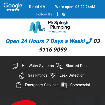
Rated 4.9
Were open!
03
:
29
:
26
AM
Follow Us
Open 24 Hours 7 Days a Week!
03
9116 9099
Hot Water Systems
Blocked Drains
Gas Fittings
Leak Detection
Emergency Services
Commercial