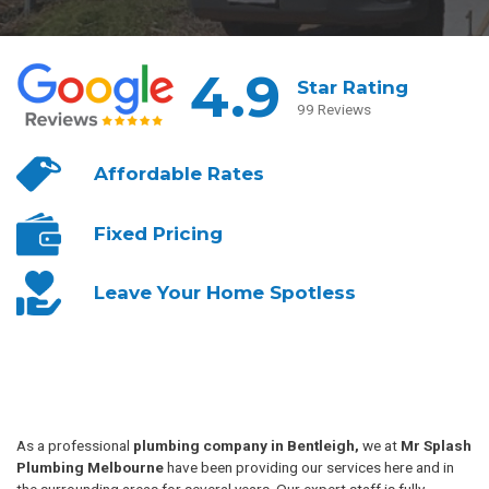
4.9
Star Rating
99 Reviews
Affordable
Rates
Fixed
Pricing
Leave Your
Home Spotless
As a professional
plumbing company in Bentleigh,
we at
Mr Splash
Plumbing Melbourne
have been providing our services here and in
the surrounding areas for several years. Our expert staff is fully