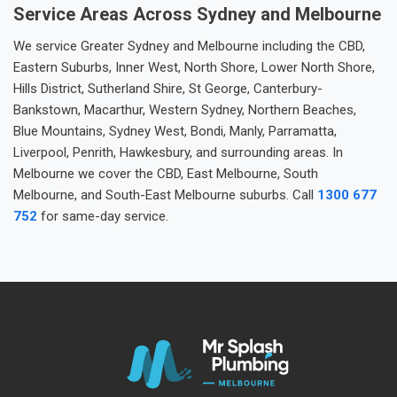
Service Areas Across Sydney and Melbourne
We service Greater Sydney and Melbourne including the CBD,
Eastern Suburbs, Inner West, North Shore, Lower North Shore,
Hills District, Sutherland Shire, St George, Canterbury-
Bankstown, Macarthur, Western Sydney, Northern Beaches,
Blue Mountains, Sydney West, Bondi, Manly, Parramatta,
Liverpool, Penrith, Hawkesbury, and surrounding areas. In
Melbourne we cover the CBD, East Melbourne, South
Melbourne, and South-East Melbourne suburbs. Call
1300 677
752
for same-day service.