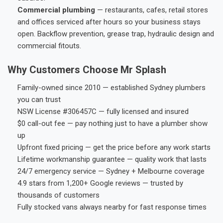
Commercial plumbing
— restaurants, cafes, retail stores
and offices serviced after hours so your business stays
open. Backflow prevention, grease trap, hydraulic design and
commercial fitouts.
Why Customers Choose Mr Splash
Family-owned since 2010 — established Sydney plumbers
you can trust
NSW License #306457C — fully licensed and insured
$0 call-out fee — pay nothing just to have a plumber show
up
Upfront fixed pricing — get the price before any work starts
Lifetime workmanship guarantee — quality work that lasts
24/7 emergency service — Sydney + Melbourne coverage
4.9 stars from 1,200+ Google reviews — trusted by
thousands of customers
Fully stocked vans always nearby for fast response times