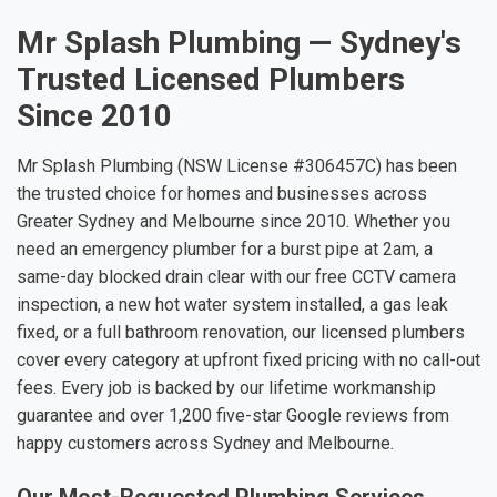
Mr Splash Plumbing — Sydney's
Trusted Licensed Plumbers
Since 2010
Mr Splash Plumbing (NSW License #306457C) has been
the trusted choice for homes and businesses across
Greater Sydney and Melbourne since 2010. Whether you
need an emergency plumber for a burst pipe at 2am, a
same-day blocked drain clear with our free CCTV camera
inspection, a new hot water system installed, a gas leak
fixed, or a full bathroom renovation, our licensed plumbers
cover every category at upfront fixed pricing with no call-out
fees. Every job is backed by our lifetime workmanship
guarantee and over 1,200 five-star Google reviews from
happy customers across Sydney and Melbourne.
Our Most-Requested Plumbing Services