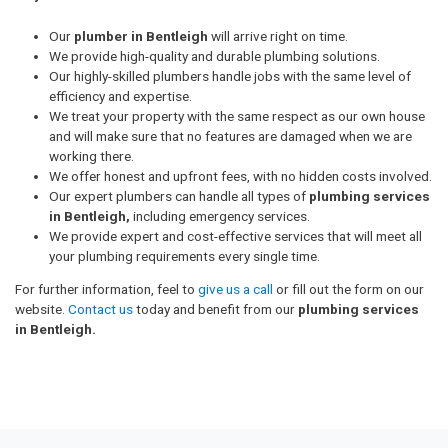
Our
plumber in Bentleigh
will arrive right on time.
We provide high-quality and durable plumbing solutions.
Our highly-skilled plumbers handle jobs with the same level of
efficiency and expertise.
We treat your property with the same respect as our own house
and will make sure that no features are damaged when we are
working there.
We offer honest and upfront fees, with no hidden costs involved.
Our expert plumbers can handle all types of
plumbing services
in Bentleigh,
including emergency services.
We provide expert and cost-effective services that will meet all
your plumbing requirements every single time.
For further information, feel to
give us a call
or fill out the form on our
website.
Contact us
today and benefit from our
plumbing services
in Bentleigh.