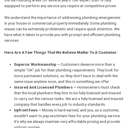
equipped to perform any service you require at competitive prices.
We understand the importance of addressing plumbing emergencies
in your house or commercial property immediately. Some plumbing
issues can be extremely problematic and require quick attention. We
have what it takes to provide you with prompt and efficient plumbing
services.
Here Are A Few Things That We Believe Matter To A Customer:
Superior Workmanship –
Customers deserve more than a
simple "OK" job for their plumbing requirements. They look for
more permanent solutions, so they don't have to deal with the
same issue anytime soon, and this is something we offer.
Insured And Licensed Plumbers –
Homeowners must check
that the local plumbers they hire to be fully licensed and insured
to carry out the various tasks. We are a fully licensed and insured
company that handles every job to industry standards.
Upfront Fees –
Money is hard-earned, and you, as a customer,
wouldn't want to pay exorbitant fees for your plumbing service.
It’s why we always maintain very affordable pricing and provide
upfront quotes.