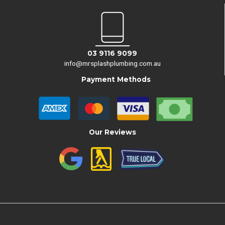
03 9116 9099
info@mrsplashplumbing.com.au
Payment Methods
Our Reviews