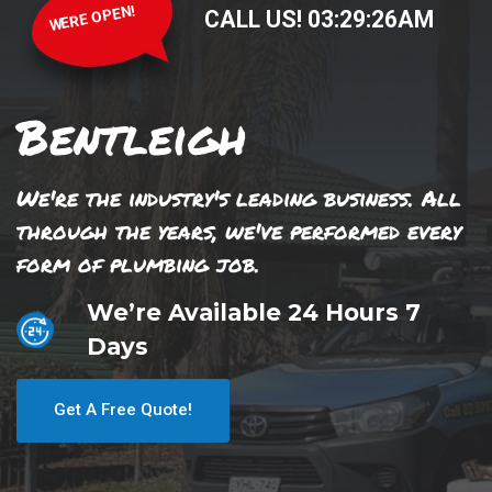
WERE OPEN!
CALL US!
03
:
29
:
26
AM
Bentleigh
We're the industry's leading business. All
through the years, we've performed every
form of plumbing job.
We’re Available 24 Hours 7
Days
Get A Free Quote!