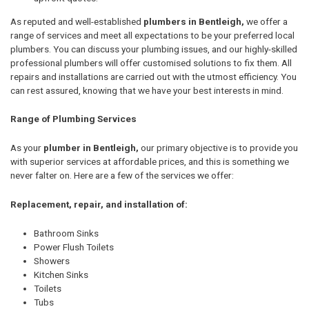
As reputed and well-established
plumbers in Bentleigh,
we offer a
range of services and meet all expectations to be your preferred local
plumbers. You can discuss your plumbing issues, and our highly-skilled
professional plumbers will offer customised solutions to fix them. All
repairs and installations are carried out with the utmost efficiency. You
can rest assured, knowing that we have your best interests in mind.
Range of Plumbing Services
As your
plumber in Bentleigh,
our primary objective is to provide you
with superior services at affordable prices, and this is something we
never falter on. Here are a few of the services we offer:
Replacement, repair, and installation of:
Bathroom Sinks
Power Flush Toilets
Showers
Kitchen Sinks
Toilets
Tubs