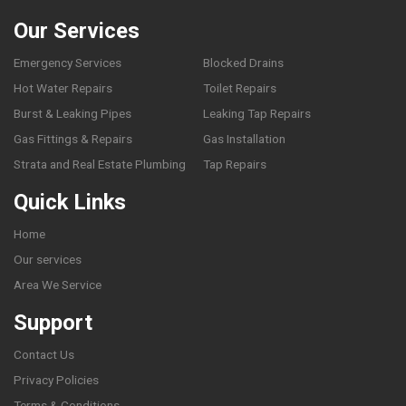
Our Services
Emergency Services
Blocked Drains
Hot Water Repairs
Toilet Repairs
Burst & Leaking Pipes
Leaking Tap Repairs
Gas Fittings & Repairs
Gas Installation
Strata and Real Estate Plumbing
Tap Repairs
Quick Links
Home
Our services
Area We Service
Support
Contact Us
Privacy Policies
Terms & Conditions