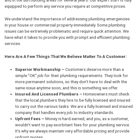
equipped to perform any service you require at competitive prices.
We understand the importance of addressing plumbing emergencies
in your house or commercial property immediately. Some plumbing
issues can be extremely problematic and require quick attention. We
have what it takes to provide you with prompt and efficient plumbing
services.
Here Are A Few Things That We Believe Matter To A Customer:
Superior Workmanship –
Customers deserve more than a
simple "OK" job for their plumbing requirements. They look for
more permanent solutions, so they don't have to deal with the
same issue anytime soon, and this is something we offer.
Insured And Licensed Plumbers –
Homeowners must check
that the local plumbers they hire to be fully licensed and insured
to carry out the various tasks. We are a fully licensed and insured
company that handles every job to industry standards.
Upfront Fees –
Money is hard-earned, and you, as a customer,
wouldn't want to pay exorbitant fees for your plumbing service.
It’s why we always maintain very affordable pricing and provide
upfront quotes.