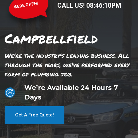
WERE OPEN!
CALL US!
08
:
46
:
10
PM
Campbellfield
We're the industry's leading business. All
through the years, we've performed every
form of plumbing job.
We’re Available 24 Hours 7
Days
Get A Free Quote!