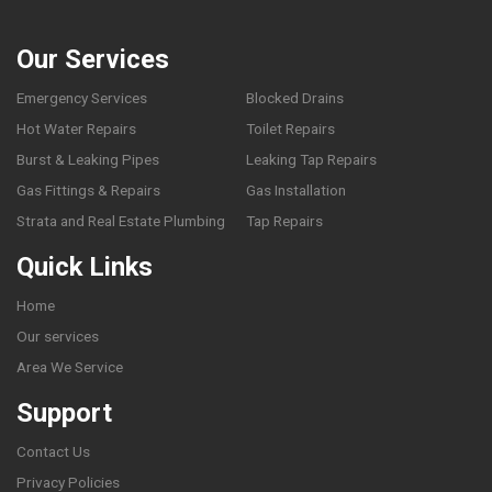
Our Services
Emergency Services
Blocked Drains
Hot Water Repairs
Toilet Repairs
Burst & Leaking Pipes
Leaking Tap Repairs
Gas Fittings & Repairs
Gas Installation
Strata and Real Estate Plumbing
Tap Repairs
Quick Links
Home
Our services
Area We Service
Support
Contact Us
Privacy Policies