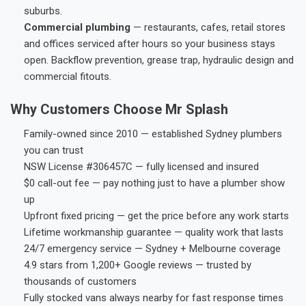
suburbs.
Commercial plumbing
— restaurants, cafes, retail stores
and offices serviced after hours so your business stays
open. Backflow prevention, grease trap, hydraulic design and
commercial fitouts.
Why Customers Choose Mr Splash
Family-owned since 2010 — established Sydney plumbers
you can trust
NSW License #306457C — fully licensed and insured
$0 call-out fee — pay nothing just to have a plumber show
up
Upfront fixed pricing — get the price before any work starts
Lifetime workmanship guarantee — quality work that lasts
24/7 emergency service — Sydney + Melbourne coverage
4.9 stars from 1,200+ Google reviews — trusted by
thousands of customers
Fully stocked vans always nearby for fast response times