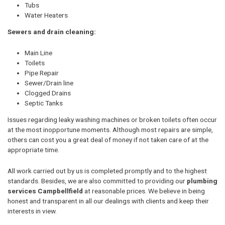
Tubs
Water Heaters
Sewers and drain cleaning:
Main Line
Toilets
Pipe Repair
Sewer/Drain line
Clogged Drains
Septic Tanks
Issues regarding leaky washing machines or broken toilets often occur
at the most inopportune moments. Although most repairs are simple,
others can cost you a great deal of money if not taken care of at the
appropriate time.
All work carried out by us is completed promptly and to the highest
standards. Besides, we are also committed to providing our
plumbing
services Campbellfield
at reasonable prices. We believe in being
honest and transparent in all our dealings with clients and keep their
interests in view.