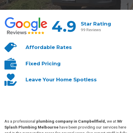
4.9
Star Rating
99 Reviews
Affordable
Rates
Fixed
Pricing
Leave Your
Home Spotless
As a professional
plumbing company in Campbellfield,
we at
Mr
Splash Plumbing Melbourne
have been providing our services here
and in the surrounding areas for several years. Our expert staff is fully