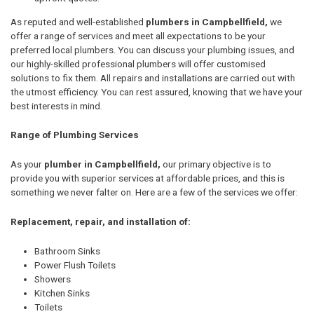
As reputed and well-established
plumbers in Campbellfield,
we
offer a range of services and meet all expectations to be your
preferred local plumbers. You can discuss your plumbing issues, and
our highly-skilled professional plumbers will offer customised
solutions to fix them. All repairs and installations are carried out with
the utmost efficiency. You can rest assured, knowing that we have your
best interests in mind.
Range of Plumbing Services
As your
plumber in Campbellfield,
our primary objective is to
provide you with superior services at affordable prices, and this is
something we never falter on. Here are a few of the services we offer:
Replacement, repair, and installation of:
Bathroom Sinks
Power Flush Toilets
Showers
Kitchen Sinks
Toilets