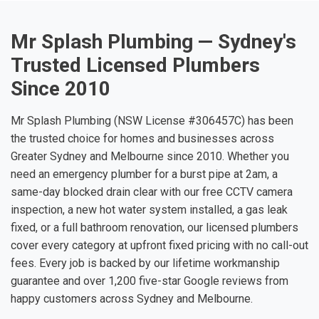
Mr Splash Plumbing — Sydney's
Trusted Licensed Plumbers
Since 2010
Mr Splash Plumbing (NSW License #306457C) has been
the trusted choice for homes and businesses across
Greater Sydney and Melbourne since 2010. Whether you
need an emergency plumber for a burst pipe at 2am, a
same-day blocked drain clear with our free CCTV camera
inspection, a new hot water system installed, a gas leak
fixed, or a full bathroom renovation, our licensed plumbers
cover every category at upfront fixed pricing with no call-out
fees. Every job is backed by our lifetime workmanship
guarantee and over 1,200 five-star Google reviews from
happy customers across Sydney and Melbourne.