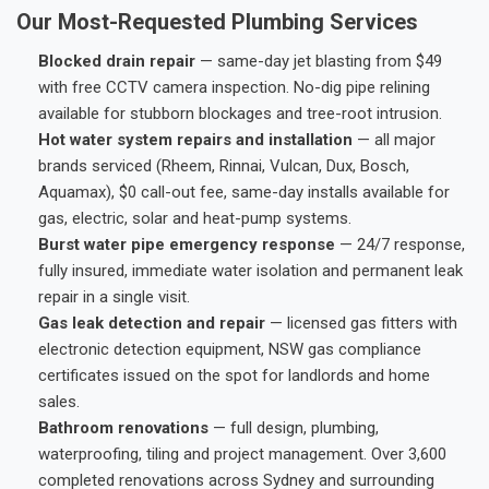
Our Most-Requested Plumbing Services
Blocked drain repair
— same-day jet blasting from $49
with free CCTV camera inspection. No-dig pipe relining
available for stubborn blockages and tree-root intrusion.
Hot water system repairs and installation
— all major
brands serviced (Rheem, Rinnai, Vulcan, Dux, Bosch,
Aquamax), $0 call-out fee, same-day installs available for
gas, electric, solar and heat-pump systems.
Burst water pipe emergency response
— 24/7 response,
fully insured, immediate water isolation and permanent leak
repair in a single visit.
Gas leak detection and repair
— licensed gas fitters with
electronic detection equipment, NSW gas compliance
certificates issued on the spot for landlords and home
sales.
Bathroom renovations
— full design, plumbing,
waterproofing, tiling and project management. Over 3,600
completed renovations across Sydney and surrounding