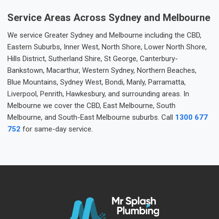
Service Areas Across Sydney and Melbourne
We service Greater Sydney and Melbourne including the CBD,
Eastern Suburbs, Inner West, North Shore, Lower North Shore,
Hills District, Sutherland Shire, St George, Canterbury-
Bankstown, Macarthur, Western Sydney, Northern Beaches,
Blue Mountains, Sydney West, Bondi, Manly, Parramatta,
Liverpool, Penrith, Hawkesbury, and surrounding areas. In
Melbourne we cover the CBD, East Melbourne, South
Melbourne, and South-East Melbourne suburbs. Call
1300 677
752
for same-day service.