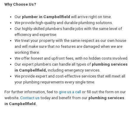
Why Choose Us?
Our
plumber in Campbellfield
will arrive right on time.
We provide high-quality and durable plumbing solutions.
Our highly-skilled plumbers handle jobs with the same level of
efficiency and expertise.
We treat your property with the same respect as our own house
and will make sure that no features are damaged when we are
working there.
We offer honest and upfront fees, with no hidden costs involved.
Our expert plumbers can handle all types of
plumbing services
in Campbellfield,
including emergency services.
We provide expert and cost-effective services that will meet all
your plumbing requirements every single time.
For further information, feel to
give us a call
or fill out the form on our
website.
Contact us
today and benefit from our
plumbing services
in Campbellfield.