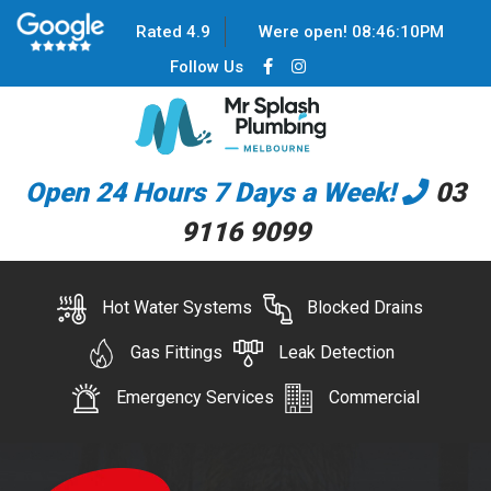
Rated 4.9
Were open!
08
:
46
:
10
PM
Follow Us
Open 24 Hours 7 Days a Week!
03
9116 9099
Hot Water Systems
Blocked Drains
Gas Fittings
Leak Detection
Emergency Services
Commercial