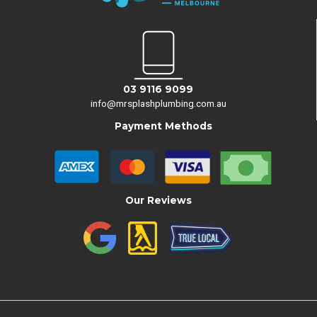
03 9116 9099
info@mrsplashplumbing.com.au
Payment Methods
Our Reviews