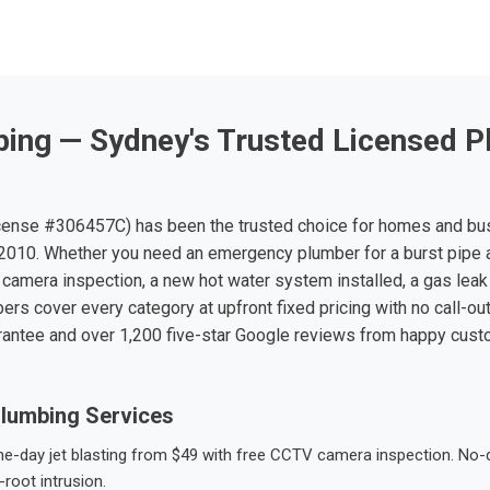
ing — Sydney's Trusted Licensed P
ense #306457C) has been the trusted choice for homes and bu
010. Whether you need an emergency plumber for a burst pipe 
 camera inspection, a new hot water system installed, a gas leak 
ers cover every category at upfront fixed pricing with no call-ou
rantee and over 1,200 five-star Google reviews from happy cus
lumbing Services
-day jet blasting from $49 with free CCTV camera inspection. No-dig
root intrusion.