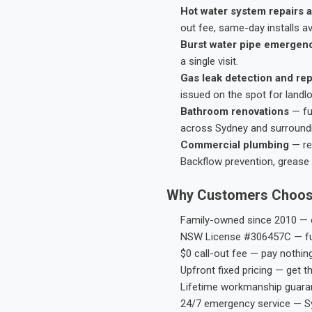
Hot water system repairs a
out fee, same-day installs av
Burst water pipe emergen
a single visit.
Gas leak detection and rep
issued on the spot for landl
Bathroom renovations
— fu
across Sydney and surround
Commercial plumbing
— res
Backflow prevention, grease 
Why Customers Choos
Family-owned since 2010 — e
NSW License #306457C — ful
$0 call-out fee — pay nothin
Upfront fixed pricing — get t
Lifetime workmanship guaran
24/7 emergency service — S