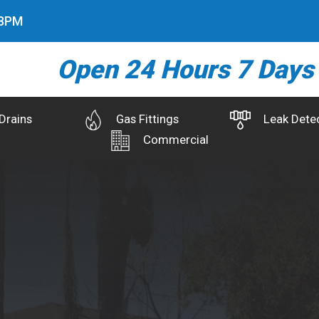
9
PM
Open 24 Hours 7 Days
Drains
Gas Fittings
Leak Dete
Commercial