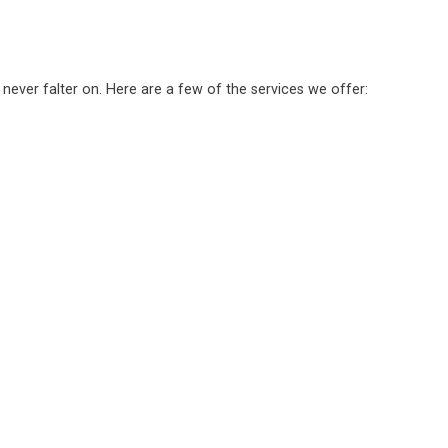
 never falter on. Here are a few of the services we offer: