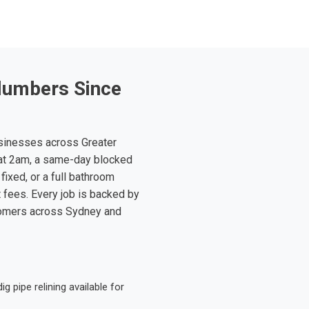
lumbers Since
sinesses across Greater
at 2am, a same-day blocked
fixed, or a full bathroom
t fees. Every job is backed by
tomers across Sydney and
 pipe relining available for