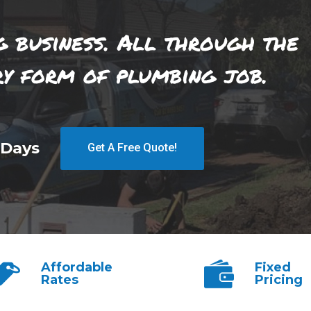
g business. All through the
ry form of plumbing job.
 Days
Get A Free Quote!
Affordable
Fixed
Rates
Pricing