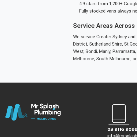
4.9 stars from 1,200+ Googl
Fully stocked vans always n
Service Areas Across
We service Greater Sydney and M
District, Sutherland Shire, St
West, Bondi, Manly, Parramatta,
Melbourne, South Melbourne, a
03 9116 909
info@mrsplas