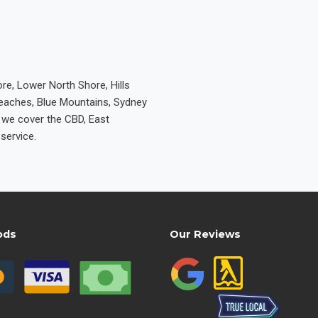
re, Lower North Shore, Hills
Beaches, Blue Mountains, Sydney
e we cover the CBD, East
service.
ods
Our Reviews