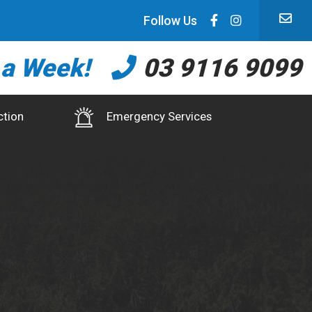
Follow Us
 a Week!
03 9116 9099
ction
Emergency Services