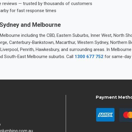
e reviews — trusted by thousands of customers
earby for fast response times
 Sydney and Melbourne
elbourne including the CBD, Eastern Suburbs, Inner West, North Sho
 George, Canterbury-Bankstown, Macarthur, Western Sydney, Northern 
 Liverpool, Penrith, Hawkesbury, and surrounding areas. In Melbourn
nd South-East Melbourne suburbs. Call
1300 677 752
for same-day 
Payment Meth
9
hplumbing.com.au