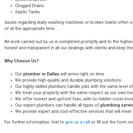
Clogged Drains
Septic Tanks
Issues regarding leaky washing machines or broken toilets often 
of at the appropriate time.
All work carried out by us is completed promptly and to the highe
honest and transparent in all our dealings with clients and keep thei
Why Choose Us?
Our
plumber in Dallas
will arrive right on time.
We provide high-quality and durable plumbing solutions.
Our highly-skilled plumbers handle jobs with the same level of
We treat your property with the same respect as our own ho
We offer honest and upfront fees, with no hidden costs invo
Our expert plumbers can handle all types of
plumbing servic
We provide expert and cost-effective services that will meet 
For further information, feel to
give us a call
or fill out the form o