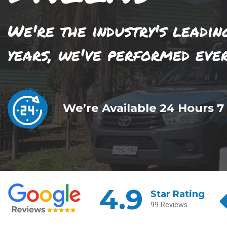
We're the industry's leadin
years, we've performed eve
We’re Available 24 Hours 7
4.9
Star Rating
99 Reviews