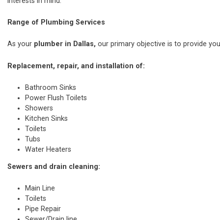
interests in mind.
Range of Plumbing Services
As your
plumber in Dallas,
our primary objective is to provide you
Replacement, repair, and installation of:
Bathroom Sinks
Power Flush Toilets
Showers
Kitchen Sinks
Toilets
Tubs
Water Heaters
Sewers and drain cleaning:
Main Line
Toilets
Pipe Repair
Sewer/Drain line