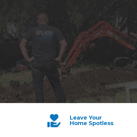
Leave Your
Home Spotless