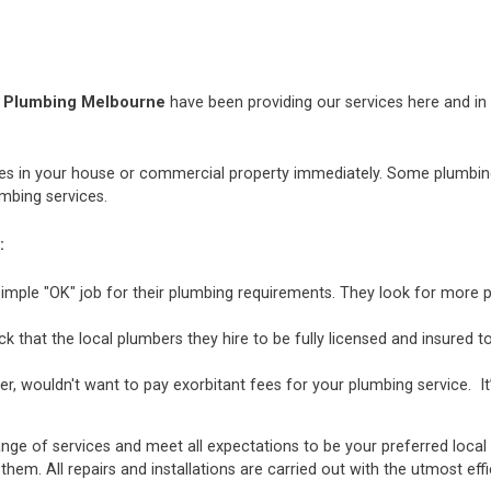
h Plumbing Melbourne
have been providing our services here and in t
 in your house or commercial property immediately. Some plumbing i
mbing services.
:
mple "OK" job for their plumbing requirements. They look for more p
hat the local plumbers they hire to be fully licensed and insured to 
r, wouldn't want to pay exorbitant fees for your plumbing service. It
ange of services and meet all expectations to be your preferred local
 them. All repairs and installations are carried out with the utmost e