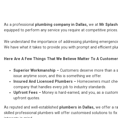
As a professional
plumbing company in Dallas,
we at
Mr Splas
equipped to perform any service you require at competitive prices.
We understand the importance of addressing plumbing emergencies
We have what it takes to provide you with prompt and efficient plu
Here Are A Few Things That We Believe Matter To A Customer
Superior Workmanship –
Customers deserve more than a si
issue anytime soon, and this is something we offer.
Insured And Licensed Plumbers –
Homeowners must check t
company that handles every job to industry standards.
Upfront Fees –
Money is hard-earned, and you, as a custome
upfront quotes.
As reputed and well-established
plumbers in Dallas,
we offer a r
skilled professional plumbers will offer customised solutions to fix