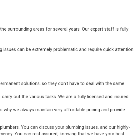
he surrounding areas for several years. Our expert staff is fully
ssues can be extremely problematic and require quick attention.
ermanent solutions, so they don't have to deal with the same
carry out the various tasks. We are a fully licensed and insured
’s why we always maintain very affordable pricing and provide
 plumbers. You can discuss your plumbing issues, and our highly-
fficiency. You can rest assured, knowing that we have your best