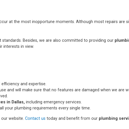
occur at the most inopportune moments. Although most repairs are si
st standards. Besides, we are also committed to providing our
plumbi
r interests in view.
 efficiency and expertise.
use and will make sure that no features are damaged when we are wo
lved.
es in Dallas,
including emergency services.
all your plumbing requirements every single time.
n our website.
Contact us
today and benefit from our
plumbing servic