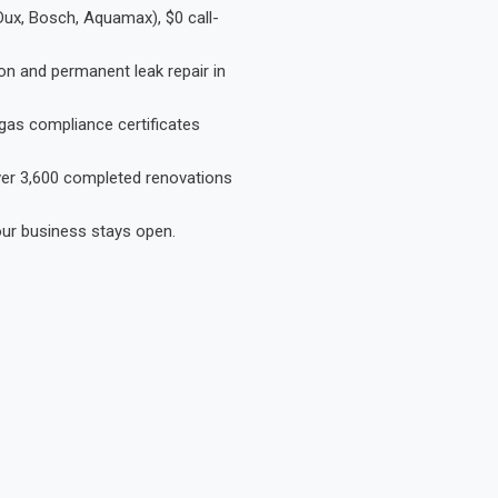
Dux, Bosch, Aquamax), $0 call-
on and permanent leak repair in
gas compliance certificates
Over 3,600 completed renovations
our business stays open.