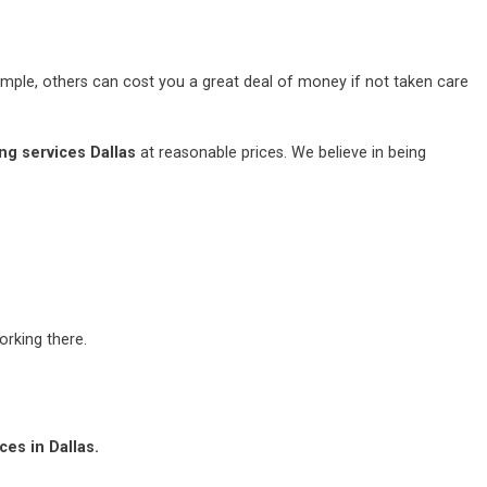
mple, others can cost you a great deal of money if not taken care
ng services Dallas
at reasonable prices. We believe in being
rking there.
es in Dallas.