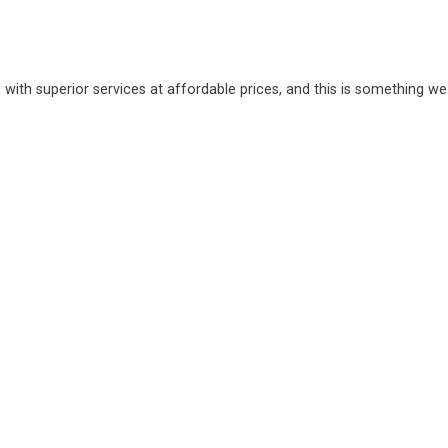
 with superior services at affordable prices, and this is something we