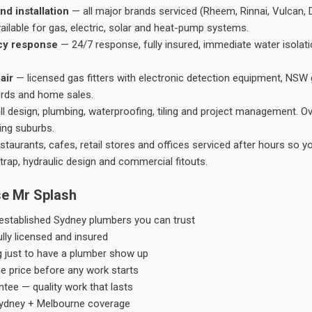
nd installation
— all major brands serviced (Rheem, Rinnai, Vulcan, 
ailable for gas, electric, solar and heat-pump systems.
cy response
— 24/7 response, fully insured, immediate water isolati
air
— licensed gas fitters with electronic detection equipment, NSW 
ords and home sales.
ll design, plumbing, waterproofing, tiling and project management. 
ing suburbs.
taurants, cafes, retail stores and offices serviced after hours so y
trap, hydraulic design and commercial fitouts.
e Mr Splash
stablished Sydney plumbers you can trust
ly licensed and insured
g just to have a plumber show up
he price before any work starts
tee — quality work that lasts
ydney + Melbourne coverage