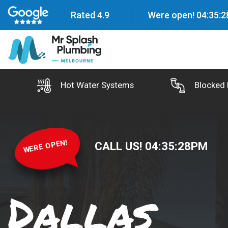
Rated 4.9
Were open!
04
:
35
:
2
Hot Water Systems
Blocked 
WERE OPEN!
CALL US!
04
:
35
:
29
PM
Dallas