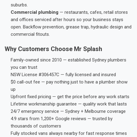
suburbs.
Commercial plumbing
— restaurants, cafes, retail stores
and offices serviced after hours so your business stays
open. Backflow prevention, grease trap, hydraulic design and
commercial fitouts.
Why Customers Choose Mr Splash
Family-owned since 2010 — established Sydney plumbers
you can trust
NSW License #306457C — fully licensed and insured
$0 call-out fee — pay nothing just to have a plumber show
up
Upfront fixed pricing — get the price before any work starts
Lifetime workmanship guarantee — quality work that lasts
24/7 emergency service — Sydney + Melbourne coverage
4.9 stars from 1,200+ Google reviews — trusted by
thousands of customers
Fully stocked vans always nearby for fast response times