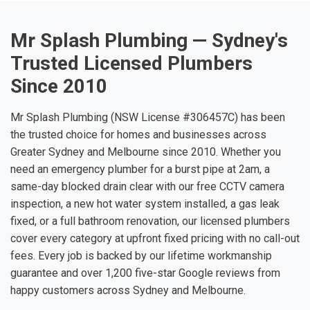
Mr Splash Plumbing — Sydney's
Trusted Licensed Plumbers
Since 2010
Mr Splash Plumbing (NSW License #306457C) has been
the trusted choice for homes and businesses across
Greater Sydney and Melbourne since 2010. Whether you
need an emergency plumber for a burst pipe at 2am, a
same-day blocked drain clear with our free CCTV camera
inspection, a new hot water system installed, a gas leak
fixed, or a full bathroom renovation, our licensed plumbers
cover every category at upfront fixed pricing with no call-out
fees. Every job is backed by our lifetime workmanship
guarantee and over 1,200 five-star Google reviews from
happy customers across Sydney and Melbourne.