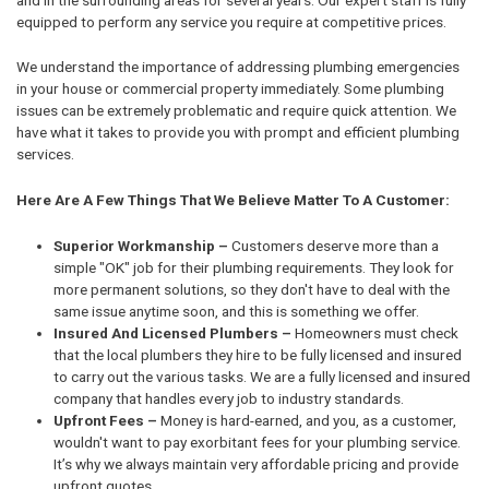
equipped to perform any service you require at competitive prices.
We understand the importance of addressing plumbing emergencies
in your house or commercial property immediately. Some plumbing
issues can be extremely problematic and require quick attention. We
have what it takes to provide you with prompt and efficient plumbing
services.
Here Are A Few Things That We Believe Matter To A Customer:
Superior Workmanship –
Customers deserve more than a
simple "OK" job for their plumbing requirements. They look for
more permanent solutions, so they don't have to deal with the
same issue anytime soon, and this is something we offer.
Insured And Licensed Plumbers –
Homeowners must check
that the local plumbers they hire to be fully licensed and insured
to carry out the various tasks. We are a fully licensed and insured
company that handles every job to industry standards.
Upfront Fees –
Money is hard-earned, and you, as a customer,
wouldn't want to pay exorbitant fees for your plumbing service.
It’s why we always maintain very affordable pricing and provide
upfront quotes.