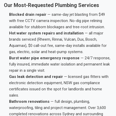
Our Most-Requested Plumbing Services
Blocked drain repair
— same-day jet blasting from $49
with free CCTV camera inspection. No-dig pipe relining
available for stubborn blockages and tree-root intrusion.
Hot water system repairs and installation
— all major
brands serviced (Rheem, Rinnai, Vulcan, Dux, Bosch,
Aquamax), $0 call-out fee, same-day installs available for
gas, electric, solar and heat-pump systems.
Burst water pipe emergency response
— 24/7 response,
fully insured, immediate water isolation and permanent leak
repair in a single visit.
Gas leak detection and repair
— licensed gas fitters with
electronic detection equipment, NSW gas compliance
certificates issued on the spot for landlords and home
sales.
Bathroom renovations
— full design, plumbing,
waterproofing, tiling and project management. Over 3,600
completed renovations across Sydney and surrounding