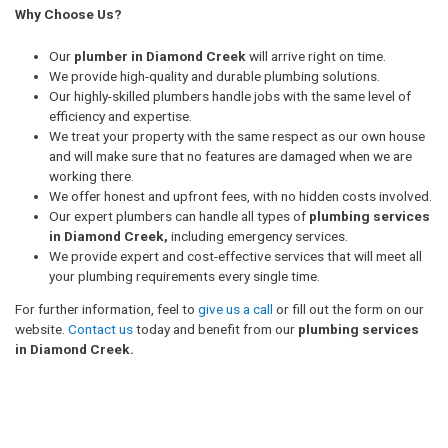
Why Choose Us?
Our
plumber in Diamond Creek
will arrive right on time.
We provide high-quality and durable plumbing solutions.
Our highly-skilled plumbers handle jobs with the same level of
efficiency and expertise.
We treat your property with the same respect as our own house
and will make sure that no features are damaged when we are
working there.
We offer honest and upfront fees, with no hidden costs involved.
Our expert plumbers can handle all types of
plumbing services
in Diamond Creek,
including emergency services.
We provide expert and cost-effective services that will meet all
your plumbing requirements every single time.
For further information, feel to
give us a call
or fill out the form on our
website.
Contact us
today and benefit from our
plumbing services
in Diamond Creek.