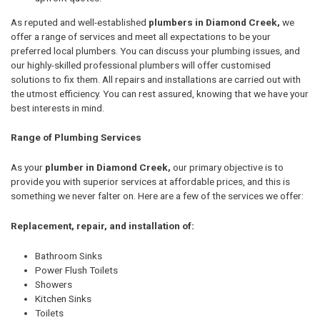
As reputed and well-established
plumbers in Diamond Creek,
we
offer a range of services and meet all expectations to be your
preferred local plumbers. You can discuss your plumbing issues, and
our highly-skilled professional plumbers will offer customised
solutions to fix them. All repairs and installations are carried out with
the utmost efficiency. You can rest assured, knowing that we have your
best interests in mind.
Range of Plumbing Services
As your
plumber in Diamond Creek,
our primary objective is to
provide you with superior services at affordable prices, and this is
something we never falter on. Here are a few of the services we offer:
Replacement, repair, and installation of:
Bathroom Sinks
Power Flush Toilets
Showers
Kitchen Sinks
Toilets