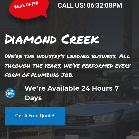
WERE OPEN!
CALL US!
06
:
32
:
08
PM
Diamond Creek
We're the industry's leading business. All
through the years, we've performed every
form of plumbing job.
We’re Available 24 Hours 7
Days
Get A Free Quote!