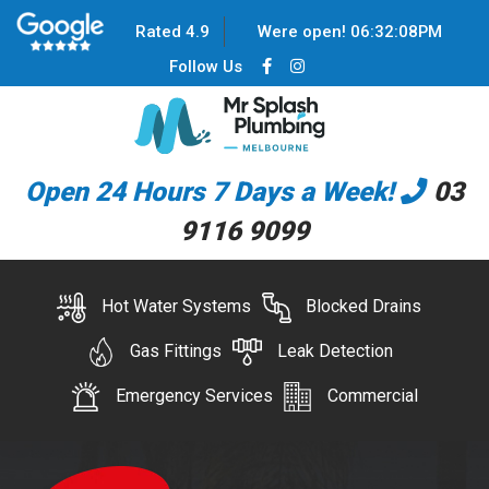
Rated 4.9
Were open!
06
:
32
:
08
PM
Follow Us
Open 24 Hours 7 Days a Week!
03
9116 9099
Hot Water Systems
Blocked Drains
Gas Fittings
Leak Detection
Emergency Services
Commercial