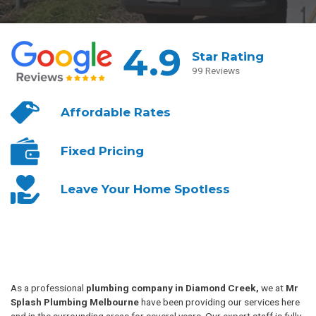
4.9
Star Rating
99 Reviews
Affordable
Rates
Fixed
Pricing
Leave Your
Home Spotless
As a professional
plumbing company in Diamond Creek,
we at
Mr
Splash Plumbing Melbourne
have been providing our services here
and in the surrounding areas for several years. Our expert staff is fully