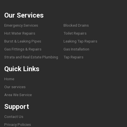
Our Services
Emergency Services
Blocked Drains
Hot Water Repairs
Toilet Repairs
Burst & Leaking Pipes
Leaking Tap Repairs
Gas Fittings & Repairs
Gas Installation
Strata and Real Estate Plumbing
Tap Repairs
Quick Links
Home
Our services
Area We Service
Support
Contact Us
Privacy Policies