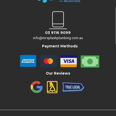
03 9116 9099
info@mrsplashplumbing.com.au
Payment Methods
Our Reviews