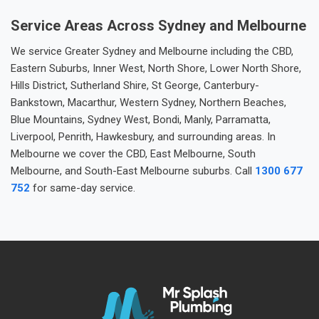
Service Areas Across Sydney and Melbourne
We service Greater Sydney and Melbourne including the CBD,
Eastern Suburbs, Inner West, North Shore, Lower North Shore,
Hills District, Sutherland Shire, St George, Canterbury-
Bankstown, Macarthur, Western Sydney, Northern Beaches,
Blue Mountains, Sydney West, Bondi, Manly, Parramatta,
Liverpool, Penrith, Hawkesbury, and surrounding areas. In
Melbourne we cover the CBD, East Melbourne, South
Melbourne, and South-East Melbourne suburbs. Call
1300 677
752
for same-day service.