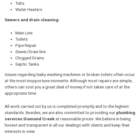
Tubs
Water Heaters
Sewers and drain cleaning:
Main Line
Toilets
Pipe Repair
Sewer/Drain line
Clogged Drains
Septic Tanks
Issues regarding leaky washing machines or broken toilets often occur
at the most inopportune moments. Although most repairs are simple,
others can cost you a great deal of money if not taken care of at the
appropriate time.
All work carried out by us is completed promptly and to the highest
standards. Besides, we are also committed to providing our
plumbing
services Diamond Creek
at reasonable prices. We believe in being
honest and transparent in all our dealings with clients and keep their
interests in view.