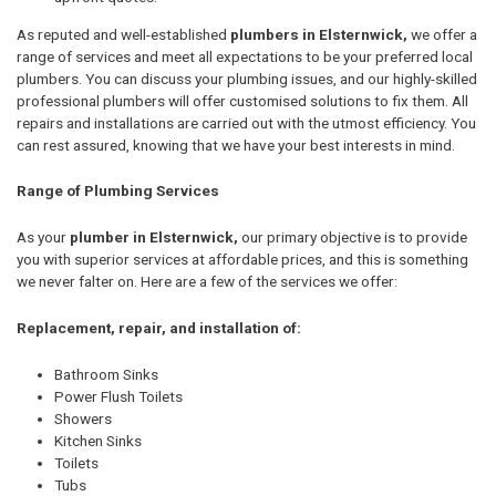
As reputed and well-established
plumbers in Elsternwick,
we offer a
range of services and meet all expectations to be your preferred local
plumbers. You can discuss your plumbing issues, and our highly-skilled
professional plumbers will offer customised solutions to fix them. All
repairs and installations are carried out with the utmost efficiency. You
can rest assured, knowing that we have your best interests in mind.
Range of Plumbing Services
As your
plumber in Elsternwick,
our primary objective is to provide
you with superior services at affordable prices, and this is something
we never falter on. Here are a few of the services we offer:
Replacement, repair, and installation of:
Bathroom Sinks
Power Flush Toilets
Showers
Kitchen Sinks
Toilets
Tubs