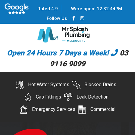
Rated 4.9
Were open!
12
:
32
:
44
PM
Follow Us
Open 24 Hours 7 Days a Week!
03
9116 9099
Hot Water Systems
Blocked Drains
Gas Fittings
Leak Detection
Emergency Services
Commercial