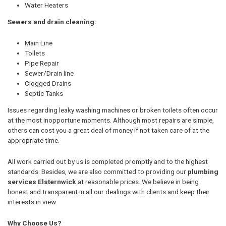
Water Heaters
Sewers and drain cleaning:
Main Line
Toilets
Pipe Repair
Sewer/Drain line
Clogged Drains
Septic Tanks
Issues regarding leaky washing machines or broken toilets often occur
at the most inopportune moments. Although most repairs are simple,
others can cost you a great deal of money if not taken care of at the
appropriate time.
All work carried out by us is completed promptly and to the highest
standards. Besides, we are also committed to providing our
plumbing
services Elsternwick
at reasonable prices. We believe in being
honest and transparent in all our dealings with clients and keep their
interests in view.
Why Choose Us?