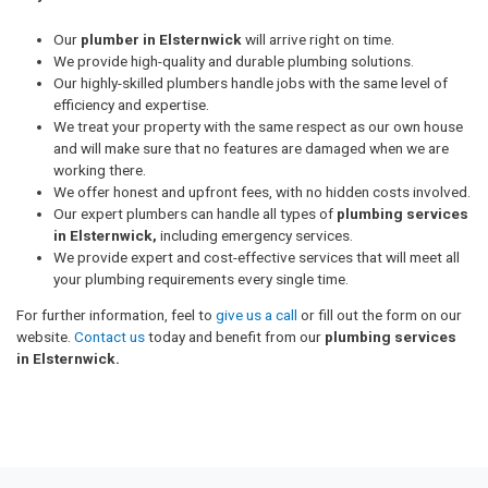
Our
plumber in Elsternwick
will arrive right on time.
We provide high-quality and durable plumbing solutions.
Our highly-skilled plumbers handle jobs with the same level of
efficiency and expertise.
We treat your property with the same respect as our own house
and will make sure that no features are damaged when we are
working there.
We offer honest and upfront fees, with no hidden costs involved.
Our expert plumbers can handle all types of
plumbing services
in Elsternwick,
including emergency services.
We provide expert and cost-effective services that will meet all
your plumbing requirements every single time.
For further information, feel to
give us a call
or fill out the form on our
website.
Contact us
today and benefit from our
plumbing services
in Elsternwick.