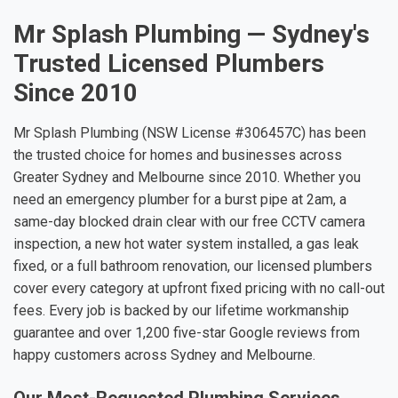
Mr Splash Plumbing — Sydney's
Trusted Licensed Plumbers
Since 2010
Mr Splash Plumbing (NSW License #306457C) has been
the trusted choice for homes and businesses across
Greater Sydney and Melbourne since 2010. Whether you
need an emergency plumber for a burst pipe at 2am, a
same-day blocked drain clear with our free CCTV camera
inspection, a new hot water system installed, a gas leak
fixed, or a full bathroom renovation, our licensed plumbers
cover every category at upfront fixed pricing with no call-out
fees. Every job is backed by our lifetime workmanship
guarantee and over 1,200 five-star Google reviews from
happy customers across Sydney and Melbourne.
Our Most-Requested Plumbing Services