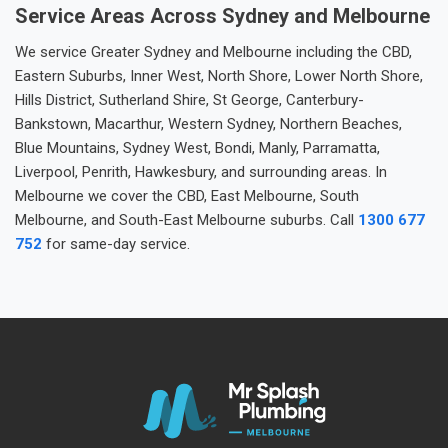
Service Areas Across Sydney and Melbourne
We service Greater Sydney and Melbourne including the CBD,
Eastern Suburbs, Inner West, North Shore, Lower North Shore,
Hills District, Sutherland Shire, St George, Canterbury-
Bankstown, Macarthur, Western Sydney, Northern Beaches,
Blue Mountains, Sydney West, Bondi, Manly, Parramatta,
Liverpool, Penrith, Hawkesbury, and surrounding areas. In
Melbourne we cover the CBD, East Melbourne, South
Melbourne, and South-East Melbourne suburbs. Call
1300 677
752
for same-day service.