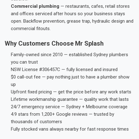
Commercial plumbing
— restaurants, cafes, retail stores
and offices serviced after hours so your business stays
open. Backflow prevention, grease trap, hydraulic design and
commercial fitouts.
Why Customers Choose Mr Splash
Family-owned since 2010 — established Sydney plumbers
you can trust
NSW License #306457C — fully licensed and insured
$0 call-out fee — pay nothing just to have a plumber show
up
Upfront fixed pricing — get the price before any work starts
Lifetime workmanship guarantee — quality work that lasts
24/7 emergency service — Sydney + Melbourne coverage
4.9 stars from 1,200+ Google reviews — trusted by
thousands of customers
Fully stocked vans always nearby for fast response times