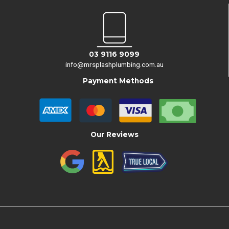
03 9116 9099
info@mrsplashplumbing.com.au
Payment Methods
Our Reviews