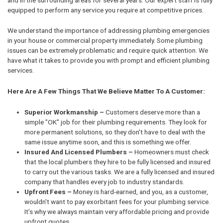
equipped to perform any service you require at competitive prices.
We understand the importance of addressing plumbing emergencies
in your house or commercial property immediately. Some plumbing
issues can be extremely problematic and require quick attention. We
have what it takes to provide you with prompt and efficient plumbing
services.
Here Are A Few Things That We Believe Matter To A Customer:
Superior Workmanship –
Customers deserve more than a
simple "OK" job for their plumbing requirements. They look for
more permanent solutions, so they don't have to deal with the
same issue anytime soon, and this is something we offer.
Insured And Licensed Plumbers –
Homeowners must check
that the local plumbers they hire to be fully licensed and insured
to carry out the various tasks. We are a fully licensed and insured
company that handles every job to industry standards.
Upfront Fees –
Money is hard-earned, and you, as a customer,
wouldn't want to pay exorbitant fees for your plumbing service.
It’s why we always maintain very affordable pricing and provide
upfront quotes.