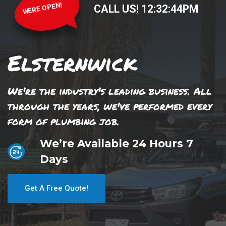
WERE OPEN!
CALL US!
12
:
32
:
44
PM
Elsternwick
We're the industry's leading business. All
through the years, we've performed every
form of plumbing job.
We’re Available 24 Hours 7
Days
Get A Free Quote!