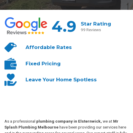
4.9
Star Rating
99 Reviews
Affordable
Rates
Fixed
Pricing
Leave Your
Home Spotless
As a professional
plumbing company in Elsternwick,
we at
Mr
Splash Plumbing Melbourne
have been providing our services here
and in the surrounding areas for several years. Our expert staff is fully