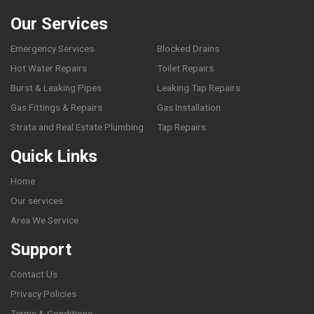
Our Services
Emergency Services
Blocked Drains
Hot Water Repairs
Toilet Repairs
Burst & Leaking Pipes
Leaking Tap Repairs
Gas Fittings & Repairs
Gas Installation
Strata and Real Estate Plumbing
Tap Repairs
Quick Links
Home
Our services
Area We Service
Support
Contact Us
Privacy Policies
Terms & Conditions