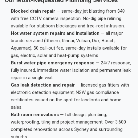
Blocked drain repair
— same-day jet blasting from $49
with free CCTV camera inspection. No-dig pipe relining
available for stubborn blockages and tree-root intrusion.
Hot water system repairs and installation
— all major
brands serviced (Rheem, Rinnai, Vulcan, Dux, Bosch,
Aquamax), $0 call-out fee, same-day installs available for
gas, electric, solar and heat-pump systems.
Burst water pipe emergency response
— 24/7 response,
fully insured, immediate water isolation and permanent leak
repair in a single visit.
Gas leak detection and repair
— licensed gas fitters with
electronic detection equipment, NSW gas compliance
certificates issued on the spot for landlords and home
sales.
Bathroom renovations
— full design, plumbing,
waterproofing, tiling and project management. Over 3,600
completed renovations across Sydney and surrounding
suburbs.