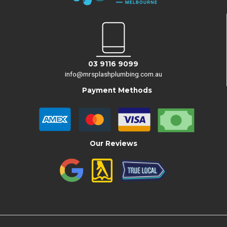
03 9116 9099
info@mrsplashplumbing.com.au
Payment Methods
Our Reviews