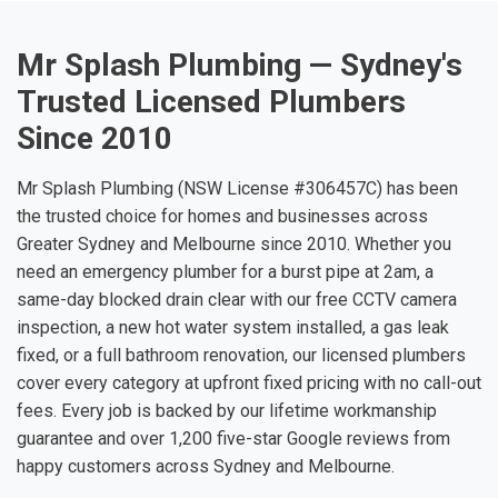
Mr Splash Plumbing — Sydney's
Trusted Licensed Plumbers
Since 2010
Mr Splash Plumbing (NSW License #306457C) has been
the trusted choice for homes and businesses across
Greater Sydney and Melbourne since 2010. Whether you
need an emergency plumber for a burst pipe at 2am, a
same-day blocked drain clear with our free CCTV camera
inspection, a new hot water system installed, a gas leak
fixed, or a full bathroom renovation, our licensed plumbers
cover every category at upfront fixed pricing with no call-out
fees. Every job is backed by our lifetime workmanship
guarantee and over 1,200 five-star Google reviews from
happy customers across Sydney and Melbourne.