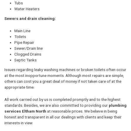
Tubs
Water Heaters
Sewers and drain cleaning:
Main Line
Toilets
Pipe Repair
Sewer/Drain line
Clogged Drains
Septic Tanks
Issues regarding leaky washing machines or broken toilets often occur
at the most inopportune moments. Although most repairs are simple,
others can cost you a great deal of money if not taken care of at the
appropriate time.
All work carried out by us is completed promptly and to the highest
standards. Besides, we are also committed to providing our
plumbing
services Eltham North
at reasonable prices. We believe in being
honest and transparent in all our dealings with clients and keep their
interests in view.