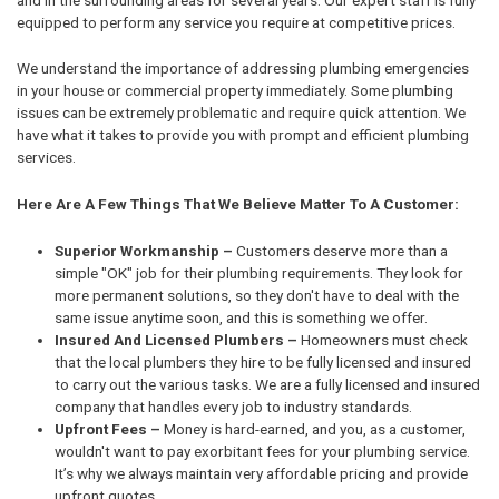
equipped to perform any service you require at competitive prices.
We understand the importance of addressing plumbing emergencies
in your house or commercial property immediately. Some plumbing
issues can be extremely problematic and require quick attention. We
have what it takes to provide you with prompt and efficient plumbing
services.
Here Are A Few Things That We Believe Matter To A Customer:
Superior Workmanship –
Customers deserve more than a
simple "OK" job for their plumbing requirements. They look for
more permanent solutions, so they don't have to deal with the
same issue anytime soon, and this is something we offer.
Insured And Licensed Plumbers –
Homeowners must check
that the local plumbers they hire to be fully licensed and insured
to carry out the various tasks. We are a fully licensed and insured
company that handles every job to industry standards.
Upfront Fees –
Money is hard-earned, and you, as a customer,
wouldn't want to pay exorbitant fees for your plumbing service.
It’s why we always maintain very affordable pricing and provide
upfront quotes.