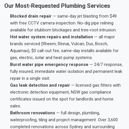
Our Most-Requested Plumbing Services
Blocked drain repair
— same-day jet blasting from $49
with free CCTV camera inspection. No-dig pipe relining
available for stubborn blockages and tree-root intrusion.
Hot water system repairs and installation
— all major
brands serviced (Rheem, Rinnai, Vulcan, Dux, Bosch,
Aquamax), $0 call-out fee, same-day installs available for
gas, electric, solar and heat-pump systems.
Burst water pipe emergency response
— 24/7 response,
fully insured, immediate water isolation and permanent leak
repair in a single visit.
Gas leak detection and repair
— licensed gas fitters with
electronic detection equipment, NSW gas compliance
certificates issued on the spot for landlords and home
sales.
Bathroom renovations
— full design, plumbing,
waterproofing, tiling and project management. Over 3,600
completed renovations across Sydney and surrounding