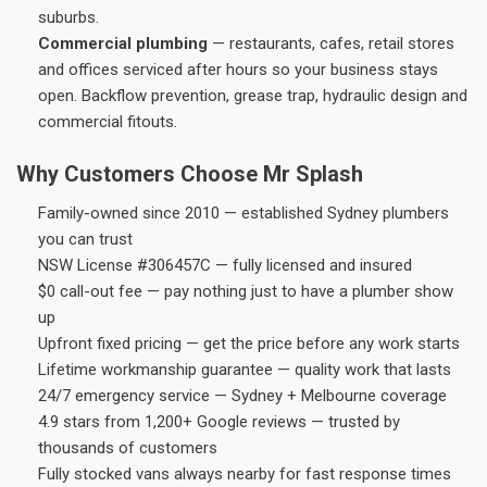
suburbs.
Commercial plumbing
— restaurants, cafes, retail stores
and offices serviced after hours so your business stays
open. Backflow prevention, grease trap, hydraulic design and
commercial fitouts.
Why Customers Choose Mr Splash
Family-owned since 2010 — established Sydney plumbers
you can trust
NSW License #306457C — fully licensed and insured
$0 call-out fee — pay nothing just to have a plumber show
up
Upfront fixed pricing — get the price before any work starts
Lifetime workmanship guarantee — quality work that lasts
24/7 emergency service — Sydney + Melbourne coverage
4.9 stars from 1,200+ Google reviews — trusted by
thousands of customers
Fully stocked vans always nearby for fast response times