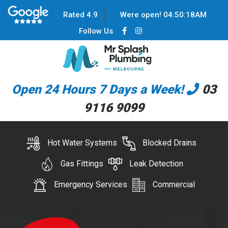
Rated 4.9
Were open!
04
:
50
:
18
AM
Follow Us
Open 24 Hours 7 Days a Week!
03
9116 9099
Hot Water Systems
Blocked Drains
Gas Fittings
Leak Detection
Emergency Services
Commercial