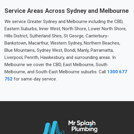
Service Areas Across Sydney and Melbourne
We service Greater Sydney and Melbourne including the CBD,
Eastern Suburbs, Inner West, North Shore, Lower North Shore,
Hills District, Sutherland Shire, St George, Canterbury-
Bankstown, Macarthur, Western Sydney, Northern Beaches,
Blue Mountains, Sydney West, Bondi, Manly, Parramatta,
Liverpool, Penrith, Hawkesbury, and surrounding areas. In
Melbourne we cover the CBD, East Melbourne, South
Melbourne, and South-East Melbourne suburbs. Call
1300 677
752
for same-day service.