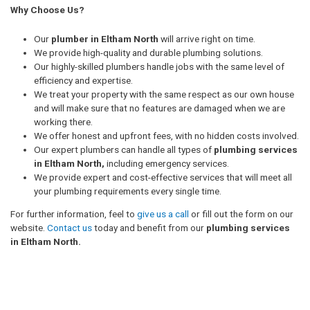
Why Choose Us?
Our
plumber in Eltham North
will arrive right on time.
We provide high-quality and durable plumbing solutions.
Our highly-skilled plumbers handle jobs with the same level of
efficiency and expertise.
We treat your property with the same respect as our own house
and will make sure that no features are damaged when we are
working there.
We offer honest and upfront fees, with no hidden costs involved.
Our expert plumbers can handle all types of
plumbing services
in Eltham North,
including emergency services.
We provide expert and cost-effective services that will meet all
your plumbing requirements every single time.
For further information, feel to
give us a call
or fill out the form on our
website.
Contact us
today and benefit from our
plumbing services
in Eltham North.