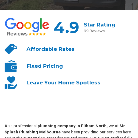
4.9
Star Rating
99 Reviews
Affordable
Rates
Fixed
Pricing
Leave Your
Home Spotless
As a professional
plumbing company in Eltham North,
we at
Mr
Splash Plumbing Melbourne
have been providing our services here
and in the surrounding areas for several years. Our expert staff is fully