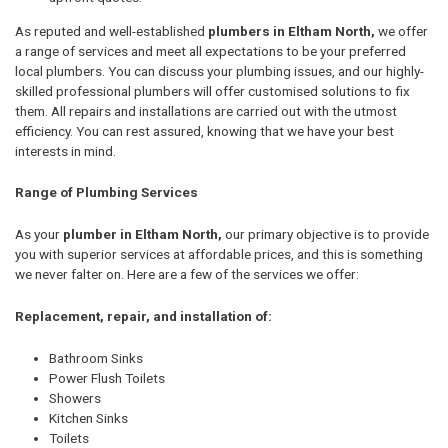
As reputed and well-established
plumbers in Eltham North,
we offer
a range of services and meet all expectations to be your preferred
local plumbers. You can discuss your plumbing issues, and our highly-
skilled professional plumbers will offer customised solutions to fix
them. All repairs and installations are carried out with the utmost
efficiency. You can rest assured, knowing that we have your best
interests in mind.
Range of Plumbing Services
As your
plumber in Eltham North,
our primary objective is to provide
you with superior services at affordable prices, and this is something
we never falter on. Here are a few of the services we offer:
Replacement, repair, and installation of:
Bathroom Sinks
Power Flush Toilets
Showers
Kitchen Sinks
Toilets