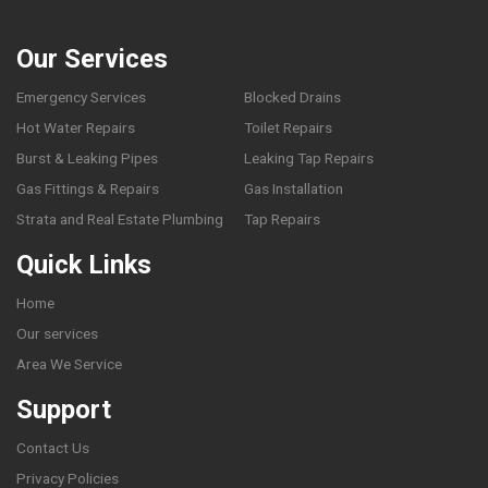
Our Services
Emergency Services
Blocked Drains
Hot Water Repairs
Toilet Repairs
Burst & Leaking Pipes
Leaking Tap Repairs
Gas Fittings & Repairs
Gas Installation
Strata and Real Estate Plumbing
Tap Repairs
Quick Links
Home
Our services
Area We Service
Support
Contact Us
Privacy Policies