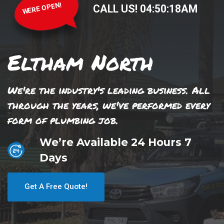
WERE OPEN!
CALL US!
04
:
50
:
18
AM
Eltham North
We're the industry's leading business. All
through the years, we've performed every
form of plumbing job.
We’re Available 24 Hours 7
Days
Get A Free Quote!