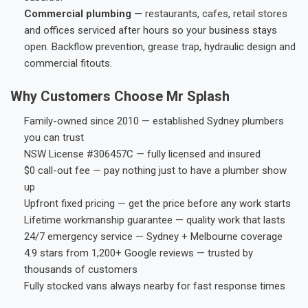
Commercial plumbing
— restaurants, cafes, retail stores
and offices serviced after hours so your business stays
open. Backflow prevention, grease trap, hydraulic design and
commercial fitouts.
Why Customers Choose Mr Splash
Family-owned since 2010 — established Sydney plumbers
you can trust
NSW License #306457C — fully licensed and insured
$0 call-out fee — pay nothing just to have a plumber show
up
Upfront fixed pricing — get the price before any work starts
Lifetime workmanship guarantee — quality work that lasts
24/7 emergency service — Sydney + Melbourne coverage
4.9 stars from 1,200+ Google reviews — trusted by
thousands of customers
Fully stocked vans always nearby for fast response times