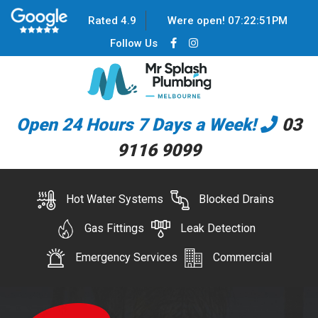
Rated 4.9
Were open!
07
:
22
:
51
PM
Follow Us
Open 24 Hours 7 Days a Week!
03
9116 9099
Hot Water Systems
Blocked Drains
Gas Fittings
Leak Detection
Emergency Services
Commercial