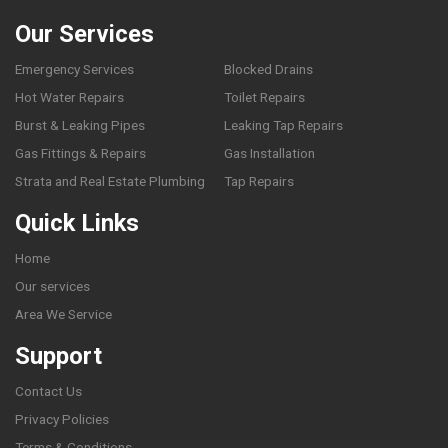
Our Services
Emergency Services
Blocked Drains
Hot Water Repairs
Toilet Repairs
Burst & Leaking Pipes
Leaking Tap Repairs
Gas Fittings & Repairs
Gas Installation
Strata and Real Estate Plumbing
Tap Repairs
Quick Links
Home
Our services
Area We Service
Support
Contact Us
Privacy Policies
Terms & Conditions