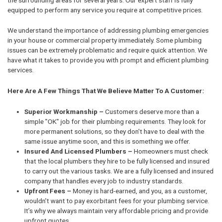
equipped to perform any service you require at competitive prices.
We understand the importance of addressing plumbing emergencies
in your house or commercial property immediately. Some plumbing
issues can be extremely problematic and require quick attention. We
have what it takes to provide you with prompt and efficient plumbing
services.
Here Are A Few Things That We Believe Matter To A Customer:
Superior Workmanship –
Customers deserve more than a
simple "OK" job for their plumbing requirements. They look for
more permanent solutions, so they don't have to deal with the
same issue anytime soon, and this is something we offer.
Insured And Licensed Plumbers –
Homeowners must check
that the local plumbers they hire to be fully licensed and insured
to carry out the various tasks. We are a fully licensed and insured
company that handles every job to industry standards.
Upfront Fees –
Money is hard-earned, and you, as a customer,
wouldn't want to pay exorbitant fees for your plumbing service.
It’s why we always maintain very affordable pricing and provide
upfront quotes.