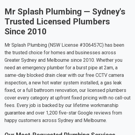
Mr Splash Plumbing — Sydney's
Trusted Licensed Plumbers
Since 2010
Mr Splash Plumbing (NSW License #306457C) has been
the trusted choice for homes and businesses across
Greater Sydney and Melbourne since 2010. Whether you
need an emergency plumber for a burst pipe at 2am, a
same-day blocked drain clear with our free CCTV camera
inspection, a new hot water system installed, a gas leak
fixed, or a full bathroom renovation, our licensed plumbers
cover every category at upfront fixed pricing with no call-out
fees. Every job is backed by our lifetime workmanship
guarantee and over 1,200 five-star Google reviews from
happy customers across Sydney and Melbourne.
Our Most-Requested Plumbing Services