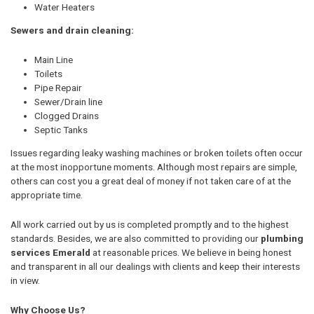
Water Heaters
Sewers and drain cleaning:
Main Line
Toilets
Pipe Repair
Sewer/Drain line
Clogged Drains
Septic Tanks
Issues regarding leaky washing machines or broken toilets often occur
at the most inopportune moments. Although most repairs are simple,
others can cost you a great deal of money if not taken care of at the
appropriate time.
All work carried out by us is completed promptly and to the highest
standards. Besides, we are also committed to providing our
plumbing
services Emerald
at reasonable prices. We believe in being honest
and transparent in all our dealings with clients and keep their interests
in view.
Why Choose Us?