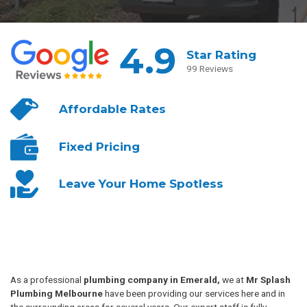
4.9
Star Rating
99 Reviews
Affordable
Rates
Fixed
Pricing
Leave Your
Home Spotless
As a professional
plumbing company in Emerald,
we at
Mr Splash
Plumbing Melbourne
have been providing our services here and in
the surrounding areas for several years. Our expert staff is fully