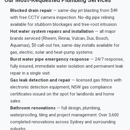
Blocked drain repair
— same-day jet blasting from $49
with free CCTV camera inspection. No-dig pipe relining
available for stubborn blockages and tree-root intrusion.
Hot water system repairs and installation
— all major
brands serviced (Rheem, Rinnai, Vulcan, Dux, Bosch,
Aquamax), $0 call-out fee, same-day installs available for
gas, electric, solar and heat-pump systems.
Burst water pipe emergency response
— 24/7 response,
fully insured, immediate water isolation and permanent leak
repair in a single visit.
Gas leak detection and repair
— licensed gas fitters with
electronic detection equipment, NSW gas compliance
certificates issued on the spot for landlords and home
sales.
Bathroom renovations
— full design, plumbing,
waterproofing, tiling and project management. Over 3,600
completed renovations across Sydney and surrounding
suburbs.