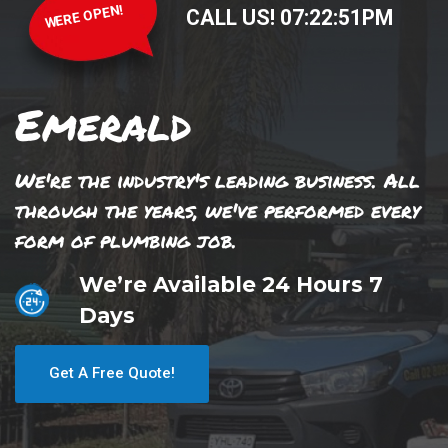
WERE OPEN!
CALL US!
07
:
22
:
51
PM
Emerald
We're the industry's leading business. All
through the years, we've performed every
form of plumbing job.
We’re Available 24 Hours 7
Days
Get A Free Quote!