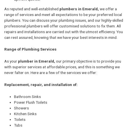
As reputed and well-established
plumbers in Emerald,
we offer a
range of services and meet all expectations to be your preferred local
plumbers. You can discuss your plumbing issues, and our highly-skilled
professional plumbers will offer customised solutions to fix them. All
repairs and installations are carried out with the utmost efficiency. You
can rest assured, knowing that we have your best interests in mind.
Range of Plumbing Services
As your
plumber in Emerald,
our primary objective is to provide you
with superior services at affordable prices, and this is something we
never falter on. Here are a few of the services we offer:
Replacement, repair, and installation of:
Bathroom Sinks
Power Flush Toilets
Showers
Kitchen Sinks
Toilets
Tubs