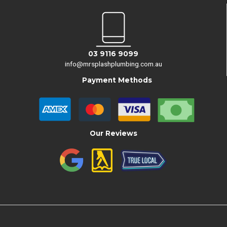
03 9116 9099
info@mrsplashplumbing.com.au
Payment Methods
Our Reviews