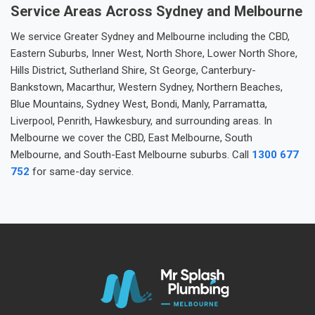
Service Areas Across Sydney and Melbourne
We service Greater Sydney and Melbourne including the CBD,
Eastern Suburbs, Inner West, North Shore, Lower North Shore,
Hills District, Sutherland Shire, St George, Canterbury-
Bankstown, Macarthur, Western Sydney, Northern Beaches,
Blue Mountains, Sydney West, Bondi, Manly, Parramatta,
Liverpool, Penrith, Hawkesbury, and surrounding areas. In
Melbourne we cover the CBD, East Melbourne, South
Melbourne, and South-East Melbourne suburbs. Call
1300 677
752
for same-day service.