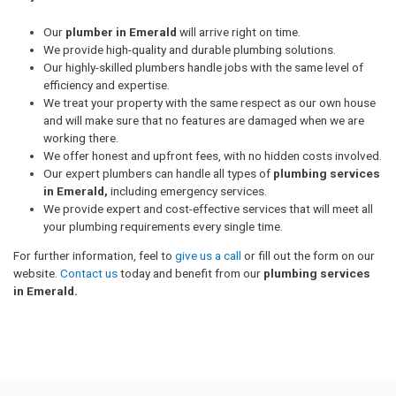
Our
plumber in Emerald
will arrive right on time.
We provide high-quality and durable plumbing solutions.
Our highly-skilled plumbers handle jobs with the same level of
efficiency and expertise.
We treat your property with the same respect as our own house
and will make sure that no features are damaged when we are
working there.
We offer honest and upfront fees, with no hidden costs involved.
Our expert plumbers can handle all types of
plumbing services
in Emerald,
including emergency services.
We provide expert and cost-effective services that will meet all
your plumbing requirements every single time.
For further information, feel to
give us a call
or fill out the form on our
website.
Contact us
today and benefit from our
plumbing services
in Emerald.