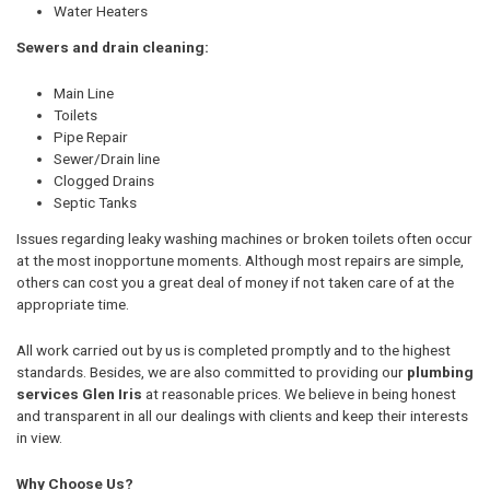
Water Heaters
Sewers and drain cleaning:
Main Line
Toilets
Pipe Repair
Sewer/Drain line
Clogged Drains
Septic Tanks
Issues regarding leaky washing machines or broken toilets often occur
at the most inopportune moments. Although most repairs are simple,
others can cost you a great deal of money if not taken care of at the
appropriate time.
All work carried out by us is completed promptly and to the highest
standards. Besides, we are also committed to providing our
plumbing
services Glen Iris
at reasonable prices. We believe in being honest
and transparent in all our dealings with clients and keep their interests
in view.
Why Choose Us?