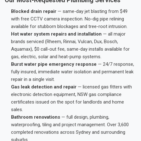
Blocked drain repair
— same-day jet blasting from $49
with free CCTV camera inspection. No-dig pipe relining
available for stubborn blockages and tree-root intrusion.
Hot water system repairs and installation
— all major
brands serviced (Rheem, Rinnai, Vulcan, Dux, Bosch,
Aquamax), $0 call-out fee, same-day installs available for
gas, electric, solar and heat-pump systems.
Burst water pipe emergency response
— 24/7 response,
fully insured, immediate water isolation and permanent leak
repair in a single visit.
Gas leak detection and repair
— licensed gas fitters with
electronic detection equipment, NSW gas compliance
certificates issued on the spot for landlords and home
sales.
Bathroom renovations
— full design, plumbing,
waterproofing, tiling and project management. Over 3,600
completed renovations across Sydney and surrounding
suburbs.