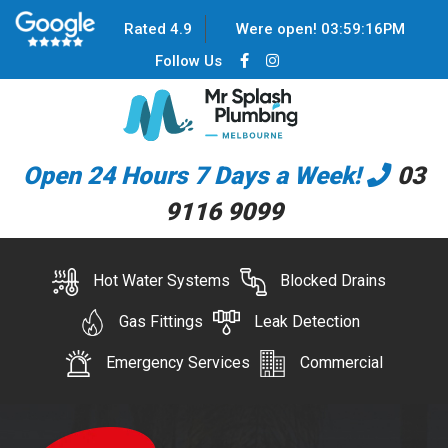
Rated 4.9
Were open!
03
:
59
:
16
PM
Follow Us
Open 24 Hours 7 Days a Week!
03
9116 9099
Hot Water Systems
Blocked Drains
Gas Fittings
Leak Detection
Emergency Services
Commercial