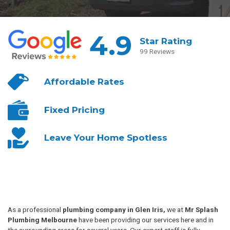
4.9
Star Rating
99 Reviews
Affordable
Rates
Fixed
Pricing
Leave Your
Home Spotless
As a professional
plumbing company in Glen Iris,
we at
Mr Splash
Plumbing Melbourne
have been providing our services here and in
the surrounding areas for several years. Our expert staff is fully