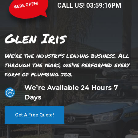
WERE OPEN!
CALL US!
03
:
59
:
16
PM
Glen Iris
We're the industry's leading business. All
through the years, we've performed every
form of plumbing job.
We’re Available 24 Hours 7
Days
Get A Free Quote!