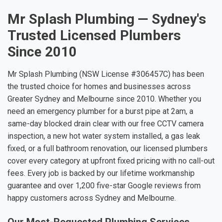
Mr Splash Plumbing — Sydney's
Trusted Licensed Plumbers
Since 2010
Mr Splash Plumbing (NSW License #306457C) has been
the trusted choice for homes and businesses across
Greater Sydney and Melbourne since 2010. Whether you
need an emergency plumber for a burst pipe at 2am, a
same-day blocked drain clear with our free CCTV camera
inspection, a new hot water system installed, a gas leak
fixed, or a full bathroom renovation, our licensed plumbers
cover every category at upfront fixed pricing with no call-out
fees. Every job is backed by our lifetime workmanship
guarantee and over 1,200 five-star Google reviews from
happy customers across Sydney and Melbourne.
Our Most-Requested Plumbing Services