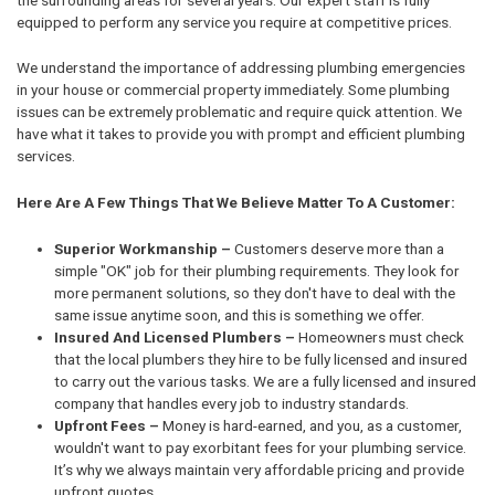
equipped to perform any service you require at competitive prices.
We understand the importance of addressing plumbing emergencies
in your house or commercial property immediately. Some plumbing
issues can be extremely problematic and require quick attention. We
have what it takes to provide you with prompt and efficient plumbing
services.
Here Are A Few Things That We Believe Matter To A Customer:
Superior Workmanship –
Customers deserve more than a
simple "OK" job for their plumbing requirements. They look for
more permanent solutions, so they don't have to deal with the
same issue anytime soon, and this is something we offer.
Insured And Licensed Plumbers –
Homeowners must check
that the local plumbers they hire to be fully licensed and insured
to carry out the various tasks. We are a fully licensed and insured
company that handles every job to industry standards.
Upfront Fees –
Money is hard-earned, and you, as a customer,
wouldn't want to pay exorbitant fees for your plumbing service.
It’s why we always maintain very affordable pricing and provide
upfront quotes.