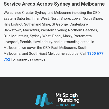
Service Areas Across Sydney and Melbourne
We service Greater Sydney and Melbourne including the CBD,
Eastern Suburbs, Inner West, North Shore, Lower North Shore,
Hills District, Sutherland Shire, St George, Canterbury-
Bankstown, Macarthur, Western Sydney, Northern Beaches,
Blue Mountains, Sydney West, Bondi, Manly, Parramatta,
Liverpool, Penrith, Hawkesbury, and surrounding areas. In
Melbourne we cover the CBD, East Melbourne, South
Melbourne, and South-East Melbourne suburbs. Call
1300 677
752
for same-day service.