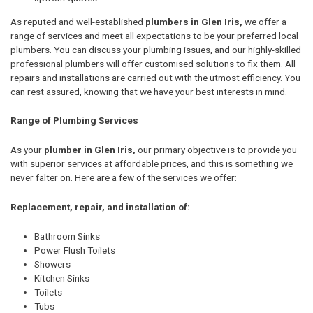
As reputed and well-established
plumbers in Glen Iris,
we offer a
range of services and meet all expectations to be your preferred local
plumbers. You can discuss your plumbing issues, and our highly-skilled
professional plumbers will offer customised solutions to fix them. All
repairs and installations are carried out with the utmost efficiency. You
can rest assured, knowing that we have your best interests in mind.
Range of Plumbing Services
As your
plumber in Glen Iris,
our primary objective is to provide you
with superior services at affordable prices, and this is something we
never falter on. Here are a few of the services we offer:
Replacement, repair, and installation of:
Bathroom Sinks
Power Flush Toilets
Showers
Kitchen Sinks
Toilets
Tubs