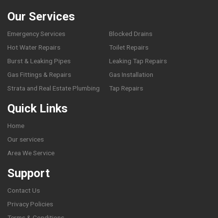
Our Services
Emergency Services
Blocked Drains
Hot Water Repairs
Toilet Repairs
Burst & Leaking Pipes
Leaking Tap Repairs
Gas Fittings & Repairs
Gas Installation
Strata and Real Estate Plumbing
Tap Repairs
Quick Links
Home
Our services
Area We Service
Support
Contact Us
Privacy Policies
Terms & Conditions