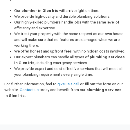
Our
plumber in Glen Iris
will arrive right on time.
We provide high-quality and durable plumbing solutions.
Our highly-skilled plumbers handle jobs with the same level of
efficiency and expertise.
We treat your property with the same respect as our own house
and will make sure that no features are damaged when we are
working there.
We offer honest and upfront fees, with no hidden costs involved.
Our expert plumbers can handle all types of
plumbing services
in Glen Iris,
including emergency services.
We provide expert and cost-effective services that will meet all
your plumbing requirements every single time.
For further information, feel to
give us a call
or fill out the form on our
website.
Contact us
today and benefit from our
plumbing services
in Glen Iris.