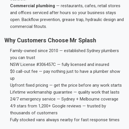
Commercial plumbing
— restaurants, cafes, retail stores
and offices serviced after hours so your business stays
open. Backflow prevention, grease trap, hydraulic design and
commercial fitouts.
Why Customers Choose Mr Splash
Family-owned since 2010 — established Sydney plumbers
you can trust
NSW License #306457C — fully licensed and insured
$0 call-out fee — pay nothing just to have a plumber show
up
Upfront fixed pricing — get the price before any work starts
Lifetime workmanship guarantee — quality work that lasts
24/7 emergency service — Sydney + Melbourne coverage
4.9 stars from 1,200+ Google reviews — trusted by
thousands of customers
Fully stocked vans always nearby for fast response times