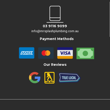
03 9116 9099
info@mrsplashplumbing.com.au
Payment Methods
Our Reviews