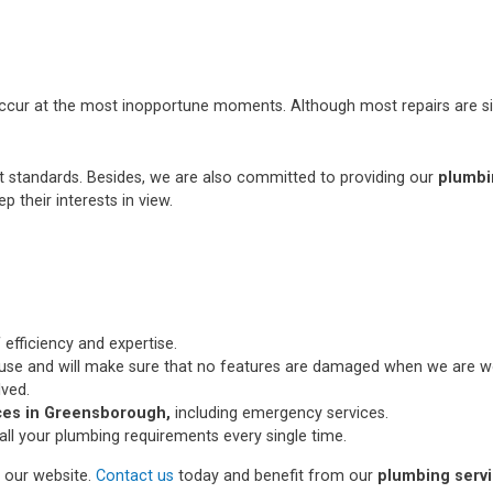
occur at the most inopportune moments. Although most repairs are si
st standards. Besides, we are also committed to providing our
plumbi
p their interests in view.
 efficiency and expertise.
use and will make sure that no features are damaged when we are wo
lved.
ces in Greensborough,
including emergency services.
all your plumbing requirements every single time.
n our website.
Contact us
today and benefit from our
plumbing serv