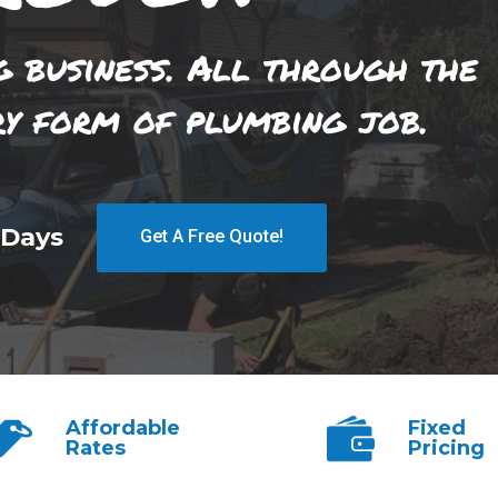
g business. All through the
ry form of plumbing job.
 Days
Get A Free Quote!
Affordable
Fixed
Rates
Pricing