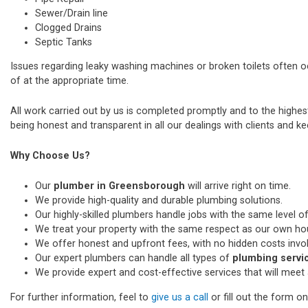
Sewer/Drain line
Clogged Drains
Septic Tanks
Issues regarding leaky washing machines or broken toilets often 
of at the appropriate time.
All work carried out by us is completed promptly and to the highe
being honest and transparent in all our dealings with clients and kee
Why Choose Us?
Our
plumber in Greensborough
will arrive right on time.
We provide high-quality and durable plumbing solutions.
Our highly-skilled plumbers handle jobs with the same level of
We treat your property with the same respect as our own ho
We offer honest and upfront fees, with no hidden costs invo
Our expert plumbers can handle all types of
plumbing servi
We provide expert and cost-effective services that will meet 
For further information, feel to
give us a call
or fill out the form o