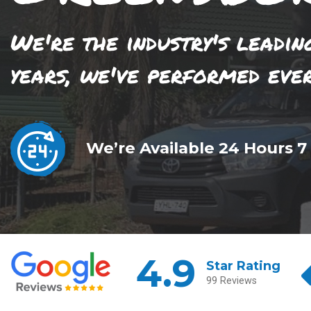
We're the industry's leadin
years, we've performed eve
We’re Available 24 Hours 7
4.9
Star Rating
99 Reviews