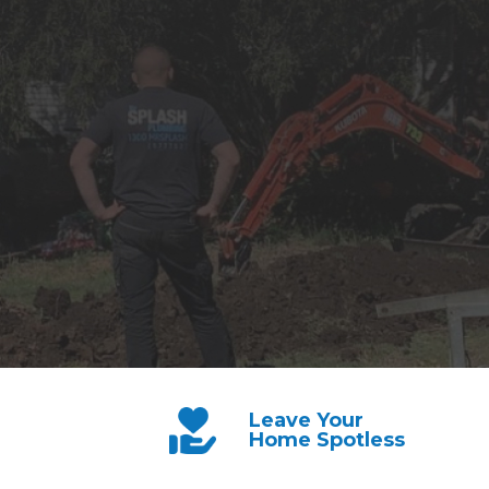
Leave Your
Home Spotless