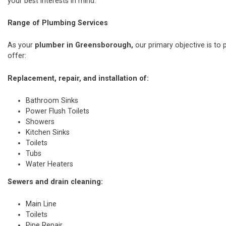
your best interests in mind.
Range of Plumbing Services
As your
plumber in Greensborough,
our primary objective is to 
offer:
Replacement, repair, and installation of:
Bathroom Sinks
Power Flush Toilets
Showers
Kitchen Sinks
Toilets
Tubs
Water Heaters
Sewers and drain cleaning:
Main Line
Toilets
Pipe Repair