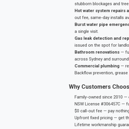
stubborn blockages and tree-
Hot water system repairs a
out fee, same-day installs av
Burst water pipe emergen
a single visit.
Gas leak detection and rep
issued on the spot for landl
Bathroom renovations
— fu
across Sydney and surround
Commercial plumbing
— res
Backflow prevention, grease 
Why Customers Choos
Family-owned since 2010 — e
NSW License #306457C — ful
$0 call-out fee — pay nothin
Upfront fixed pricing — get t
Lifetime workmanship guaran