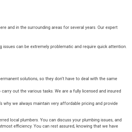
ere and in the surrounding areas for several years. Our expert
ssues can be extremely problematic and require quick attention.
ermanent solutions, so they don't have to deal with the same
carry out the various tasks. We are a fully licensed and insured
’s why we always maintain very affordable pricing and provide
erred local plumbers. You can discuss your plumbing issues, and
he utmost efficiency. You can rest assured, knowing that we have