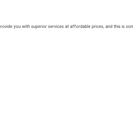
provide you with superior services at affordable prices, and this is s