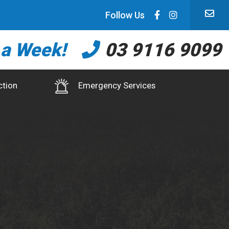
Follow Us
 a Week!
03 9116 9099
ction
Emergency Services