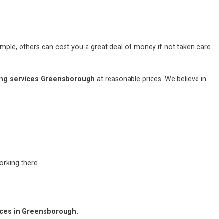
mple, others can cost you a great deal of money if not taken care
ng services Greensborough
at reasonable prices. We believe in
rking there.
ices in Greensborough.