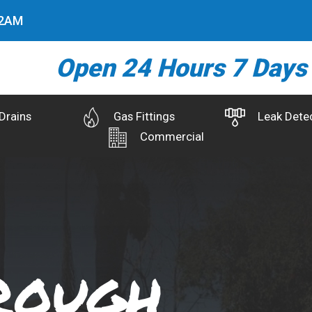
3
AM
Open 24 Hours 7 Days
Drains
Gas Fittings
Leak Dete
Commercial
rough