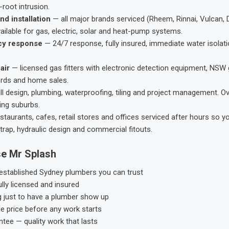
root intrusion.
nd installation
— all major brands serviced (Rheem, Rinnai, Vulcan, 
ailable for gas, electric, solar and heat-pump systems.
cy response
— 24/7 response, fully insured, immediate water isolati
air
— licensed gas fitters with electronic detection equipment, NSW 
ords and home sales.
ll design, plumbing, waterproofing, tiling and project management. 
ing suburbs.
taurants, cafes, retail stores and offices serviced after hours so y
trap, hydraulic design and commercial fitouts.
e Mr Splash
stablished Sydney plumbers you can trust
ly licensed and insured
g just to have a plumber show up
he price before any work starts
tee — quality work that lasts