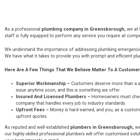
As a professional
plumbing company in Greensborough,
we at
staff is fully equipped to perform any service you require at compet
We understand the importance of addressing plumbing emergencies
We have what it takes to provide you with prompt and efficient plu
Here Are A Few Things That We Believe Matter To A Customer
Superior Workmanship –
Customers deserve more than a si
issue anytime soon, and this is something we offer.
Insured And Licensed Plumbers –
Homeowners must check t
company that handles every job to industry standards.
Upfront Fees –
Money is hard-earned, and you, as a custome
upfront quotes.
As reputed and well-established
plumbers in Greensborough,
we
our highly-skilled professional plumbers will offer customised solut