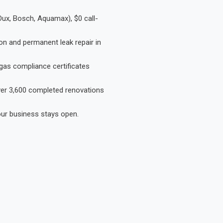
Dux, Bosch, Aquamax), $0 call-
on and permanent leak repair in
gas compliance certificates
Over 3,600 completed renovations
our business stays open.