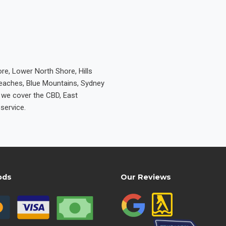
re, Lower North Shore, Hills
Beaches, Blue Mountains, Sydney
e we cover the CBD, East
service.
ods
Our Reviews