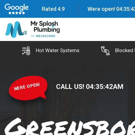
Rated 4.9
Were open!
04
:
35
:
4
Hot Water Systems
Blocked 
WERE OPEN!
CALL US!
04
:
35
:
43
AM
Greensbo