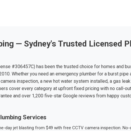
ing — Sydney's Trusted Licensed P
ense #306457C) has been the trusted choice for homes and bu
010. Whether you need an emergency plumber for a burst pipe 
 camera inspection, a new hot water system installed, a gas leak 
ers cover every category at upfront fixed pricing with no call-ou
rantee and over 1,200 five-star Google reviews from happy cus
lumbing Services
-day jet blasting from $49 with free CCTV camera inspection. No-dig