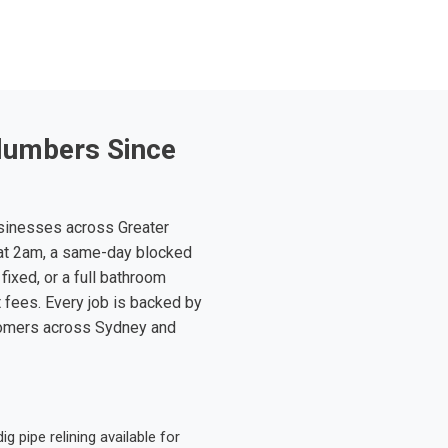
lumbers Since
sinesses across Greater
at 2am, a same-day blocked
fixed, or a full bathroom
t fees. Every job is backed by
tomers across Sydney and
 pipe relining available for