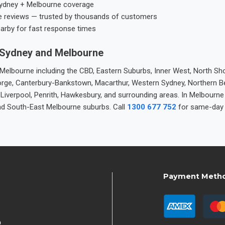
ydney + Melbourne coverage
e reviews — trusted by thousands of customers
earby for fast response times
 Sydney and Melbourne
elbourne including the CBD, Eastern Suburbs, Inner West, North Sho
 George, Canterbury-Bankstown, Macarthur, Western Sydney, Northern 
 Liverpool, Penrith, Hawkesbury, and surrounding areas. In Melbourn
nd South-East Melbourne suburbs. Call
1300 677 752
for same-day 
Payment Meth
9