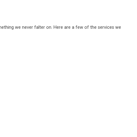
omething we never falter on. Here are a few of the services we