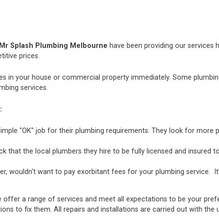
Mr Splash Plumbing Melbourne
have been providing our services h
itive prices.
 in your house or commercial property immediately. Some plumbing i
mbing services.
:
mple "OK" job for their plumbing requirements. They look for more p
hat the local plumbers they hire to be fully licensed and insured to 
r, wouldn't want to pay exorbitant fees for your plumbing service. It
 offer a range of services and meet all expectations to be your pref
ions to fix them. All repairs and installations are carried out with t