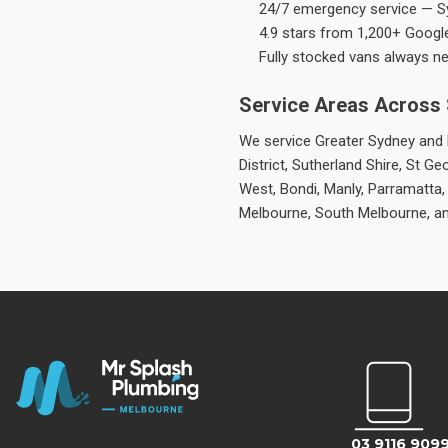
24/7 emergency service — S
4.9 stars from 1,200+ Googl
Fully stocked vans always n
Service Areas Across
We service Greater Sydney and M
District, Sutherland Shire, St
West, Bondi, Manly, Parramatta,
Melbourne, South Melbourne, a
03 9116 909