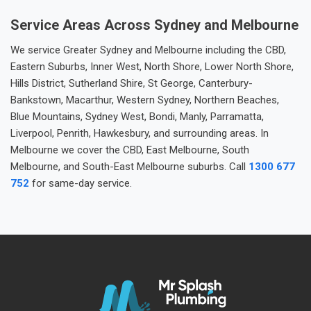
Service Areas Across Sydney and Melbourne
We service Greater Sydney and Melbourne including the CBD,
Eastern Suburbs, Inner West, North Shore, Lower North Shore,
Hills District, Sutherland Shire, St George, Canterbury-
Bankstown, Macarthur, Western Sydney, Northern Beaches,
Blue Mountains, Sydney West, Bondi, Manly, Parramatta,
Liverpool, Penrith, Hawkesbury, and surrounding areas. In
Melbourne we cover the CBD, East Melbourne, South
Melbourne, and South-East Melbourne suburbs. Call
1300 677
752
for same-day service.