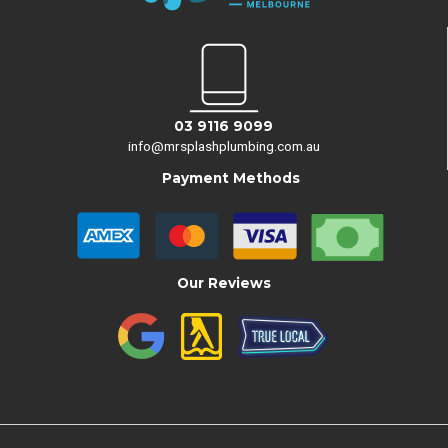
03 9116 9099
info@mrsplashplumbing.com.au
Payment Methods
Our Reviews