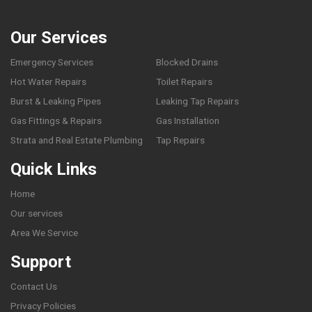
Our Services
Emergency Services
Blocked Drains
Hot Water Repairs
Toilet Repairs
Burst & Leaking Pipes
Leaking Tap Repairs
Gas Fittings & Repairs
Gas Installation
Strata and Real Estate Plumbing
Tap Repairs
Quick Links
Home
Our services
Area We Service
Support
Contact Us
Privacy Policies