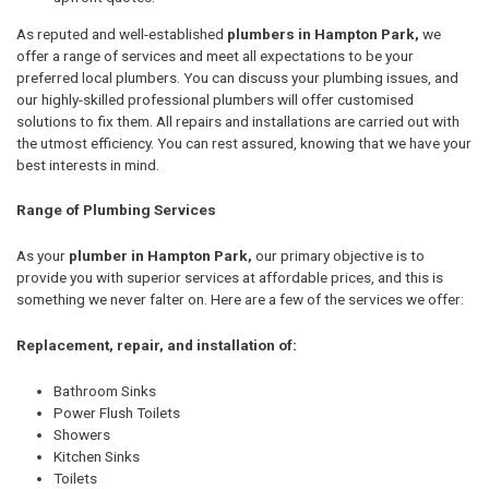
As reputed and well-established
plumbers in Hampton Park,
we
offer a range of services and meet all expectations to be your
preferred local plumbers. You can discuss your plumbing issues, and
our highly-skilled professional plumbers will offer customised
solutions to fix them. All repairs and installations are carried out with
the utmost efficiency. You can rest assured, knowing that we have your
best interests in mind.
Range of Plumbing Services
As your
plumber in Hampton Park,
our primary objective is to
provide you with superior services at affordable prices, and this is
something we never falter on. Here are a few of the services we offer:
Replacement, repair, and installation of:
Bathroom Sinks
Power Flush Toilets
Showers
Kitchen Sinks
Toilets