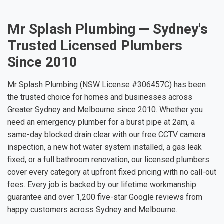
Mr Splash Plumbing — Sydney's
Trusted Licensed Plumbers
Since 2010
Mr Splash Plumbing (NSW License #306457C) has been
the trusted choice for homes and businesses across
Greater Sydney and Melbourne since 2010. Whether you
need an emergency plumber for a burst pipe at 2am, a
same-day blocked drain clear with our free CCTV camera
inspection, a new hot water system installed, a gas leak
fixed, or a full bathroom renovation, our licensed plumbers
cover every category at upfront fixed pricing with no call-out
fees. Every job is backed by our lifetime workmanship
guarantee and over 1,200 five-star Google reviews from
happy customers across Sydney and Melbourne.