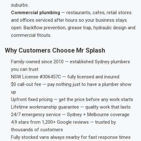
suburbs.
Commercial plumbing
— restaurants, cafes, retail stores
and offices serviced after hours so your business stays
open. Backflow prevention, grease trap, hydraulic design and
commercial fitouts.
Why Customers Choose Mr Splash
Family-owned since 2010 — established Sydney plumbers
you can trust
NSW License #306457C — fully licensed and insured
$0 call-out fee — pay nothing just to have a plumber show
up
Upfront fixed pricing — get the price before any work starts
Lifetime workmanship guarantee — quality work that lasts
24/7 emergency service — Sydney + Melbourne coverage
4.9 stars from 1,200+ Google reviews — trusted by
thousands of customers
Fully stocked vans always nearby for fast response times