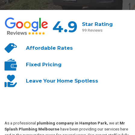
4.9
Star Rating
99 Reviews
Affordable
Rates
Fixed
Pricing
Leave Your
Home Spotless
As a professional
plumbing company in Hampton Park,
we at
Mr
Splash Plumbing Melbourne
have been providing our services here
and in the surrounding areas for several years. Our expert staff is fully