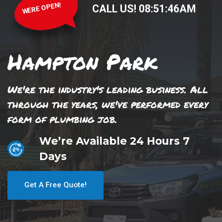
WERE OPEN!
CALL US!
08
:
51
:
46
AM
Hampton Park
We're the industry's leading business. All
through the years, we've performed every
form of plumbing job.
We’re Available 24 Hours 7
Days
Get A Free Quote!