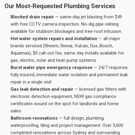
Our Most-Requested Plumbing Services
Blocked drain repair
— same-day jet blasting from $49
with free CCTV camera inspection. No-dig pipe relining
available for stubborn blockages and tree-root intrusion.
Hot water system repairs and installation
— all major
brands serviced (Rheem, Rinnai, Vulcan, Dux, Bosch,
Aquamax), $0 call-out fee, same-day installs available for
gas, electric, solar and heat-pump systems.
Burst water pipe emergency response
— 24/7 response,
fully insured, immediate water isolation and permanent leak
repair in a single visit.
Gas leak detection and repair
— licensed gas fitters with
electronic detection equipment, NSW gas compliance
certificates issued on the spot for landlords and home
sales.
Bathroom renovations
— full design, plumbing,
waterproofing, tiling and project management. Over 3,600
completed renovations across Sydney and surrounding