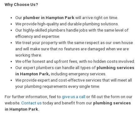
Why Choose Us?
Our
plumber in Hampton Park
will arrive right on time.
We provide high-quality and durable plumbing solutions.
Our highly-skilled plumbers handle jobs with the same level of
efficiency and expertise.
We treat your property with the same respect as our own house
and will make sure that no features are damaged when we are
working there.
We offer honest and upfront fees, with no hidden costs involved.
Our expert plumbers can handle all types of
plumbing services
in Hampton Park,
including emergency services.
We provide expert and cost-effective services that will meet all
your plumbing requirements every single time.
For further information, feel to
give us a call
or fill out the form on our
website.
Contact us
today and benefit from our
plumbing services
in Hampton Park.