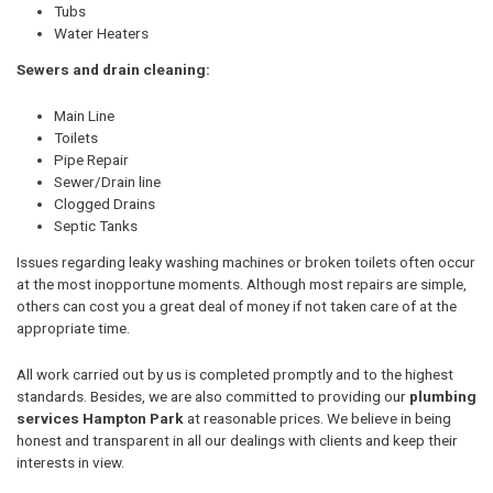
Tubs
Water Heaters
Sewers and drain cleaning:
Main Line
Toilets
Pipe Repair
Sewer/Drain line
Clogged Drains
Septic Tanks
Issues regarding leaky washing machines or broken toilets often occur
at the most inopportune moments. Although most repairs are simple,
others can cost you a great deal of money if not taken care of at the
appropriate time.
All work carried out by us is completed promptly and to the highest
standards. Besides, we are also committed to providing our
plumbing
services Hampton Park
at reasonable prices. We believe in being
honest and transparent in all our dealings with clients and keep their
interests in view.