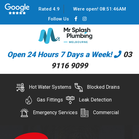
Rated 4.9
Were open!
08
:
51
:
46
AM
Follow Us
Open 24 Hours 7 Days a Week!
03
9116 9099
Hot Water Systems
Blocked Drains
Gas Fittings
Leak Detection
Emergency Services
Commercial