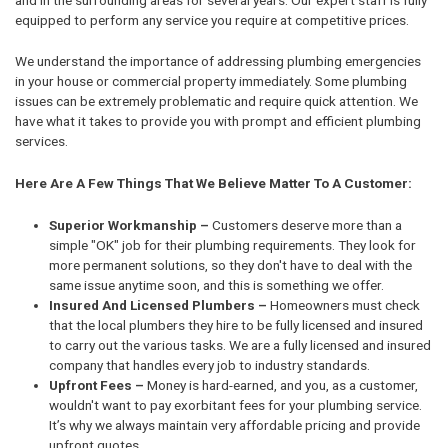
equipped to perform any service you require at competitive prices.
We understand the importance of addressing plumbing emergencies
in your house or commercial property immediately. Some plumbing
issues can be extremely problematic and require quick attention. We
have what it takes to provide you with prompt and efficient plumbing
services.
Here Are A Few Things That We Believe Matter To A Customer:
Superior Workmanship –
Customers deserve more than a
simple "OK" job for their plumbing requirements. They look for
more permanent solutions, so they don't have to deal with the
same issue anytime soon, and this is something we offer.
Insured And Licensed Plumbers –
Homeowners must check
that the local plumbers they hire to be fully licensed and insured
to carry out the various tasks. We are a fully licensed and insured
company that handles every job to industry standards.
Upfront Fees –
Money is hard-earned, and you, as a customer,
wouldn't want to pay exorbitant fees for your plumbing service.
It’s why we always maintain very affordable pricing and provide
upfront quotes.