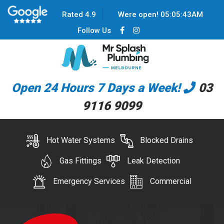
Rated 4.9
Were open!
05
:
05
:
44
AM
Follow Us
Open 24 Hours 7 Days a Week!
03
9116 9099
Hot Water Systems
Blocked Drains
Gas Fittings
Leak Detection
Emergency Services
Commercial