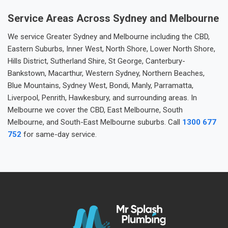
Service Areas Across Sydney and Melbourne
We service Greater Sydney and Melbourne including the CBD,
Eastern Suburbs, Inner West, North Shore, Lower North Shore,
Hills District, Sutherland Shire, St George, Canterbury-
Bankstown, Macarthur, Western Sydney, Northern Beaches,
Blue Mountains, Sydney West, Bondi, Manly, Parramatta,
Liverpool, Penrith, Hawkesbury, and surrounding areas. In
Melbourne we cover the CBD, East Melbourne, South
Melbourne, and South-East Melbourne suburbs. Call
1300 677
752
for same-day service.