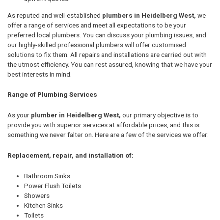
As reputed and well-established
plumbers in Heidelberg West,
we
offer a range of services and meet all expectations to be your
preferred local plumbers. You can discuss your plumbing issues, and
our highly-skilled professional plumbers will offer customised
solutions to fix them. All repairs and installations are carried out with
the utmost efficiency. You can rest assured, knowing that we have your
best interests in mind.
Range of Plumbing Services
As your
plumber in Heidelberg West,
our primary objective is to
provide you with superior services at affordable prices, and this is
something we never falter on. Here are a few of the services we offer:
Replacement, repair, and installation of:
Bathroom Sinks
Power Flush Toilets
Showers
Kitchen Sinks
Toilets