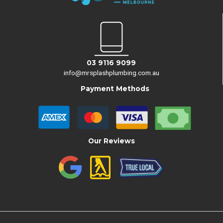
03 9116 9099
info@mrsplashplumbing.com.au
Payment Methods
Our Reviews