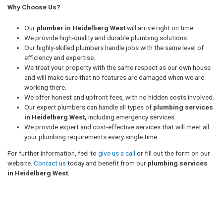
Why Choose Us?
Our
plumber in Heidelberg West
will arrive right on time.
We provide high-quality and durable plumbing solutions.
Our highly-skilled plumbers handle jobs with the same level of
efficiency and expertise.
We treat your property with the same respect as our own house
and will make sure that no features are damaged when we are
working there.
We offer honest and upfront fees, with no hidden costs involved.
Our expert plumbers can handle all types of
plumbing services
in Heidelberg West,
including emergency services.
We provide expert and cost-effective services that will meet all
your plumbing requirements every single time.
For further information, feel to
give us a call
or fill out the form on our
website.
Contact us
today and benefit from our
plumbing services
in Heidelberg West.