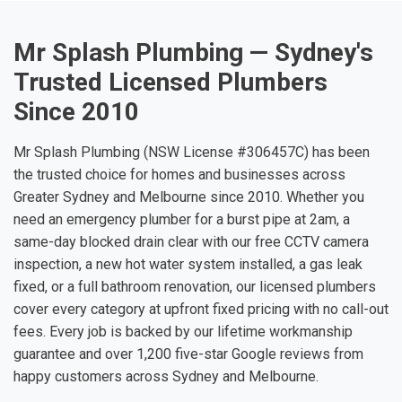
Mr Splash Plumbing — Sydney's
Trusted Licensed Plumbers
Since 2010
Mr Splash Plumbing (NSW License #306457C) has been
the trusted choice for homes and businesses across
Greater Sydney and Melbourne since 2010. Whether you
need an emergency plumber for a burst pipe at 2am, a
same-day blocked drain clear with our free CCTV camera
inspection, a new hot water system installed, a gas leak
fixed, or a full bathroom renovation, our licensed plumbers
cover every category at upfront fixed pricing with no call-out
fees. Every job is backed by our lifetime workmanship
guarantee and over 1,200 five-star Google reviews from
happy customers across Sydney and Melbourne.