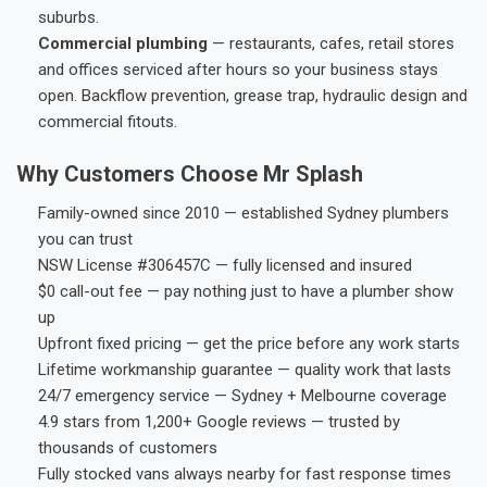
suburbs.
Commercial plumbing
— restaurants, cafes, retail stores
and offices serviced after hours so your business stays
open. Backflow prevention, grease trap, hydraulic design and
commercial fitouts.
Why Customers Choose Mr Splash
Family-owned since 2010 — established Sydney plumbers
you can trust
NSW License #306457C — fully licensed and insured
$0 call-out fee — pay nothing just to have a plumber show
up
Upfront fixed pricing — get the price before any work starts
Lifetime workmanship guarantee — quality work that lasts
24/7 emergency service — Sydney + Melbourne coverage
4.9 stars from 1,200+ Google reviews — trusted by
thousands of customers
Fully stocked vans always nearby for fast response times