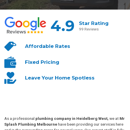
4.9
Star Rating
99 Reviews
Affordable
Rates
Fixed
Pricing
Leave Your
Home Spotless
As a professional
plumbing company in Heidelberg West,
we at
Mr
Splash Plumbing Melbourne
have been providing our services here
and in the surrounding areas for several years. Our expert staff is fully