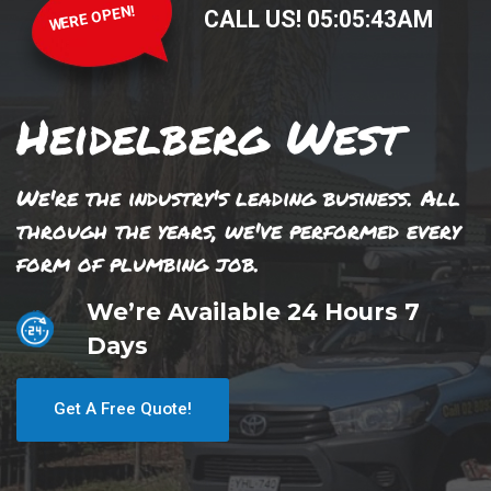
WERE OPEN!
CALL US!
05
:
05
:
44
AM
Heidelberg West
We're the industry's leading business. All
through the years, we've performed every
form of plumbing job.
We’re Available 24 Hours 7
Days
Get A Free Quote!