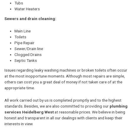
Tubs
Water Heaters
Sewers and drain cleaning:
Main Line
Toilets
Pipe Repair
Sewer/Drain line
Clogged Drains
Septic Tanks
Issues regarding leaky washing machines or broken toilets often occur
at the most inopportune moments. Although most repairs are simple,
others can cost you a great deal of money if not taken care of at the
appropriate time.
All work carried out by us is completed promptly and to the highest
standards. Besides, we are also committed to providing our
plumbing
services Heidelberg West
at reasonable prices. We believe in being
honest and transparent in all our dealings with clients and keep their
interests in view.