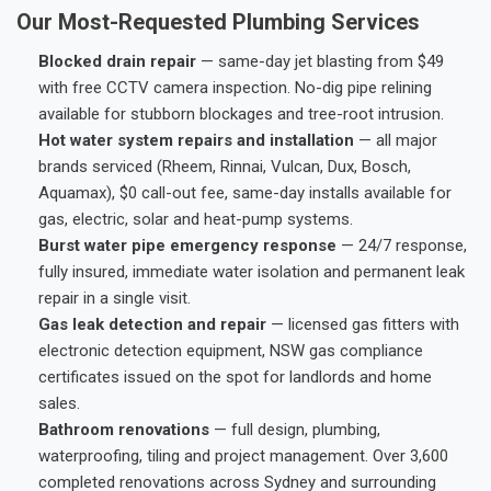
Our Most-Requested Plumbing Services
Blocked drain repair
— same-day jet blasting from $49
with free CCTV camera inspection. No-dig pipe relining
available for stubborn blockages and tree-root intrusion.
Hot water system repairs and installation
— all major
brands serviced (Rheem, Rinnai, Vulcan, Dux, Bosch,
Aquamax), $0 call-out fee, same-day installs available for
gas, electric, solar and heat-pump systems.
Burst water pipe emergency response
— 24/7 response,
fully insured, immediate water isolation and permanent leak
repair in a single visit.
Gas leak detection and repair
— licensed gas fitters with
electronic detection equipment, NSW gas compliance
certificates issued on the spot for landlords and home
sales.
Bathroom renovations
— full design, plumbing,
waterproofing, tiling and project management. Over 3,600
completed renovations across Sydney and surrounding