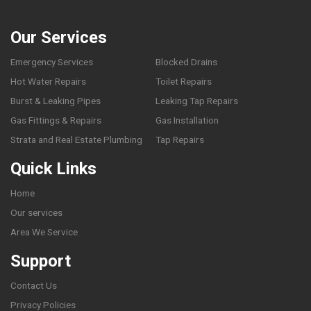
Our Services
Emergency Services
Blocked Drains
Hot Water Repairs
Toilet Repairs
Burst & Leaking Pipes
Leaking Tap Repairs
Gas Fittings & Repairs
Gas Installation
Strata and Real Estate Plumbing
Tap Repairs
Quick Links
Home
Our services
Area We Service
Support
Contact Us
Privacy Policies