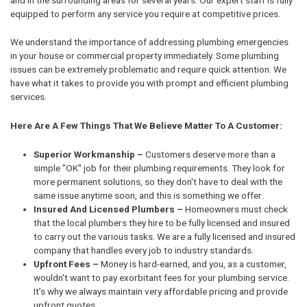
equipped to perform any service you require at competitive prices.
We understand the importance of addressing plumbing emergencies
in your house or commercial property immediately. Some plumbing
issues can be extremely problematic and require quick attention. We
have what it takes to provide you with prompt and efficient plumbing
services.
Here Are A Few Things That We Believe Matter To A Customer:
Superior Workmanship –
Customers deserve more than a
simple "OK" job for their plumbing requirements. They look for
more permanent solutions, so they don't have to deal with the
same issue anytime soon, and this is something we offer.
Insured And Licensed Plumbers –
Homeowners must check
that the local plumbers they hire to be fully licensed and insured
to carry out the various tasks. We are a fully licensed and insured
company that handles every job to industry standards.
Upfront Fees –
Money is hard-earned, and you, as a customer,
wouldn't want to pay exorbitant fees for your plumbing service.
It’s why we always maintain very affordable pricing and provide
upfront quotes.