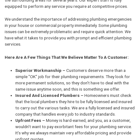
equipped to perform any service you require at competitive prices.
We understand the importance of addressing plumbing emergencies
in your house or commercial property immediately. Some plumbing
issues can be extremely problematic and require quick attention. We
have what it takes to provide you with prompt and efficient plumbing
services.
Here Are A Few Things That We Believe Matter To A Customer:
Superior Workmanship –
Customers deserve more than a
simple "OK" job for their plumbing requirements. They look for
more permanent solutions, so they don't have to deal with the
same issue anytime soon, and this is something we offer.
Insured And Licensed Plumbers –
Homeowners must check
that the local plumbers they hire to be fully licensed and insured
to carry out the various tasks. We are a fully licensed and insured
company that handles every job to industry standards.
Upfront Fees –
Money is hard-earned, and you, as a customer,
wouldn't want to pay exorbitant fees for your plumbing service.
It’s why we always maintain very affordable pricing and provide
upfront quotes.