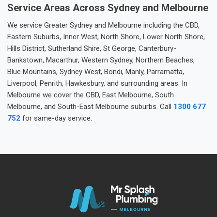
Service Areas Across Sydney and Melbourne
We service Greater Sydney and Melbourne including the CBD,
Eastern Suburbs, Inner West, North Shore, Lower North Shore,
Hills District, Sutherland Shire, St George, Canterbury-
Bankstown, Macarthur, Western Sydney, Northern Beaches,
Blue Mountains, Sydney West, Bondi, Manly, Parramatta,
Liverpool, Penrith, Hawkesbury, and surrounding areas. In
Melbourne we cover the CBD, East Melbourne, South
Melbourne, and South-East Melbourne suburbs. Call
1300 677
752
for same-day service.