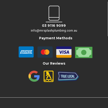
03 9116 9099
info@mrsplashplumbing.com.au
Payment Methods
Our Reviews