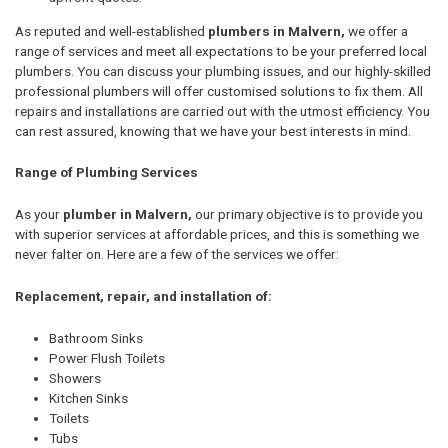
As reputed and well-established
plumbers in Malvern,
we offer a
range of services and meet all expectations to be your preferred local
plumbers. You can discuss your plumbing issues, and our highly-skilled
professional plumbers will offer customised solutions to fix them. All
repairs and installations are carried out with the utmost efficiency. You
can rest assured, knowing that we have your best interests in mind.
Range of Plumbing Services
As your
plumber in Malvern,
our primary objective is to provide you
with superior services at affordable prices, and this is something we
never falter on. Here are a few of the services we offer:
Replacement, repair, and installation of:
Bathroom Sinks
Power Flush Toilets
Showers
Kitchen Sinks
Toilets
Tubs