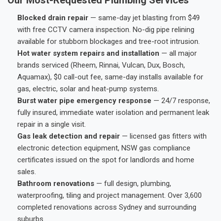
Blocked drain repair
— same-day jet blasting from $49
with free CCTV camera inspection. No-dig pipe relining
available for stubborn blockages and tree-root intrusion.
Hot water system repairs and installation
— all major
brands serviced (Rheem, Rinnai, Vulcan, Dux, Bosch,
Aquamax), $0 call-out fee, same-day installs available for
gas, electric, solar and heat-pump systems.
Burst water pipe emergency response
— 24/7 response,
fully insured, immediate water isolation and permanent leak
repair in a single visit.
Gas leak detection and repair
— licensed gas fitters with
electronic detection equipment, NSW gas compliance
certificates issued on the spot for landlords and home
sales.
Bathroom renovations
— full design, plumbing,
waterproofing, tiling and project management. Over 3,600
completed renovations across Sydney and surrounding
suburbs.