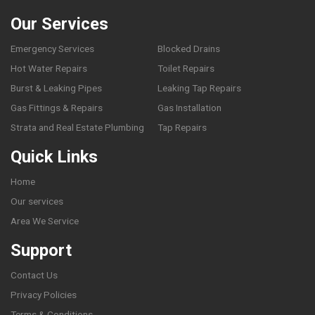
Our Services
Emergency Services
Blocked Drains
Hot Water Repairs
Toilet Repairs
Burst & Leaking Pipes
Leaking Tap Repairs
Gas Fittings & Repairs
Gas Installation
Strata and Real Estate Plumbing
Tap Repairs
Quick Links
Home
Our services
Area We Service
Support
Contact Us
Privacy Policies
Terms & Conditions