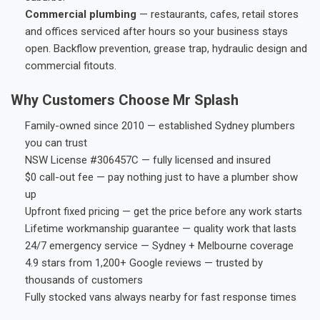
Commercial plumbing
— restaurants, cafes, retail stores
and offices serviced after hours so your business stays
open. Backflow prevention, grease trap, hydraulic design and
commercial fitouts.
Why Customers Choose Mr Splash
Family-owned since 2010 — established Sydney plumbers
you can trust
NSW License #306457C — fully licensed and insured
$0 call-out fee — pay nothing just to have a plumber show
up
Upfront fixed pricing — get the price before any work starts
Lifetime workmanship guarantee — quality work that lasts
24/7 emergency service — Sydney + Melbourne coverage
4.9 stars from 1,200+ Google reviews — trusted by
thousands of customers
Fully stocked vans always nearby for fast response times