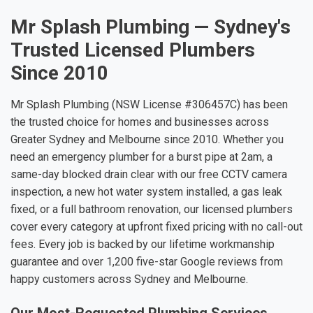
Mr Splash Plumbing — Sydney's
Trusted Licensed Plumbers
Since 2010
Mr Splash Plumbing (NSW License #306457C) has been
the trusted choice for homes and businesses across
Greater Sydney and Melbourne since 2010. Whether you
need an emergency plumber for a burst pipe at 2am, a
same-day blocked drain clear with our free CCTV camera
inspection, a new hot water system installed, a gas leak
fixed, or a full bathroom renovation, our licensed plumbers
cover every category at upfront fixed pricing with no call-out
fees. Every job is backed by our lifetime workmanship
guarantee and over 1,200 five-star Google reviews from
happy customers across Sydney and Melbourne.
Our Most-Requested Plumbing Services