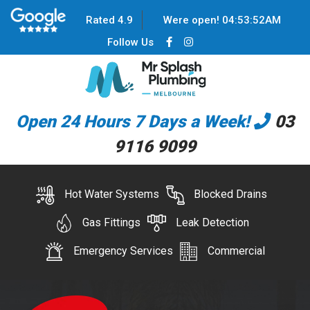
Rated 4.9
Were open!
04
:
53
:
52
AM
Follow Us
Open 24 Hours 7 Days a Week!
03
9116 9099
Hot Water Systems
Blocked Drains
Gas Fittings
Leak Detection
Emergency Services
Commercial