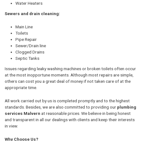
Water Heaters
Sewers and drain cleaning:
Main Line
Toilets
Pipe Repair
Sewer/Drain line
Clogged Drains
Septic Tanks
Issues regarding leaky washing machines or broken toilets often occur
at the most inopportune moments. Although most repairs are simple,
others can cost you a great deal of money if not taken care of at the
appropriate time.
All work carried out by us is completed promptly and to the highest
standards. Besides, we are also committed to providing our
plumbing
services Malvern
at reasonable prices. We believe in being honest
and transparent in all our dealings with clients and keep their interests
in view.
Why Choose Us?