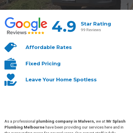
4.9
Star Rating
99 Reviews
Affordable
Rates
Fixed
Pricing
Leave Your
Home Spotless
As a professional
plumbing company in Malvern,
we at
Mr Splash
Plumbing Melbourne
have been providing our services here and in
the surrounding areas for several years. Our expert staff is fully