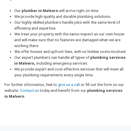
Our
plumber in Malvern
will arrive right on time.
We provide high-quality and durable plumbing solutions.
Our highly-skilled plumbers handle jobs with the same level of
efficiency and expertise.
We treat your property with the same respect as our own house
and will make sure that no features are damaged when we are
working there.
We offer honest and upfront fees, with no hidden costs involved.
Our expert plumbers can handle all types of
plumbing services
in Malvern,
including emergency services.
We provide expert and cost-effective services that will meet all
your plumbing requirements every single time.
For further information, feel to
give us a call
or fill out the form on our
website.
Contact us
today and benefit from our
plumbing services
in Malvern.