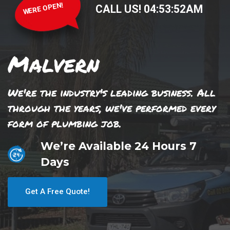
WERE OPEN!
CALL US!
04
:
53
:
52
AM
Malvern
We're the industry's leading business. All
through the years, we've performed every
form of plumbing job.
We’re Available 24 Hours 7
Days
Get A Free Quote!