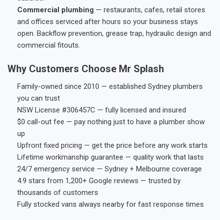
Commercial plumbing
— restaurants, cafes, retail stores
and offices serviced after hours so your business stays
open. Backflow prevention, grease trap, hydraulic design and
commercial fitouts.
Why Customers Choose Mr Splash
Family-owned since 2010 — established Sydney plumbers
you can trust
NSW License #306457C — fully licensed and insured
$0 call-out fee — pay nothing just to have a plumber show
up
Upfront fixed pricing — get the price before any work starts
Lifetime workmanship guarantee — quality work that lasts
24/7 emergency service — Sydney + Melbourne coverage
4.9 stars from 1,200+ Google reviews — trusted by
thousands of customers
Fully stocked vans always nearby for fast response times