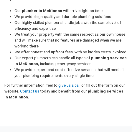
Our
plumber in McKinnon
will arrive right on time.
We provide high-quality and durable plumbing solutions.
Our highly-skilled plumbers handle jobs with the same level of
efficiency and expertise.
We treat your property with the same respect as our own house
and will make sure that no features are damaged when we are
working there.
We offer honest and upfront fees, with no hidden costs involved.
Our expert plumbers can handle all types of
plumbing services
in McKinnon,
including emergency services.
We provide expert and cost-effective services that will meet all
your plumbing requirements every single time.
For further information, feel to
give us a call
or fill out the form on our
website.
Contact us
today and benefit from our
plumbing services
in McKinnon.