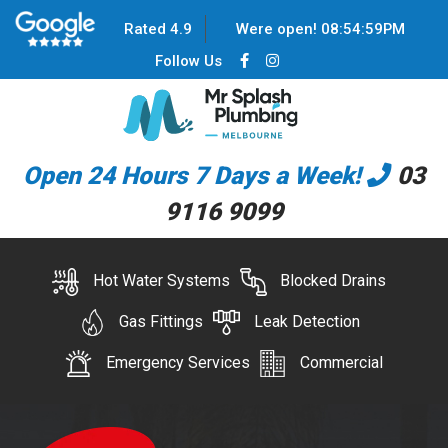
Rated 4.9
Were open!
08
:
54
:
59
PM
Follow Us
Open 24 Hours 7 Days a Week!
03
9116 9099
Hot Water Systems
Blocked Drains
Gas Fittings
Leak Detection
Emergency Services
Commercial