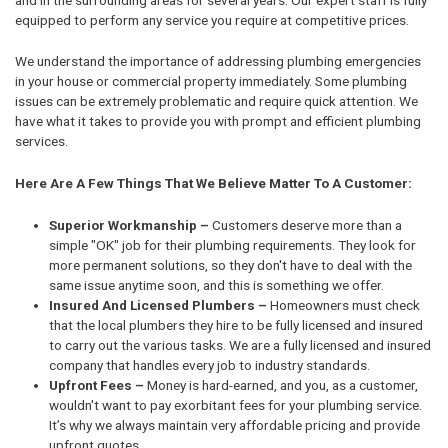
equipped to perform any service you require at competitive prices.
We understand the importance of addressing plumbing emergencies
in your house or commercial property immediately. Some plumbing
issues can be extremely problematic and require quick attention. We
have what it takes to provide you with prompt and efficient plumbing
services.
Here Are A Few Things That We Believe Matter To A Customer:
Superior Workmanship –
Customers deserve more than a
simple "OK" job for their plumbing requirements. They look for
more permanent solutions, so they don't have to deal with the
same issue anytime soon, and this is something we offer.
Insured And Licensed Plumbers –
Homeowners must check
that the local plumbers they hire to be fully licensed and insured
to carry out the various tasks. We are a fully licensed and insured
company that handles every job to industry standards.
Upfront Fees –
Money is hard-earned, and you, as a customer,
wouldn't want to pay exorbitant fees for your plumbing service.
It’s why we always maintain very affordable pricing and provide
upfront quotes.