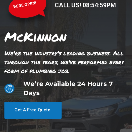
WERE OPEN!
CALL US!
08
:
54
:
59
PM
McKinnon
We're the industry's leading business. All
through the years, we've performed every
form of plumbing job.
We’re Available 24 Hours 7
Days
Get A Free Quote!