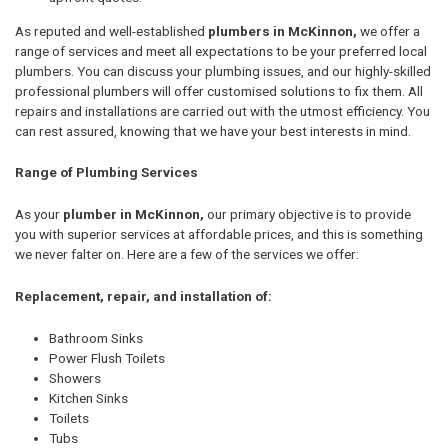
As reputed and well-established
plumbers in McKinnon,
we offer a
range of services and meet all expectations to be your preferred local
plumbers. You can discuss your plumbing issues, and our highly-skilled
professional plumbers will offer customised solutions to fix them. All
repairs and installations are carried out with the utmost efficiency. You
can rest assured, knowing that we have your best interests in mind.
Range of Plumbing Services
As your
plumber in McKinnon,
our primary objective is to provide
you with superior services at affordable prices, and this is something
we never falter on. Here are a few of the services we offer:
Replacement, repair, and installation of:
Bathroom Sinks
Power Flush Toilets
Showers
Kitchen Sinks
Toilets
Tubs