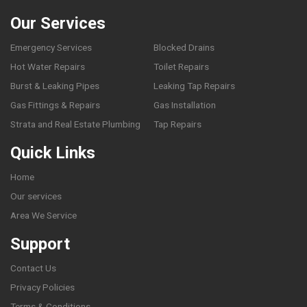
Our Services
Emergency Services
Blocked Drains
Hot Water Repairs
Toilet Repairs
Burst & Leaking Pipes
Leaking Tap Repairs
Gas Fittings & Repairs
Gas Installation
Strata and Real Estate Plumbing
Tap Repairs
Quick Links
Home
Our services
Area We Service
Support
Contact Us
Privacy Policies
Terms & Conditions