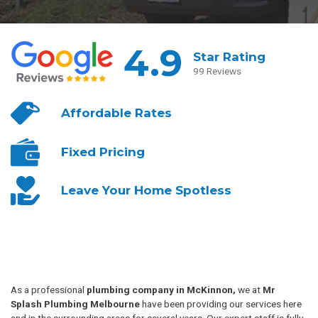
4.9
Star Rating
99 Reviews
Affordable
Rates
Fixed
Pricing
Leave Your
Home Spotless
As a professional
plumbing company in McKinnon,
we at
Mr
Splash Plumbing Melbourne
have been providing our services here
and in the surrounding areas for several years. Our expert staff is fully