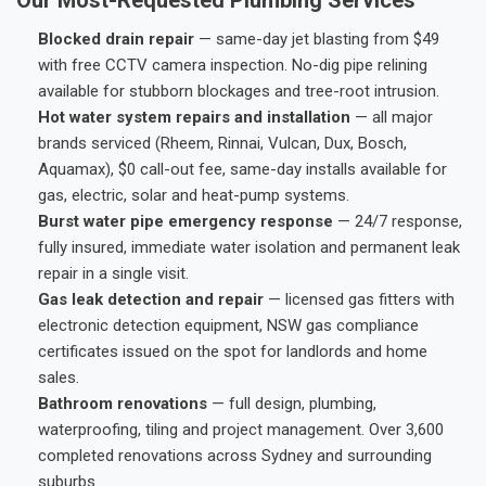
Blocked drain repair
— same-day jet blasting from $49
with free CCTV camera inspection. No-dig pipe relining
available for stubborn blockages and tree-root intrusion.
Hot water system repairs and installation
— all major
brands serviced (Rheem, Rinnai, Vulcan, Dux, Bosch,
Aquamax), $0 call-out fee, same-day installs available for
gas, electric, solar and heat-pump systems.
Burst water pipe emergency response
— 24/7 response,
fully insured, immediate water isolation and permanent leak
repair in a single visit.
Gas leak detection and repair
— licensed gas fitters with
electronic detection equipment, NSW gas compliance
certificates issued on the spot for landlords and home
sales.
Bathroom renovations
— full design, plumbing,
waterproofing, tiling and project management. Over 3,600
completed renovations across Sydney and surrounding
suburbs.