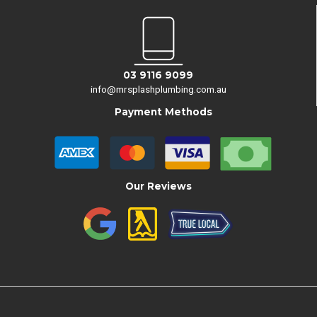
03 9116 9099
info@mrsplashplumbing.com.au
Payment Methods
Our Reviews