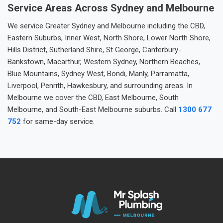
Service Areas Across Sydney and Melbourne
We service Greater Sydney and Melbourne including the CBD,
Eastern Suburbs, Inner West, North Shore, Lower North Shore,
Hills District, Sutherland Shire, St George, Canterbury-
Bankstown, Macarthur, Western Sydney, Northern Beaches,
Blue Mountains, Sydney West, Bondi, Manly, Parramatta,
Liverpool, Penrith, Hawkesbury, and surrounding areas. In
Melbourne we cover the CBD, East Melbourne, South
Melbourne, and South-East Melbourne suburbs. Call
1300 677
752
for same-day service.