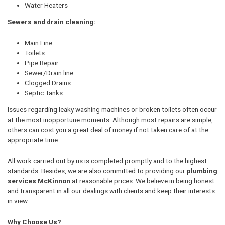
Water Heaters
Sewers and drain cleaning:
Main Line
Toilets
Pipe Repair
Sewer/Drain line
Clogged Drains
Septic Tanks
Issues regarding leaky washing machines or broken toilets often occur
at the most inopportune moments. Although most repairs are simple,
others can cost you a great deal of money if not taken care of at the
appropriate time.
All work carried out by us is completed promptly and to the highest
standards. Besides, we are also committed to providing our
plumbing
services McKinnon
at reasonable prices. We believe in being honest
and transparent in all our dealings with clients and keep their interests
in view.
Why Choose Us?