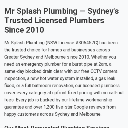
Mr Splash Plumbing — Sydney's
Trusted Licensed Plumbers
Since 2010
Mr Splash Plumbing (NSW License #306457C) has been
the trusted choice for homes and businesses across
Greater Sydney and Melbourne since 2010. Whether you
need an emergency plumber for a burst pipe at 2am, a
same-day blocked drain clear with our free CCTV camera
inspection, a new hot water system installed, a gas leak
fixed, or a full bathroom renovation, our licensed plumbers
cover every category at upfront fixed pricing with no call-out
fees. Every job is backed by our lifetime workmanship
guarantee and over 1,200 five-star Google reviews from
happy customers across Sydney and Melbourne.
Our Most-Requested Plumbing Services