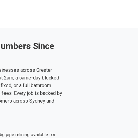
lumbers Since
sinesses across Greater
at 2am, a same-day blocked
fixed, or a full bathroom
t fees. Every job is backed by
tomers across Sydney and
 pipe relining available for