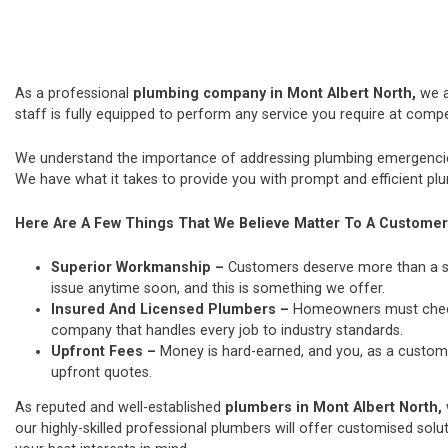
As a professional
plumbing company in Mont Albert North,
we 
staff is fully equipped to perform any service you require at compet
We understand the importance of addressing plumbing emergencies
We have what it takes to provide you with prompt and efficient plu
Here Are A Few Things That We Believe Matter To A Customer
Superior Workmanship –
Customers deserve more than a si
issue anytime soon, and this is something we offer.
Insured And Licensed Plumbers –
Homeowners must check t
company that handles every job to industry standards.
Upfront Fees –
Money is hard-earned, and you, as a custome
upfront quotes.
As reputed and well-established
plumbers in Mont Albert North,
our highly-skilled professional plumbers will offer customised solut