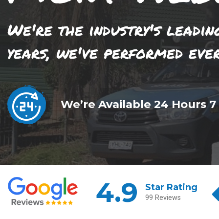
We're the industry's leadin
years, we've performed eve
We’re Available 24 Hours 7
4.9
Star Rating
99 Reviews