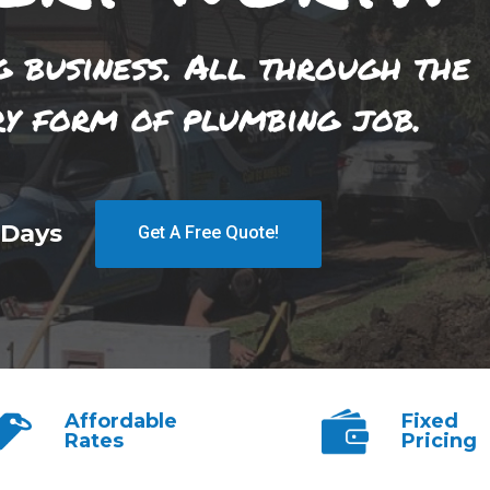
g business. All through the
ry form of plumbing job.
 Days
Get A Free Quote!
Affordable
Fixed
Rates
Pricing