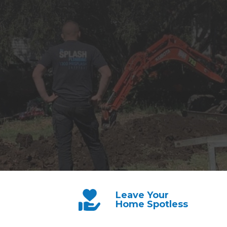
Leave Your
Home Spotless