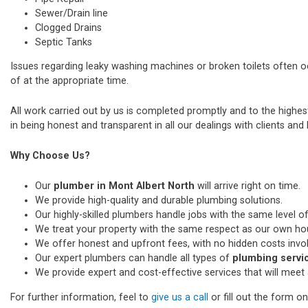
Sewer/Drain line
Clogged Drains
Septic Tanks
Issues regarding leaky washing machines or broken toilets often 
of at the appropriate time.
All work carried out by us is completed promptly and to the highe
in being honest and transparent in all our dealings with clients and k
Why Choose Us?
Our
plumber in Mont Albert North
will arrive right on time.
We provide high-quality and durable plumbing solutions.
Our highly-skilled plumbers handle jobs with the same level of
We treat your property with the same respect as our own ho
We offer honest and upfront fees, with no hidden costs invo
Our expert plumbers can handle all types of
plumbing servic
We provide expert and cost-effective services that will meet 
For further information, feel to
give us a call
or fill out the form o