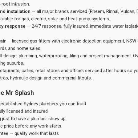
root intrusion.
nd installation
— all major brands serviced (Rheem, Rinnai, Vulcan, 
ailable for gas, electric, solar and heat-pump systems.
cy response
— 24/7 response, fully insured, immediate water isolati
air
— licensed gas fitters with electronic detection equipment, NSW 
ords and home sales.
ll design, plumbing, waterproofing, tiling and project management. 
ing suburbs.
taurants, cafes, retail stores and offices serviced after hours so y
trap, hydraulic design and commercial fitouts.
e Mr Splash
stablished Sydney plumbers you can trust
ly licensed and insured
g just to have a plumber show up
he price before any work starts
tee — quality work that lasts