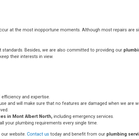
occur at the most inopportune moments. Although most repairs are si
st standards. Besides, we are also committed to providing our
plumbi
eep their interests in view.
 efficiency and expertise.
use and will make sure that no features are damaged when we are wo
lved.
es in Mont Albert North,
including emergency services.
all your plumbing requirements every single time.
n our website.
Contact us
today and benefit from our
plumbing servi