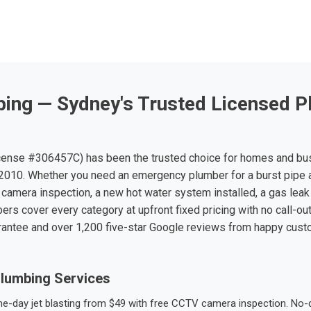
ing — Sydney's Trusted Licensed P
ense #306457C) has been the trusted choice for homes and bu
010. Whether you need an emergency plumber for a burst pipe 
 camera inspection, a new hot water system installed, a gas leak 
ers cover every category at upfront fixed pricing with no call-ou
rantee and over 1,200 five-star Google reviews from happy cus
lumbing Services
-day jet blasting from $49 with free CCTV camera inspection. No-dig