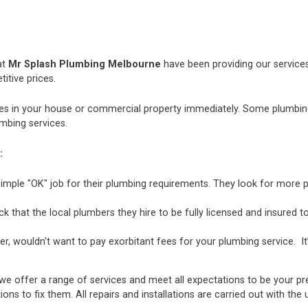
at
Mr Splash Plumbing Melbourne
have been providing our services
itive prices.
 in your house or commercial property immediately. Some plumbing i
mbing services.
:
mple "OK" job for their plumbing requirements. They look for more p
hat the local plumbers they hire to be fully licensed and insured to 
r, wouldn't want to pay exorbitant fees for your plumbing service. It
we offer a range of services and meet all expectations to be your pr
ions to fix them. All repairs and installations are carried out with t