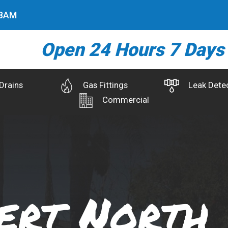
9
AM
Open 24 Hours 7 Days
Drains
Gas Fittings
Leak Dete
Commercial
ert North