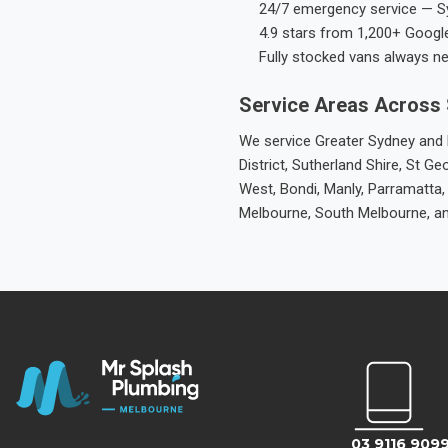
24/7 emergency service — S
4.9 stars from 1,200+ Googl
Fully stocked vans always n
Service Areas Across
We service Greater Sydney and M
District, Sutherland Shire, St
West, Bondi, Manly, Parramatta,
Melbourne, South Melbourne, a
03 9116 909