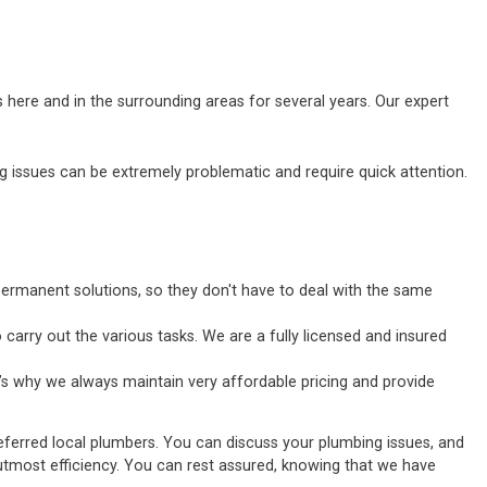
 here and in the surrounding areas for several years. Our expert
ssues can be extremely problematic and require quick attention.
ermanent solutions, so they don't have to deal with the same
carry out the various tasks. We are a fully licensed and insured
’s why we always maintain very affordable pricing and provide
eferred local plumbers. You can discuss your plumbing issues, and
he utmost efficiency. You can rest assured, knowing that we have