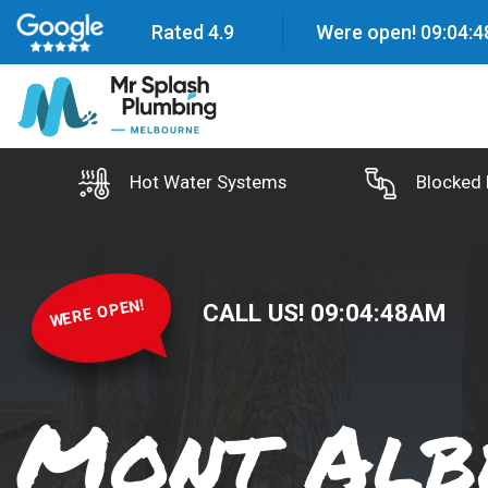
Rated 4.9
Were open!
09
:
04
:
4
Hot Water Systems
Blocked 
WERE OPEN!
CALL US!
09
:
04
:
49
AM
Mont Alb