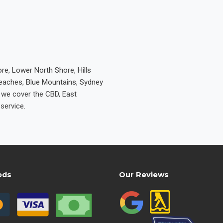
re, Lower North Shore, Hills
Beaches, Blue Mountains, Sydney
e we cover the CBD, East
service.
ods
Our Reviews