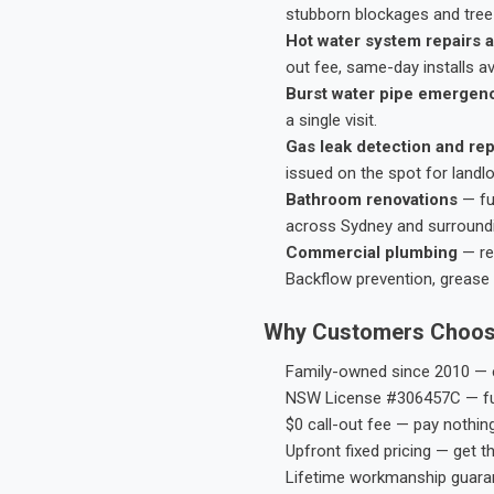
stubborn blockages and tree-
Hot water system repairs a
out fee, same-day installs av
Burst water pipe emergen
a single visit.
Gas leak detection and rep
issued on the spot for landl
Bathroom renovations
— fu
across Sydney and surround
Commercial plumbing
— res
Backflow prevention, grease 
Why Customers Choos
Family-owned since 2010 — e
NSW License #306457C — ful
$0 call-out fee — pay nothin
Upfront fixed pricing — get t
Lifetime workmanship guaran