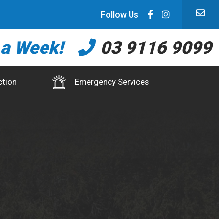
Follow Us
 a Week!
03 9116 9099
ction
Emergency Services