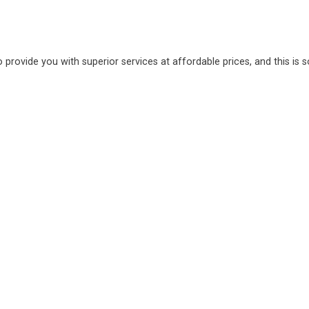
o provide you with superior services at affordable prices, and this is