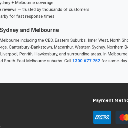
ydney + Melbourne coverage
e reviews — trusted by thousands of customers
earby for fast response times
 Sydney and Melbourne
elbourne including the CBD, Eastern Suburbs, Inner West, North Sho
 George, Canterbury-Bankstown, Macarthur, Western Sydney, Northern 
 Liverpool, Penrith, Hawkesbury, and surrounding areas. In Melbourn
nd South-East Melbourne suburbs. Call
1300 677 752
for same-day 
Payment Meth
9