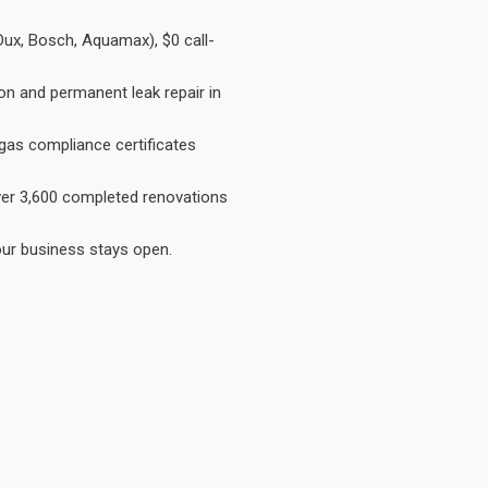
Dux, Bosch, Aquamax), $0 call-
on and permanent leak repair in
gas compliance certificates
Over 3,600 completed renovations
our business stays open.