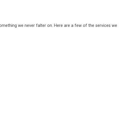
 something we never falter on. Here are a few of the services we