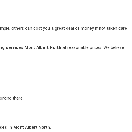
mple, others can cost you a great deal of money if not taken care
ng services Mont Albert North
at reasonable prices. We believe
rking there.
ces in Mont Albert North.