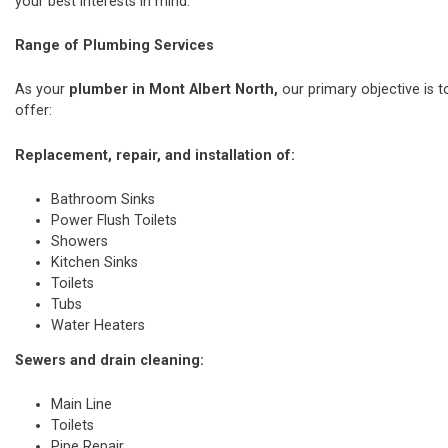
your best interests in mind.
Range of Plumbing Services
As your
plumber in Mont Albert North,
our primary objective is t
offer:
Replacement, repair, and installation of:
Bathroom Sinks
Power Flush Toilets
Showers
Kitchen Sinks
Toilets
Tubs
Water Heaters
Sewers and drain cleaning:
Main Line
Toilets
Pipe Repair