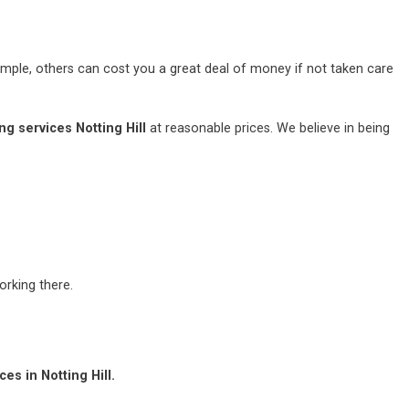
mple, others can cost you a great deal of money if not taken care
g services Notting Hill
at reasonable prices. We believe in being
rking there.
es in Notting Hill.