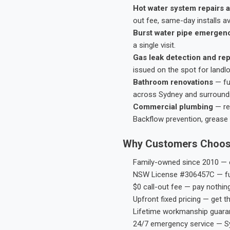
Hot water system repairs a
out fee, same-day installs av
Burst water pipe emergen
a single visit.
Gas leak detection and rep
issued on the spot for landl
Bathroom renovations
— fu
across Sydney and surround
Commercial plumbing
— res
Backflow prevention, grease 
Why Customers Choos
Family-owned since 2010 — e
NSW License #306457C — ful
$0 call-out fee — pay nothin
Upfront fixed pricing — get t
Lifetime workmanship guaran
24/7 emergency service — S