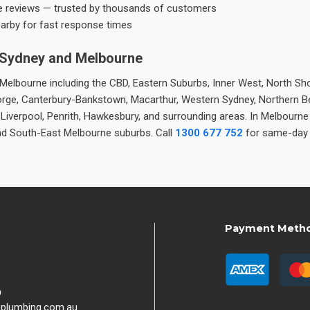
e reviews — trusted by thousands of customers
earby for fast response times
 Sydney and Melbourne
elbourne including the CBD, Eastern Suburbs, Inner West, North Sho
 George, Canterbury-Bankstown, Macarthur, Western Sydney, Northern 
 Liverpool, Penrith, Hawkesbury, and surrounding areas. In Melbourn
nd South-East Melbourne suburbs. Call
1300 677 752
for same-day 
Payment Meth
9
hplumbing.com.au