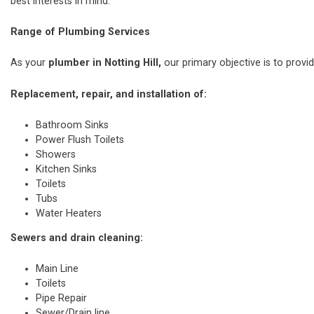
best interests in mind.
Range of Plumbing Services
As your
plumber in Notting Hill,
our primary objective is to provid
Replacement, repair, and installation of:
Bathroom Sinks
Power Flush Toilets
Showers
Kitchen Sinks
Toilets
Tubs
Water Heaters
Sewers and drain cleaning:
Main Line
Toilets
Pipe Repair
Sewer/Drain line