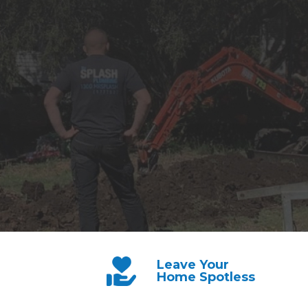
Leave Your
Home Spotless