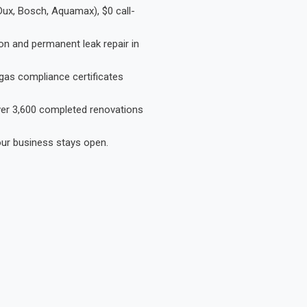
Dux, Bosch, Aquamax), $0 call-
on and permanent leak repair in
gas compliance certificates
Over 3,600 completed renovations
our business stays open.