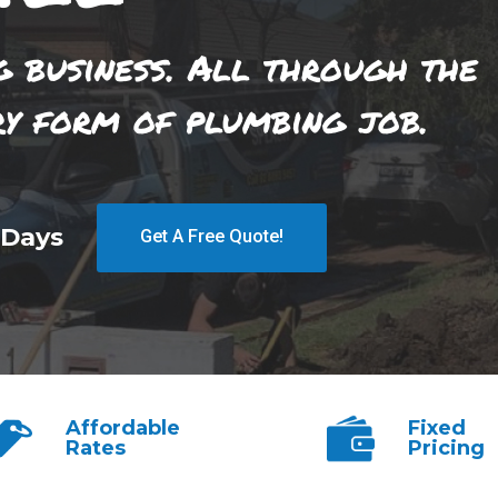
g business. All through the
ry form of plumbing job.
 Days
Get A Free Quote!
Affordable
Fixed
Rates
Pricing