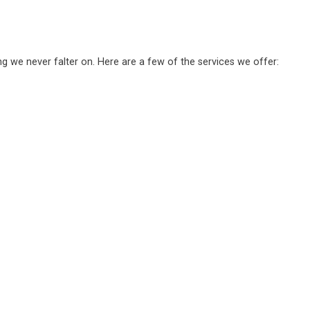
ng we never falter on. Here are a few of the services we offer: