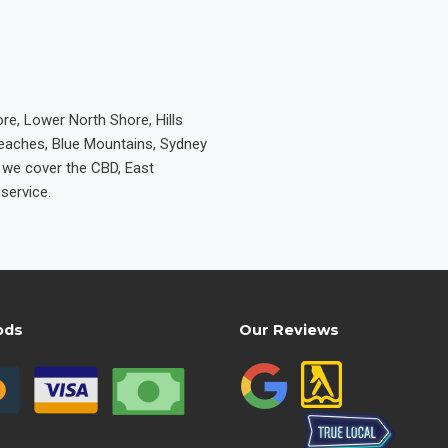
re, Lower North Shore, Hills
Beaches, Blue Mountains, Sydney
e we cover the CBD, East
service.
ods
Our Reviews