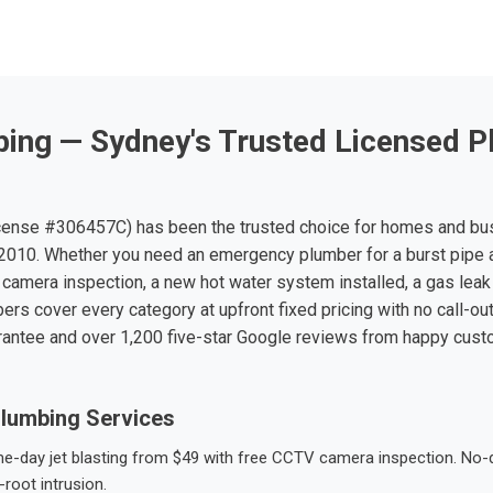
ing — Sydney's Trusted Licensed P
ense #306457C) has been the trusted choice for homes and bu
010. Whether you need an emergency plumber for a burst pipe 
 camera inspection, a new hot water system installed, a gas leak 
ers cover every category at upfront fixed pricing with no call-ou
rantee and over 1,200 five-star Google reviews from happy cus
lumbing Services
-day jet blasting from $49 with free CCTV camera inspection. No-dig
root intrusion.