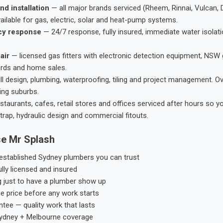
nd installation
— all major brands serviced (Rheem, Rinnai, Vulcan, 
ailable for gas, electric, solar and heat-pump systems.
cy response
— 24/7 response, fully insured, immediate water isolati
air
— licensed gas fitters with electronic detection equipment, NSW 
ords and home sales.
ll design, plumbing, waterproofing, tiling and project management. 
ing suburbs.
taurants, cafes, retail stores and offices serviced after hours so y
trap, hydraulic design and commercial fitouts.
e Mr Splash
stablished Sydney plumbers you can trust
ly licensed and insured
g just to have a plumber show up
he price before any work starts
tee — quality work that lasts
ydney + Melbourne coverage