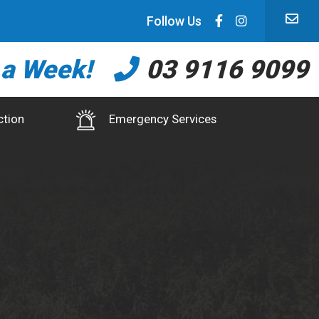
Follow Us
 a Week!
03 9116 9099
ction
Emergency Services