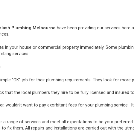
plash Plumbing Melbourne
have been providing our services here an
ices.
 in your house or commercial property immediately. Some plumbing i
mbing services.
:
mple "OK" job for their plumbing requirements. They look for more p
hat the local plumbers they hire to be fully licensed and insured to 
r, wouldn't want to pay exorbitant fees for your plumbing service. It
r a range of services and meet all expectations to be your preferred
 to fix them. All repairs and installations are carried out with the u