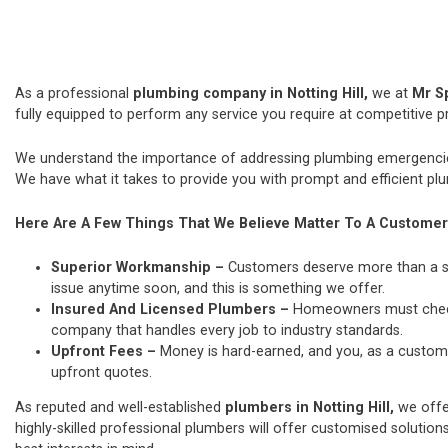
As a professional
plumbing company in Notting Hill,
we at
Mr S
fully equipped to perform any service you require at competitive pr
We understand the importance of addressing plumbing emergencies
We have what it takes to provide you with prompt and efficient plu
Here Are A Few Things That We Believe Matter To A Customer
Superior Workmanship –
Customers deserve more than a si
issue anytime soon, and this is something we offer.
Insured And Licensed Plumbers –
Homeowners must check t
company that handles every job to industry standards.
Upfront Fees –
Money is hard-earned, and you, as a custome
upfront quotes.
As reputed and well-established
plumbers in Notting Hill,
we offe
highly-skilled professional plumbers will offer customised solutions