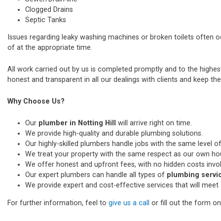
Clogged Drains
Septic Tanks
Issues regarding leaky washing machines or broken toilets often 
of at the appropriate time.
All work carried out by us is completed promptly and to the highe
honest and transparent in all our dealings with clients and keep thei
Why Choose Us?
Our
plumber in Notting Hill
will arrive right on time.
We provide high-quality and durable plumbing solutions.
Our highly-skilled plumbers handle jobs with the same level of
We treat your property with the same respect as our own ho
We offer honest and upfront fees, with no hidden costs invo
Our expert plumbers can handle all types of
plumbing service
We provide expert and cost-effective services that will meet 
For further information, feel to
give us a call
or fill out the form o