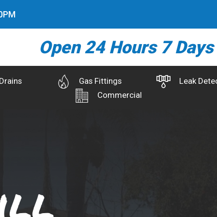
2
PM
Open 24 Hours 7 Days
Drains
Gas Fittings
Leak Dete
Commercial
ill