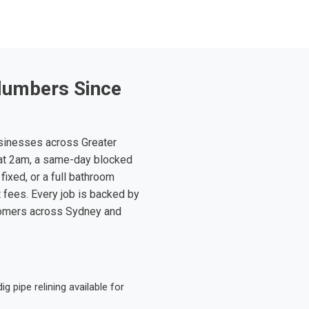
lumbers Since
sinesses across Greater
at 2am, a same-day blocked
fixed, or a full bathroom
t fees. Every job is backed by
tomers across Sydney and
 pipe relining available for