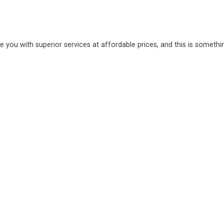
e you with superior services at affordable prices, and this is somethi