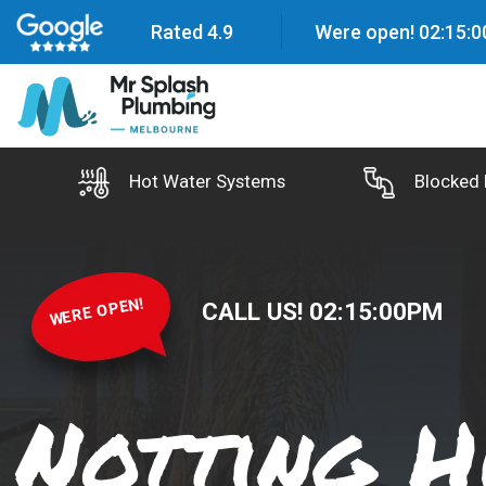
Rated 4.9
Were open!
02
:
15
:
0
Hot Water Systems
Blocked 
WERE OPEN!
CALL US!
02
:
15
:
02
PM
Notting H