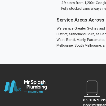
4.9 stars from 1,200+ Googl
Fully stocked vans always n
Service Areas Across
We service Greater Sydney and M
District, Sutherland Shire, St
West, Bondi, Manly, Parramatta,
Melbourne, South Melbourne, a
03 9116 909
info@mrsplas