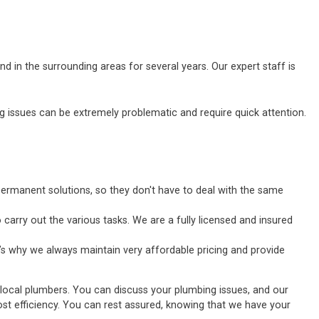
d in the surrounding areas for several years. Our expert staff is
ssues can be extremely problematic and require quick attention.
ermanent solutions, so they don't have to deal with the same
carry out the various tasks. We are a fully licensed and insured
’s why we always maintain very affordable pricing and provide
 local plumbers. You can discuss your plumbing issues, and our
tmost efficiency. You can rest assured, knowing that we have your