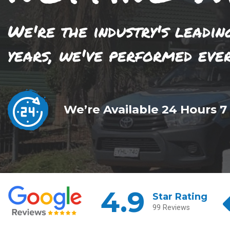
We're the industry's leadin
years, we've performed eve
We’re Available 24 Hours 7
4.9
Star Rating
99 Reviews