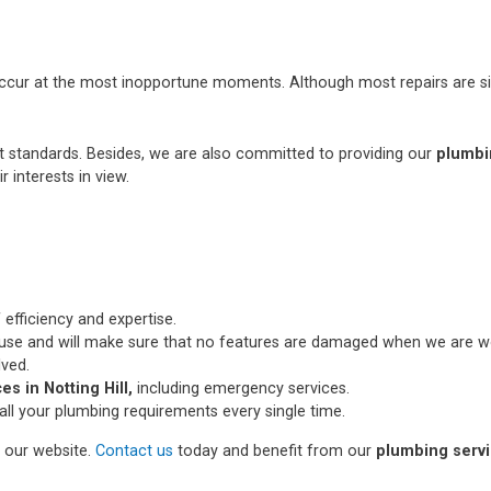
occur at the most inopportune moments. Although most repairs are si
st standards. Besides, we are also committed to providing our
plumbin
r interests in view.
 efficiency and expertise.
use and will make sure that no features are damaged when we are wo
lved.
s in Notting Hill,
including emergency services.
all your plumbing requirements every single time.
n our website.
Contact us
today and benefit from our
plumbing servic