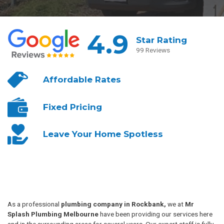
4.9
Star Rating
99 Reviews
Affordable
Rates
Fixed
Pricing
Leave Your
Home Spotless
As a professional
plumbing company in Rockbank,
we at
Mr
Splash Plumbing Melbourne
have been providing our services here
and in the surrounding areas for several years. Our expert staff is fully