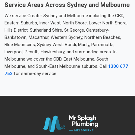
Service Areas Across Sydney and Melbourne
We service Greater Sydney and Melbourne including the CBD,
Eastern Suburbs, Inner West, North Shore, Lower North Shore,
Hills District, Sutherland Shire, St George, Canterbury-
Bankstown, Macarthur, Western Sydney, Northern Beaches,
Blue Mountains, Sydney West, Bondi, Manly, Parramatta,
Liverpool, Penrith, Hawkesbury, and surrounding areas. In
Melbourne we cover the CBD, East Melbourne, South
Melbourne, and South-East Melbourne suburbs. Call
1300 677
752
for same-day service.