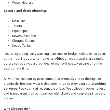
Water Heaters
Sewers and drain cleaning:
Main Line
Toilets
Pipe Repair
Sewer/Drain line
Clogged Drains
Septic Tanks
Issues regarding leaky washing machines or broken toilets often occur
at the most inopportune moments. Although most repairs are simple,
others can cost you a great deal of money if not taken care of at the
appropriate time.
All work carried out by us is completed promptly and to the highest
standards. Besides, we are also committed to providing our
plumbing
services Rockbank
at reasonable prices. We believe in being honest
and transparent in all our dealings with clients and keep their interests
in view.
Why Choose Us?