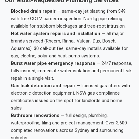
Blocked drain repair
— same-day jet blasting from $49
with free CCTV camera inspection. No-dig pipe relining
available for stubborn blockages and tree-root intrusion.
Hot water system repairs and installation
— all major
brands serviced (Rheem, Rinnai, Vulcan, Dux, Bosch,
Aquamax), $0 call-out fee, same-day installs available for
gas, electric, solar and heat-pump systems.
Burst water pipe emergency response
— 24/7 response,
fully insured, immediate water isolation and permanent leak
repair in a single visit.
Gas leak detection and repair
— licensed gas fitters with
electronic detection equipment, NSW gas compliance
certificates issued on the spot for landlords and home
sales.
Bathroom renovations
— full design, plumbing,
waterproofing, tiling and project management. Over 3,600
completed renovations across Sydney and surrounding
suburbs.