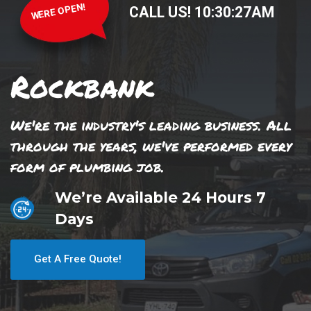
WERE OPEN!
CALL US!
10
:
30
:
28
AM
Rockbank
We're the industry's leading business. All
through the years, we've performed every
form of plumbing job.
We’re Available 24 Hours 7
Days
Get A Free Quote!