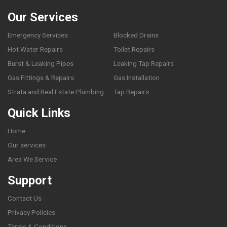
Our Services
Emergency Services
Blocked Drains
Hot Water Repairs
Toilet Repairs
Burst & Leaking Pipes
Leaking Tap Repairs
Gas Fittings & Repairs
Gas Installation
Strata and Real Estate Plumbing
Tap Repairs
Quick Links
Home
Our services
Area We Service
Support
Contact Us
Privacy Policies
Terms & Conditions