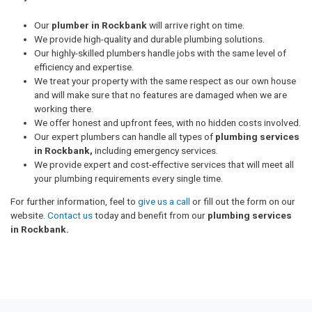
Our
plumber in Rockbank
will arrive right on time.
We provide high-quality and durable plumbing solutions.
Our highly-skilled plumbers handle jobs with the same level of
efficiency and expertise.
We treat your property with the same respect as our own house
and will make sure that no features are damaged when we are
working there.
We offer honest and upfront fees, with no hidden costs involved.
Our expert plumbers can handle all types of
plumbing services
in Rockbank,
including emergency services.
We provide expert and cost-effective services that will meet all
your plumbing requirements every single time.
For further information, feel to
give us a call
or fill out the form on our
website.
Contact us
today and benefit from our
plumbing services
in Rockbank.