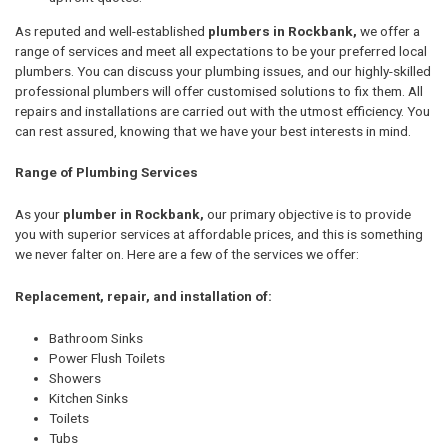
As reputed and well-established
plumbers in Rockbank,
we offer a
range of services and meet all expectations to be your preferred local
plumbers. You can discuss your plumbing issues, and our highly-skilled
professional plumbers will offer customised solutions to fix them. All
repairs and installations are carried out with the utmost efficiency. You
can rest assured, knowing that we have your best interests in mind.
Range of Plumbing Services
As your
plumber in Rockbank,
our primary objective is to provide
you with superior services at affordable prices, and this is something
we never falter on. Here are a few of the services we offer:
Replacement, repair, and installation of:
Bathroom Sinks
Power Flush Toilets
Showers
Kitchen Sinks
Toilets
Tubs