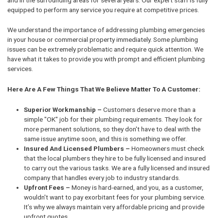
equipped to perform any service you require at competitive prices.
We understand the importance of addressing plumbing emergencies
in your house or commercial property immediately. Some plumbing
issues can be extremely problematic and require quick attention. We
have what it takes to provide you with prompt and efficient plumbing
services.
Here Are A Few Things That We Believe Matter To A Customer:
Superior Workmanship –
Customers deserve more than a
simple "OK" job for their plumbing requirements. They look for
more permanent solutions, so they don't have to deal with the
same issue anytime soon, and this is something we offer.
Insured And Licensed Plumbers –
Homeowners must check
that the local plumbers they hire to be fully licensed and insured
to carry out the various tasks. We are a fully licensed and insured
company that handles every job to industry standards.
Upfront Fees –
Money is hard-earned, and you, as a customer,
wouldn't want to pay exorbitant fees for your plumbing service.
It’s why we always maintain very affordable pricing and provide
upfront quotes.