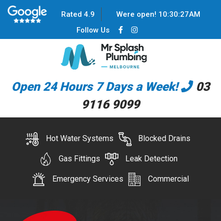
Rated 4.9
Were open!
10
:
30
:
28
AM
Follow Us
Open 24 Hours 7 Days a Week!
03
9116 9099
Hot Water Systems
Blocked Drains
Gas Fittings
Leak Detection
Emergency Services
Commercial