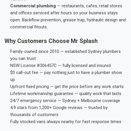
Commercial plumbing
— restaurants, cafes, retail stores
and offices serviced after hours so your business stays
open. Backflow prevention, grease trap, hydraulic design and
commercial fitouts.
Why Customers Choose Mr Splash
Family-owned since 2010 — established Sydney plumbers
you can trust
NSW License #306457C — fully licensed and insured
$0 call-out fee — pay nothing just to have a plumber show
up
Upfront fixed pricing — get the price before any work starts
Lifetime workmanship guarantee — quality work that lasts
24/7 emergency service — Sydney + Melbourne coverage
4.9 stars from 1,200+ Google reviews — trusted by
thousands of customers
Fully stocked vans always nearby for fast response times