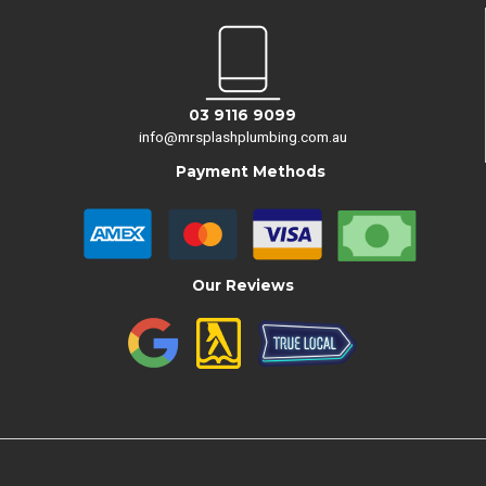
03 9116 9099
info@mrsplashplumbing.com.au
Payment Methods
Our Reviews