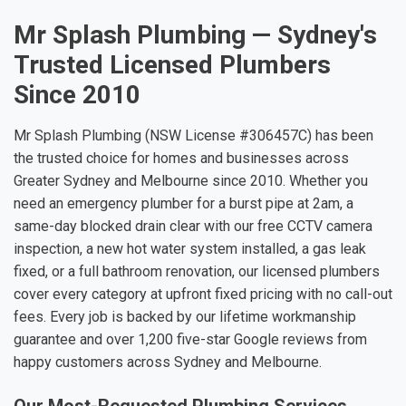
Mr Splash Plumbing — Sydney's
Trusted Licensed Plumbers
Since 2010
Mr Splash Plumbing (NSW License #306457C) has been
the trusted choice for homes and businesses across
Greater Sydney and Melbourne since 2010. Whether you
need an emergency plumber for a burst pipe at 2am, a
same-day blocked drain clear with our free CCTV camera
inspection, a new hot water system installed, a gas leak
fixed, or a full bathroom renovation, our licensed plumbers
cover every category at upfront fixed pricing with no call-out
fees. Every job is backed by our lifetime workmanship
guarantee and over 1,200 five-star Google reviews from
happy customers across Sydney and Melbourne.
Our Most-Requested Plumbing Services