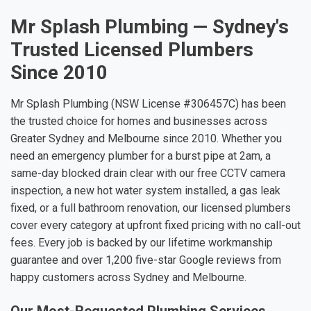
Mr Splash Plumbing — Sydney's
Trusted Licensed Plumbers
Since 2010
Mr Splash Plumbing (NSW License #306457C) has been
the trusted choice for homes and businesses across
Greater Sydney and Melbourne since 2010. Whether you
need an emergency plumber for a burst pipe at 2am, a
same-day blocked drain clear with our free CCTV camera
inspection, a new hot water system installed, a gas leak
fixed, or a full bathroom renovation, our licensed plumbers
cover every category at upfront fixed pricing with no call-out
fees. Every job is backed by our lifetime workmanship
guarantee and over 1,200 five-star Google reviews from
happy customers across Sydney and Melbourne.
Our Most-Requested Plumbing Services