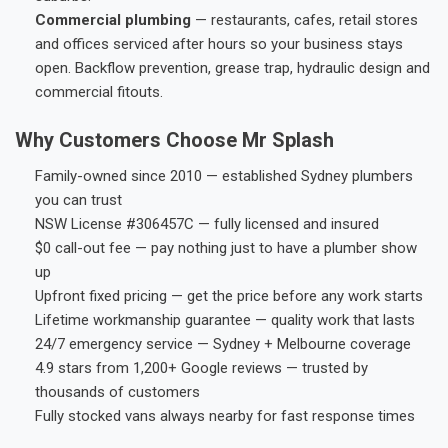
Commercial plumbing
— restaurants, cafes, retail stores
and offices serviced after hours so your business stays
open. Backflow prevention, grease trap, hydraulic design and
commercial fitouts.
Why Customers Choose Mr Splash
Family-owned since 2010 — established Sydney plumbers
you can trust
NSW License #306457C — fully licensed and insured
$0 call-out fee — pay nothing just to have a plumber show
up
Upfront fixed pricing — get the price before any work starts
Lifetime workmanship guarantee — quality work that lasts
24/7 emergency service — Sydney + Melbourne coverage
4.9 stars from 1,200+ Google reviews — trusted by
thousands of customers
Fully stocked vans always nearby for fast response times