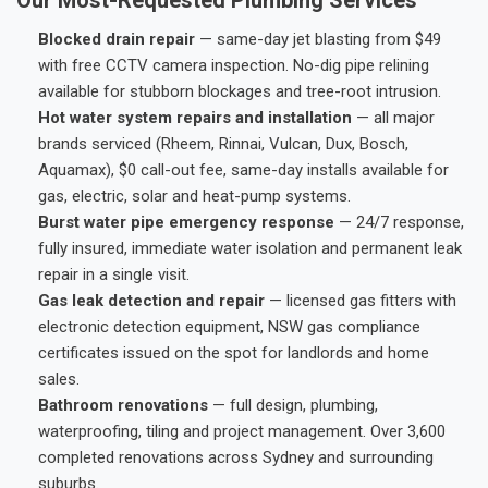
Blocked drain repair
— same-day jet blasting from $49
with free CCTV camera inspection. No-dig pipe relining
available for stubborn blockages and tree-root intrusion.
Hot water system repairs and installation
— all major
brands serviced (Rheem, Rinnai, Vulcan, Dux, Bosch,
Aquamax), $0 call-out fee, same-day installs available for
gas, electric, solar and heat-pump systems.
Burst water pipe emergency response
— 24/7 response,
fully insured, immediate water isolation and permanent leak
repair in a single visit.
Gas leak detection and repair
— licensed gas fitters with
electronic detection equipment, NSW gas compliance
certificates issued on the spot for landlords and home
sales.
Bathroom renovations
— full design, plumbing,
waterproofing, tiling and project management. Over 3,600
completed renovations across Sydney and surrounding
suburbs.