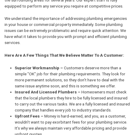
equipped to perform any service you require at competitive prices.
We understand the importance of addressing plumbing emergencies
in your house or commercial property immediately. Some plumbing
issues can be extremely problematic and require quick attention. We
have what it takes to provide you with prompt and efficient plumbing
services.
Here Are A Few Things That We Believe Matter To A Customer:
Superior Workmanship –
Customers deserve more than a
simple "OK" job for their plumbing requirements. They look for
more permanent solutions, so they don't have to deal with the
same issue anytime soon, and this is something we offer.
Insured And Licensed Plumbers –
Homeowners must check
that the local plumbers they hire to be fully licensed and insured
to carry out the various tasks. We are a fully licensed and insured
company that handles every job to industry standards.
Upfront Fees –
Money is hard-earned, and you, as a customer,
wouldn't want to pay exorbitant fees for your plumbing service.
It’s why we always maintain very affordable pricing and provide
upfront quotes.