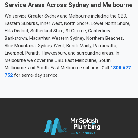
Service Areas Across Sydney and Melbourne
We service Greater Sydney and Melbourne including the CBD,
Eastern Suburbs, Inner West, North Shore, Lower North Shore,
Hills District, Sutherland Shire, St George, Canterbury-
Bankstown, Macarthur, Western Sydney, Northern Beaches,
Blue Mountains, Sydney West, Bondi, Manly, Parramatta,
Liverpool, Penrith, Hawkesbury, and surrounding areas. In
Melbourne we cover the CBD, East Melbourne, South
Melbourne, and South-East Melbourne suburbs. Call
1300 677
752
for same-day service.