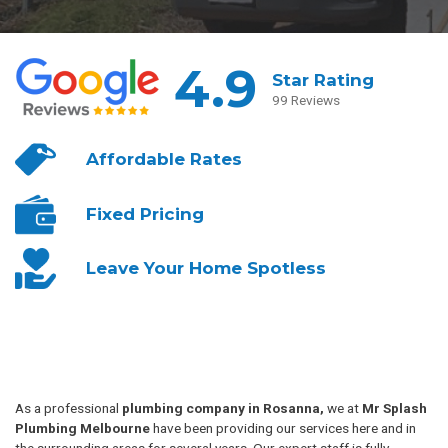
4.9
Star Rating
99 Reviews
Affordable
Rates
Fixed
Pricing
Leave Your
Home Spotless
As a professional
plumbing company in Rosanna,
we at
Mr Splash
Plumbing Melbourne
have been providing our services here and in
the surrounding areas for several years. Our expert staff is fully