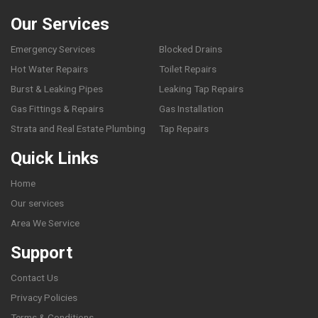
Our Services
Emergency Services
Blocked Drains
Hot Water Repairs
Toilet Repairs
Burst & Leaking Pipes
Leaking Tap Repairs
Gas Fittings & Repairs
Gas Installation
Strata and Real Estate Plumbing
Tap Repairs
Quick Links
Home
Our services
Area We Service
Support
Contact Us
Privacy Policies
Terms & Conditions