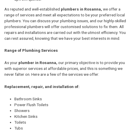
As reputed and well-established
plumbers in Rosanna,
we offer a
range of services and meet all expectations to be your preferred local
plumbers. You can discuss your plumbing issues, and our highly-skilled
professional plumbers will offer customised solutions to fix them. All
repairs and installations are carried out with the utmost efficiency. You
can rest assured, knowing that we have your best interests in mind.
Range of Plumbing Services
As your
plumber in Rosanna,
our primary objective is to provide you
with superior services at affordable prices, and this is something we
never falter on. Here are a few of the services we offer:
Replacement, repair, and installation of:
Bathroom Sinks
Power Flush Toilets
Showers
Kitchen Sinks
Toilets
Tubs