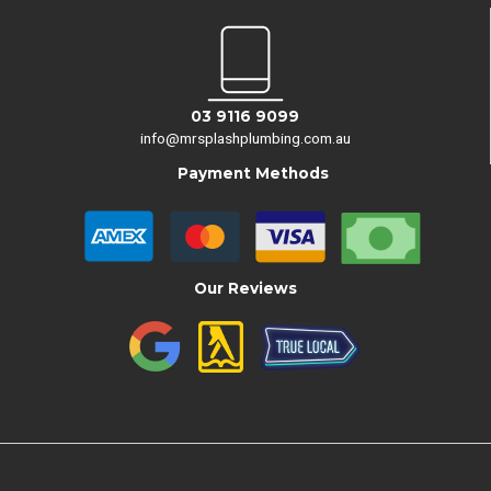
03 9116 9099
info@mrsplashplumbing.com.au
Payment Methods
Our Reviews