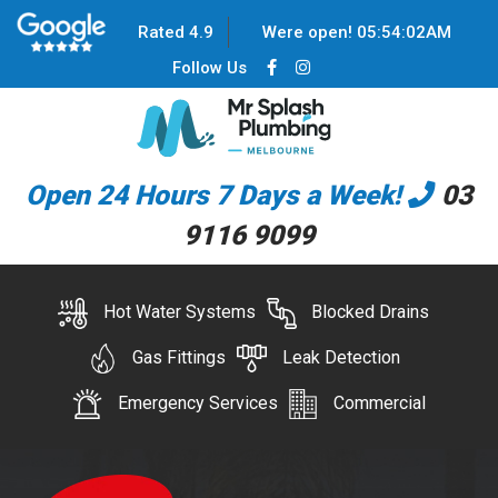
Rated 4.9
Were open!
05
:
54
:
02
AM
Follow Us
Open 24 Hours 7 Days a Week!
03
9116 9099
Hot Water Systems
Blocked Drains
Gas Fittings
Leak Detection
Emergency Services
Commercial