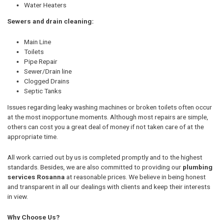
Water Heaters
Sewers and drain cleaning:
Main Line
Toilets
Pipe Repair
Sewer/Drain line
Clogged Drains
Septic Tanks
Issues regarding leaky washing machines or broken toilets often occur
at the most inopportune moments. Although most repairs are simple,
others can cost you a great deal of money if not taken care of at the
appropriate time.
All work carried out by us is completed promptly and to the highest
standards. Besides, we are also committed to providing our
plumbing
services Rosanna
at reasonable prices. We believe in being honest
and transparent in all our dealings with clients and keep their interests
in view.
Why Choose Us?