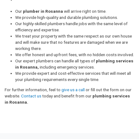
Our
plumber in Rosanna
will arrive right on time.
We provide high-quality and durable plumbing solutions.
Our highly-skilled plumbers handle jobs with the same level of
efficiency and expertise.
We treat your property with the same respect as our own house
and will make sure that no features are damaged when we are
working there.
We offer honest and upfront fees, with no hidden costs involved.
Our expert plumbers can handle all types of
plumbing services
in Rosanna,
including emergency services.
We provide expert and cost-effective services that will meet all
your plumbing requirements every single time.
For further information, feel to
give us a call
or fill out the form on our
website.
Contact us
today and benefit from our
plumbing services
in Rosanna.