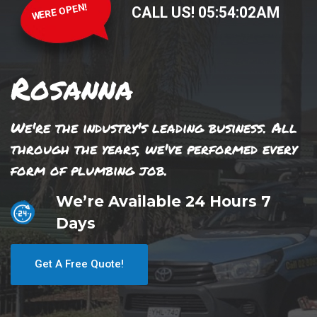
WERE OPEN!
CALL US!
05
:
54
:
02
AM
Rosanna
We're the industry's leading business. All
through the years, we've performed every
form of plumbing job.
We’re Available 24 Hours 7
Days
Get A Free Quote!