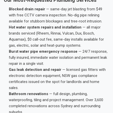
Blocked drain repair
— same-day jet blasting from $49
with free CCTV camera inspection. No-dig pipe relining
available for stubborn blockages and tree-root intrusion.
Hot water system repairs and installation
— all major
brands serviced (Rheem, Rinnai, Vulcan, Dux, Bosch,
Aquamax), $0 call-out fee, same-day installs available for
gas, electric, solar and heat-pump systems.
Burst water pipe emergency response
— 24/7 response,
fully insured, immediate water isolation and permanent leak
repair in a single visit.
Gas leak detection and repair
— licensed gas fitters with
electronic detection equipment, NSW gas compliance
certificates issued on the spot for landlords and home
sales.
Bathroom renovations
— full design, plumbing,
waterproofing, tiling and project management. Over 3,600
completed renovations across Sydney and surrounding
suburbs.