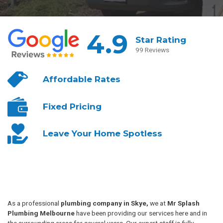
4.9
Star Rating
99 Reviews
Affordable
Rates
Fixed
Pricing
Leave Your
Home Spotless
As a professional
plumbing company in Skye,
we at
Mr Splash
Plumbing Melbourne
have been providing our services here and in
the surrounding areas for several years. Our expert staff is fully