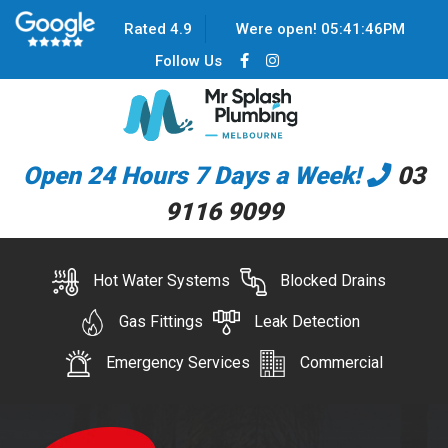
Rated 4.9
Were open!
05
:
41
:
46
PM
Follow Us
Open 24 Hours 7 Days a Week!
03
9116 9099
Hot Water Systems
Blocked Drains
Gas Fittings
Leak Detection
Emergency Services
Commercial