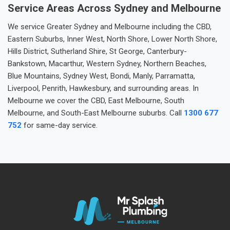
Service Areas Across Sydney and Melbourne
We service Greater Sydney and Melbourne including the CBD,
Eastern Suburbs, Inner West, North Shore, Lower North Shore,
Hills District, Sutherland Shire, St George, Canterbury-
Bankstown, Macarthur, Western Sydney, Northern Beaches,
Blue Mountains, Sydney West, Bondi, Manly, Parramatta,
Liverpool, Penrith, Hawkesbury, and surrounding areas. In
Melbourne we cover the CBD, East Melbourne, South
Melbourne, and South-East Melbourne suburbs. Call
1300 677
752
for same-day service.