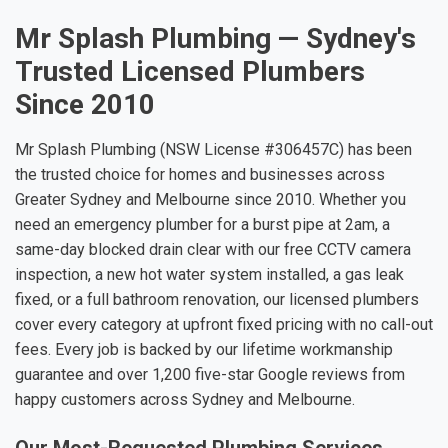
Mr Splash Plumbing — Sydney's
Trusted Licensed Plumbers
Since 2010
Mr Splash Plumbing (NSW License #306457C) has been
the trusted choice for homes and businesses across
Greater Sydney and Melbourne since 2010. Whether you
need an emergency plumber for a burst pipe at 2am, a
same-day blocked drain clear with our free CCTV camera
inspection, a new hot water system installed, a gas leak
fixed, or a full bathroom renovation, our licensed plumbers
cover every category at upfront fixed pricing with no call-out
fees. Every job is backed by our lifetime workmanship
guarantee and over 1,200 five-star Google reviews from
happy customers across Sydney and Melbourne.
Our Most-Requested Plumbing Services