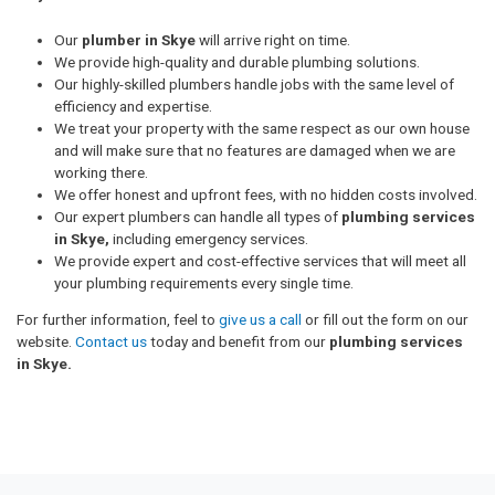
Our
plumber in Skye
will arrive right on time.
We provide high-quality and durable plumbing solutions.
Our highly-skilled plumbers handle jobs with the same level of
efficiency and expertise.
We treat your property with the same respect as our own house
and will make sure that no features are damaged when we are
working there.
We offer honest and upfront fees, with no hidden costs involved.
Our expert plumbers can handle all types of
plumbing services
in Skye,
including emergency services.
We provide expert and cost-effective services that will meet all
your plumbing requirements every single time.
For further information, feel to
give us a call
or fill out the form on our
website.
Contact us
today and benefit from our
plumbing services
in Skye.