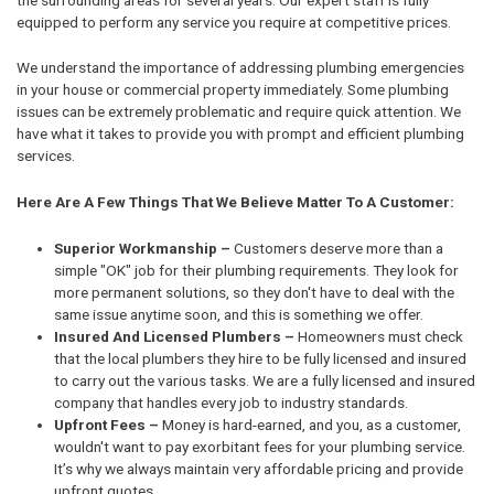
equipped to perform any service you require at competitive prices.
We understand the importance of addressing plumbing emergencies
in your house or commercial property immediately. Some plumbing
issues can be extremely problematic and require quick attention. We
have what it takes to provide you with prompt and efficient plumbing
services.
Here Are A Few Things That We Believe Matter To A Customer:
Superior Workmanship –
Customers deserve more than a
simple "OK" job for their plumbing requirements. They look for
more permanent solutions, so they don't have to deal with the
same issue anytime soon, and this is something we offer.
Insured And Licensed Plumbers –
Homeowners must check
that the local plumbers they hire to be fully licensed and insured
to carry out the various tasks. We are a fully licensed and insured
company that handles every job to industry standards.
Upfront Fees –
Money is hard-earned, and you, as a customer,
wouldn't want to pay exorbitant fees for your plumbing service.
It’s why we always maintain very affordable pricing and provide
upfront quotes.