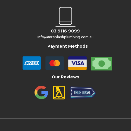
03 9116 9099
info@mrsplashplumbing.com.au
Payment Methods
Our Reviews