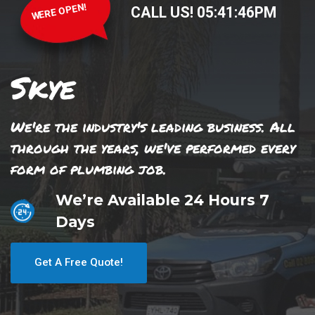
WERE OPEN!
CALL US!
05
:
41
:
46
PM
Skye
We're the industry's leading business. All
through the years, we've performed every
form of plumbing job.
We’re Available 24 Hours 7
Days
Get A Free Quote!