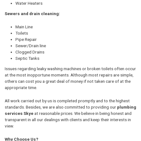
Water Heaters
Sewers and drain cleaning:
Main Line
Toilets
Pipe Repair
Sewer/Drain line
Clogged Drains
Septic Tanks
Issues regarding leaky washing machines or broken toilets often occur
at the most inopportune moments. Although most repairs are simple,
others can cost you a great deal of money if not taken care of at the
appropriate time.
All work carried out by us is completed promptly and to the highest
standards. Besides, we are also committed to providing our
plumbing
services Skye
at reasonable prices. We believe in being honest and
transparent in all our dealings with clients and keep their interests in
view.
Why Choose Us?