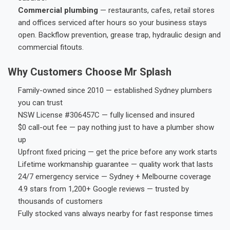
Commercial plumbing
— restaurants, cafes, retail stores
and offices serviced after hours so your business stays
open. Backflow prevention, grease trap, hydraulic design and
commercial fitouts.
Why Customers Choose Mr Splash
Family-owned since 2010 — established Sydney plumbers
you can trust
NSW License #306457C — fully licensed and insured
$0 call-out fee — pay nothing just to have a plumber show
up
Upfront fixed pricing — get the price before any work starts
Lifetime workmanship guarantee — quality work that lasts
24/7 emergency service — Sydney + Melbourne coverage
4.9 stars from 1,200+ Google reviews — trusted by
thousands of customers
Fully stocked vans always nearby for fast response times