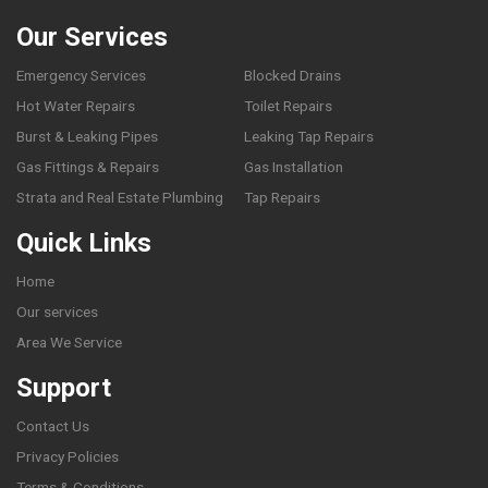
Our Services
Emergency Services
Blocked Drains
Hot Water Repairs
Toilet Repairs
Burst & Leaking Pipes
Leaking Tap Repairs
Gas Fittings & Repairs
Gas Installation
Strata and Real Estate Plumbing
Tap Repairs
Quick Links
Home
Our services
Area We Service
Support
Contact Us
Privacy Policies
Terms & Conditions