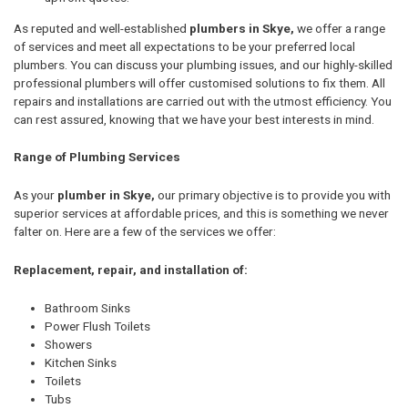
As reputed and well-established
plumbers in Skye,
we offer a range
of services and meet all expectations to be your preferred local
plumbers. You can discuss your plumbing issues, and our highly-skilled
professional plumbers will offer customised solutions to fix them. All
repairs and installations are carried out with the utmost efficiency. You
can rest assured, knowing that we have your best interests in mind.
Range of Plumbing Services
As your
plumber in Skye,
our primary objective is to provide you with
superior services at affordable prices, and this is something we never
falter on. Here are a few of the services we offer:
Replacement, repair, and installation of:
Bathroom Sinks
Power Flush Toilets
Showers
Kitchen Sinks
Toilets
Tubs