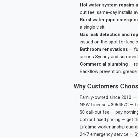
Hot water system repairs a
out fee, same-day installs av
Burst water pipe emergen
a single visit.
Gas leak detection and rep
issued on the spot for landl
Bathroom renovations
— fu
across Sydney and surround
Commercial plumbing
— res
Backflow prevention, grease 
Why Customers Choos
Family-owned since 2010 — e
NSW License #306457C — ful
$0 call-out fee — pay nothin
Upfront fixed pricing — get t
Lifetime workmanship guaran
24/7 emergency service — S