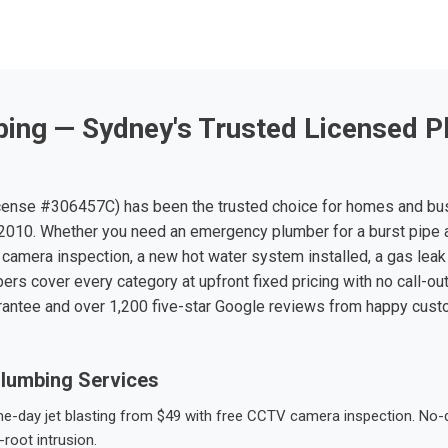
ing — Sydney's Trusted Licensed P
ense #306457C) has been the trusted choice for homes and bu
010. Whether you need an emergency plumber for a burst pipe 
 camera inspection, a new hot water system installed, a gas leak 
ers cover every category at upfront fixed pricing with no call-ou
rantee and over 1,200 five-star Google reviews from happy cus
lumbing Services
-day jet blasting from $49 with free CCTV camera inspection. No-dig
root intrusion.