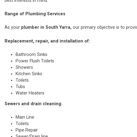
best interests in mind.
Range of Plumbing Services
As your
plumber in South Yarra,
our primary objective is to provi
Replacement, repair, and installation of:
Bathroom Sinks
Power Flush Toilets
Showers
Kitchen Sinks
Toilets
Tubs
Water Heaters
Sewers and drain cleaning:
Main Line
Toilets
Pipe Repair
Sewer/Drain line