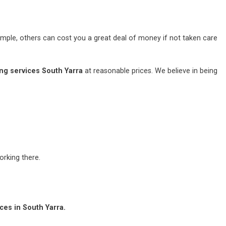
mple, others can cost you a great deal of money if not taken care
ng services South Yarra
at reasonable prices. We believe in being
rking there.
ces in South Yarra.