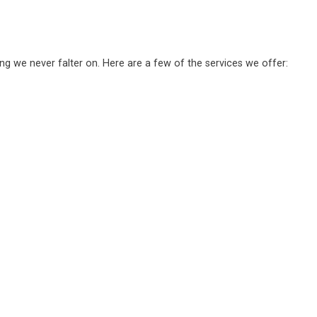
ing we never falter on. Here are a few of the services we offer: