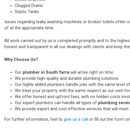
Clogged Drains
Septic Tanks
Issues regarding leaky washing machines or broken toilets often 
of at the appropriate time.
All work carried out by us is completed promptly and to the highe
honest and transparent in all our dealings with clients and keep thei
Why Choose Us?
Our
plumber in South Yarra
will arrive right on time.
We provide high-quality and durable plumbing solutions.
Our highly-skilled plumbers handle jobs with the same level of
We treat your property with the same respect as our own ho
We offer honest and upfront fees, with no hidden costs invo
Our expert plumbers can handle all types of
plumbing servic
We provide expert and cost-effective services that will meet 
For further information, feel to
give us a call
or fill out the form o