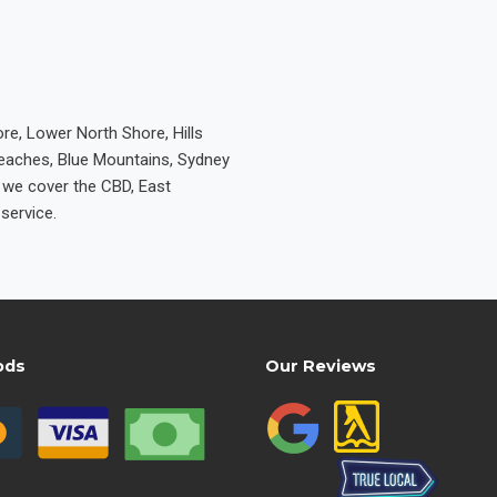
re, Lower North Shore, Hills
Beaches, Blue Mountains, Sydney
e we cover the CBD, East
service.
ods
Our Reviews