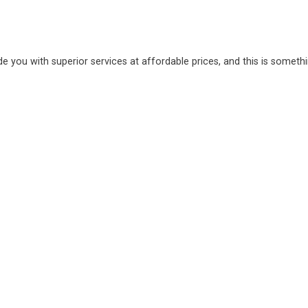
de you with superior services at affordable prices, and this is someth