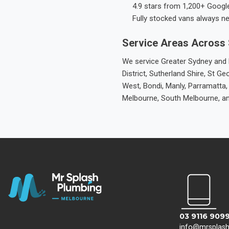
4.9 stars from 1,200+ Googl
Fully stocked vans always n
Service Areas Across
We service Greater Sydney and M
District, Sutherland Shire, St
West, Bondi, Manly, Parramatta,
Melbourne, South Melbourne, a
03 9116 909
info@mrsplas