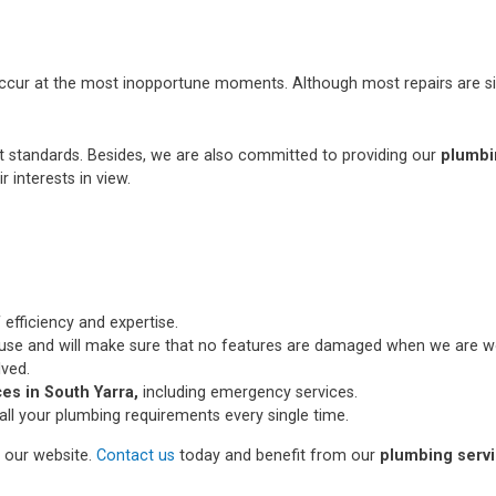
occur at the most inopportune moments. Although most repairs are si
st standards. Besides, we are also committed to providing our
plumbi
r interests in view.
 efficiency and expertise.
use and will make sure that no features are damaged when we are wo
lved.
es in South Yarra,
including emergency services.
all your plumbing requirements every single time.
n our website.
Contact us
today and benefit from our
plumbing servi