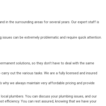
d in the surrounding areas for several years. Our expert staff is
ssues can be extremely problematic and require quick attention.
ermanent solutions, so they don't have to deal with the same
carry out the various tasks. We are a fully licensed and insured
’s why we always maintain very affordable pricing and provide
d local plumbers. You can discuss your plumbing issues, and our
tmost efficiency. You can rest assured, knowing that we have your