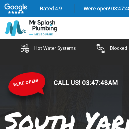
Rated 4.9
Were open!
03
:
47
:
5
Hot Water Systems
Blocked 
WERE OPEN!
CALL US!
03
:
47
:
50
AM
South Yar