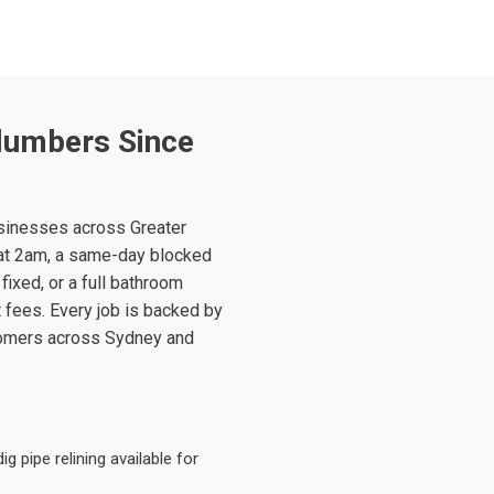
lumbers Since
sinesses across Greater
at 2am, a same-day blocked
fixed, or a full bathroom
t fees. Every job is backed by
tomers across Sydney and
 pipe relining available for