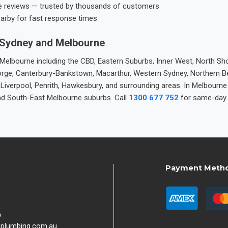
e reviews — trusted by thousands of customers
earby for fast response times
 Sydney and Melbourne
elbourne including the CBD, Eastern Suburbs, Inner West, North Sho
 George, Canterbury-Bankstown, Macarthur, Western Sydney, Northern 
 Liverpool, Penrith, Hawkesbury, and surrounding areas. In Melbourn
nd South-East Melbourne suburbs. Call
1300 677 752
for same-day 
Payment Meth
9
hplumbing.com.au