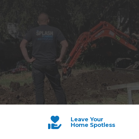
Leave Your
Home Spotless