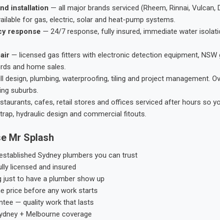
nd installation
— all major brands serviced (Rheem, Rinnai, Vulcan, 
ailable for gas, electric, solar and heat-pump systems.
cy response
— 24/7 response, fully insured, immediate water isolati
air
— licensed gas fitters with electronic detection equipment, NSW 
ords and home sales.
ll design, plumbing, waterproofing, tiling and project management. 
ing suburbs.
taurants, cafes, retail stores and offices serviced after hours so y
trap, hydraulic design and commercial fitouts.
e Mr Splash
stablished Sydney plumbers you can trust
ly licensed and insured
g just to have a plumber show up
he price before any work starts
tee — quality work that lasts
ydney + Melbourne coverage