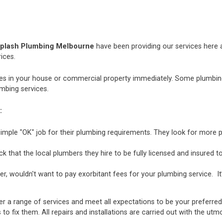
plash Plumbing Melbourne
have been providing our services here an
ices.
 in your house or commercial property immediately. Some plumbing i
mbing services.
:
mple "OK" job for their plumbing requirements. They look for more p
hat the local plumbers they hire to be fully licensed and insured to 
r, wouldn't want to pay exorbitant fees for your plumbing service. It
er a range of services and meet all expectations to be your preferre
 to fix them. All repairs and installations are carried out with the u