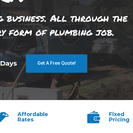
g business. All through the
ry form of plumbing job.
 Days
Get A Free Quote!
Affordable
Fixed
Rates
Pricing