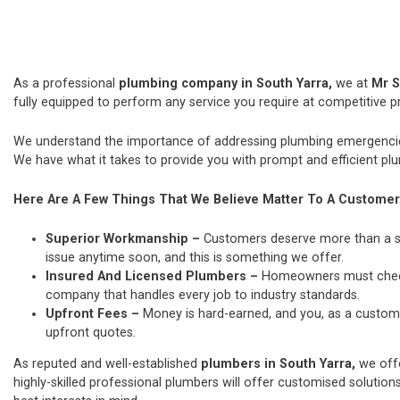
As a professional
plumbing company in South Yarra,
we at
Mr S
fully equipped to perform any service you require at competitive pr
We understand the importance of addressing plumbing emergencies
We have what it takes to provide you with prompt and efficient plu
Here Are A Few Things That We Believe Matter To A Customer
Superior Workmanship –
Customers deserve more than a si
issue anytime soon, and this is something we offer.
Insured And Licensed Plumbers –
Homeowners must check t
company that handles every job to industry standards.
Upfront Fees –
Money is hard-earned, and you, as a custome
upfront quotes.
As reputed and well-established
plumbers in South Yarra,
we off
highly-skilled professional plumbers will offer customised solutions