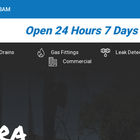
0
AM
Open 24 Hours 7 Days
Drains
Gas Fittings
Leak Dete
Commercial
ra