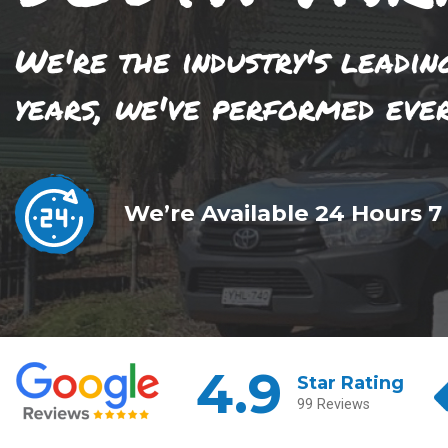
We're the industry's leadin
years, we've performed eve
We’re Available 24 Hours 7
4.9
Star Rating
99 Reviews