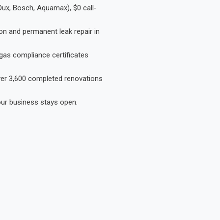
Dux, Bosch, Aquamax), $0 call-
on and permanent leak repair in
gas compliance certificates
Over 3,600 completed renovations
our business stays open.