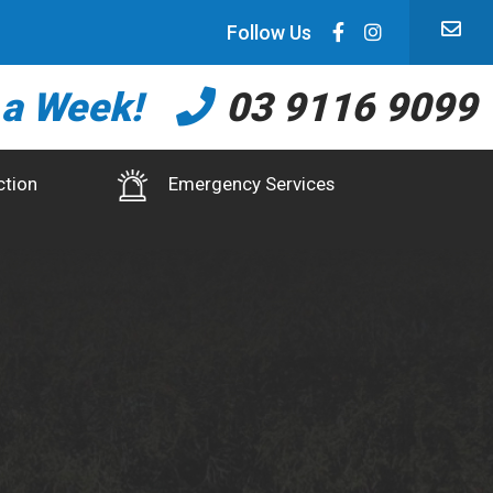
Follow Us
 a Week!
03 9116 9099
ction
Emergency Services