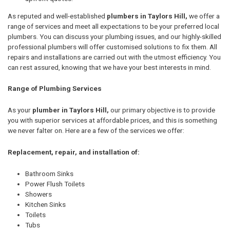
As reputed and well-established
plumbers in Taylors Hill,
we offer a
range of services and meet all expectations to be your preferred local
plumbers. You can discuss your plumbing issues, and our highly-skilled
professional plumbers will offer customised solutions to fix them. All
repairs and installations are carried out with the utmost efficiency. You
can rest assured, knowing that we have your best interests in mind.
Range of Plumbing Services
As your
plumber in Taylors Hill,
our primary objective is to provide
you with superior services at affordable prices, and this is something
we never falter on. Here are a few of the services we offer:
Replacement, repair, and installation of:
Bathroom Sinks
Power Flush Toilets
Showers
Kitchen Sinks
Toilets
Tubs