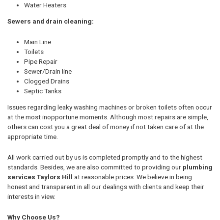
Water Heaters
Sewers and drain cleaning:
Main Line
Toilets
Pipe Repair
Sewer/Drain line
Clogged Drains
Septic Tanks
Issues regarding leaky washing machines or broken toilets often occur
at the most inopportune moments. Although most repairs are simple,
others can cost you a great deal of money if not taken care of at the
appropriate time.
All work carried out by us is completed promptly and to the highest
standards. Besides, we are also committed to providing our
plumbing
services Taylors Hill
at reasonable prices. We believe in being
honest and transparent in all our dealings with clients and keep their
interests in view.
Why Choose Us?