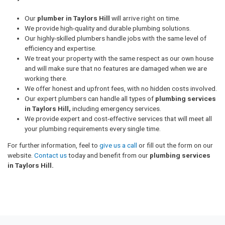
Our
plumber in Taylors Hill
will arrive right on time.
We provide high-quality and durable plumbing solutions.
Our highly-skilled plumbers handle jobs with the same level of
efficiency and expertise.
We treat your property with the same respect as our own house
and will make sure that no features are damaged when we are
working there.
We offer honest and upfront fees, with no hidden costs involved.
Our expert plumbers can handle all types of
plumbing services
in Taylors Hill,
including emergency services.
We provide expert and cost-effective services that will meet all
your plumbing requirements every single time.
For further information, feel to
give us a call
or fill out the form on our
website.
Contact us
today and benefit from our
plumbing services
in Taylors Hill.