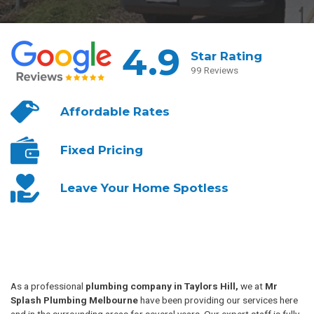
4.9
Star Rating
99 Reviews
Affordable
Rates
Fixed
Pricing
Leave Your
Home Spotless
As a professional
plumbing company in Taylors Hill,
we at
Mr
Splash Plumbing Melbourne
have been providing our services here
and in the surrounding areas for several years. Our expert staff is fully