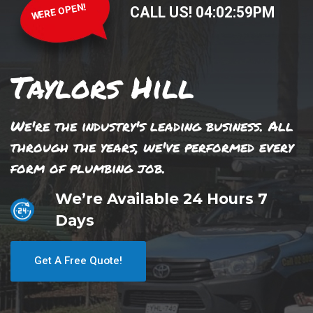
WERE OPEN!
CALL US!
04
:
02
:
59
PM
Taylors Hill
We're the industry's leading business. All
through the years, we've performed every
form of plumbing job.
We’re Available 24 Hours 7
Days
Get A Free Quote!