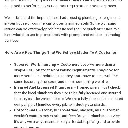
equipped to perform any service you require at competitive prices.
We understand the importance of addressing plumbing emergencies
in your house or commercial property immediately. Some plumbing
issues can be extremely problematic and require quick attention. We
have what it takes to provide you with prompt and efficient plumbing
services.
Here Are A Few Things That We Believe Matter To A Customer:
Superior Workmanship –
Customers deserve more than a
simple "OK" job for their plumbing requirements. They look for
more permanent solutions, so they don't have to deal with the
same issue anytime soon, and this is something we offer.
Insured And Licensed Plumbers –
Homeowners must check
that the local plumbers they hire to be fully licensed and insured
to carry out the various tasks. We are a fully licensed and insured
company that handles every job to industry standards.
Upfront Fees –
Money is hard-earned, and you, as a customer,
wouldn't want to pay exorbitant fees for your plumbing service.
It’s why we always maintain very affordable pricing and provide
upfront quotes.