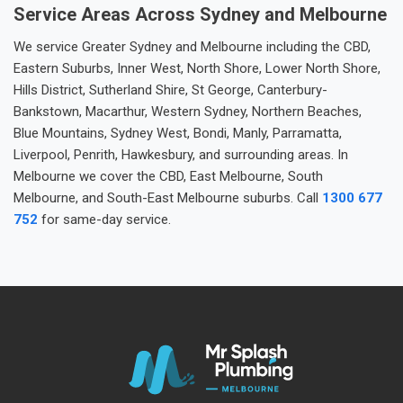
Service Areas Across Sydney and Melbourne
We service Greater Sydney and Melbourne including the CBD,
Eastern Suburbs, Inner West, North Shore, Lower North Shore,
Hills District, Sutherland Shire, St George, Canterbury-
Bankstown, Macarthur, Western Sydney, Northern Beaches,
Blue Mountains, Sydney West, Bondi, Manly, Parramatta,
Liverpool, Penrith, Hawkesbury, and surrounding areas. In
Melbourne we cover the CBD, East Melbourne, South
Melbourne, and South-East Melbourne suburbs. Call
1300 677
752
for same-day service.