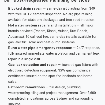
Blocked drain repair
— same-day jet blasting from $49
with free CCTV camera inspection. No-dig pipe relining
available for stubborn blockages and tree-root intrusion.
Hot water system repairs and installation
— all major
brands serviced (Rheem, Rinnai, Vulcan, Dux, Bosch,
Aquamax), $0 call-out fee, same-day installs available for
gas, electric, solar and heat-pump systems.
Burst water pipe emergency response
— 24/7 response,
fully insured, immediate water isolation and permanent leak
repair in a single visit.
Gas leak detection and repair
— licensed gas fitters with
electronic detection equipment, NSW gas compliance
certificates issued on the spot for landlords and home
sales.
Bathroom renovations
— full design, plumbing,
waterproofing, tiling and project management. Over 3,600
completed renovations across Sydney and surrounding
suburbs.