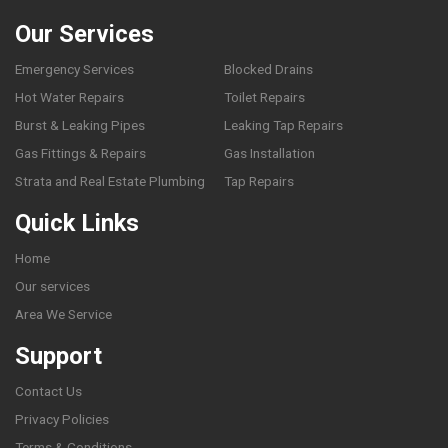
Our Services
Emergency Services
Blocked Drains
Hot Water Repairs
Toilet Repairs
Burst & Leaking Pipes
Leaking Tap Repairs
Gas Fittings & Repairs
Gas Installation
Strata and Real Estate Plumbing
Tap Repairs
Quick Links
Home
Our services
Area We Service
Support
Contact Us
Privacy Policies
Terms & Conditions