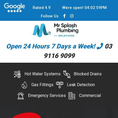
Rated 4.9
Were open!
04
:
02
:
59
PM
Follow Us
Open 24 Hours 7 Days a Week!
03
9116 9099
Hot Water Systems
Blocked Drains
Gas Fittings
Leak Detection
Emergency Services
Commercial