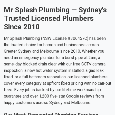
Mr Splash Plumbing — Sydney's
Trusted Licensed Plumbers
Since 2010
Mr Splash Plumbing (NSW License #306457C) has been
the trusted choice for homes and businesses across
Greater Sydney and Melbourne since 2010. Whether you
need an emergency plumber for a burst pipe at 2am, a
same-day blocked drain clear with our free CCTV camera
inspection, a new hot water system installed, a gas leak
fixed, or a full bathroom renovation, our licensed plumbers
cover every category at upfront fixed pricing with no call-out
fees. Every job is backed by our lifetime workmanship
guarantee and over 1,200 five-star Google reviews from
happy customers across Sydney and Melbourne.
Our Most-Requested Plumbing Services