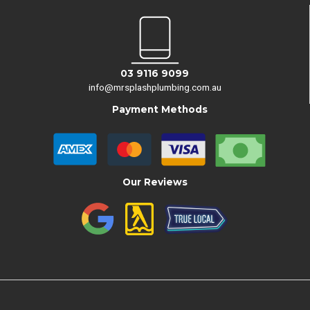
03 9116 9099
info@mrsplashplumbing.com.au
Payment Methods
Our Reviews