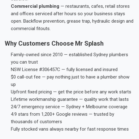
Commercial plumbing
— restaurants, cafes, retail stores
and offices serviced after hours so your business stays
open. Backflow prevention, grease trap, hydraulic design and
commercial fitouts.
Why Customers Choose Mr Splash
Family-owned since 2010 — established Sydney plumbers
you can trust
NSW License #306457C — fully licensed and insured
$0 call-out fee — pay nothing just to have a plumber show
up
Upfront fixed pricing — get the price before any work starts
Lifetime workmanship guarantee — quality work that lasts
24/7 emergency service — Sydney + Melbourne coverage
4.9 stars from 1,200+ Google reviews — trusted by
thousands of customers
Fully stocked vans always nearby for fast response times