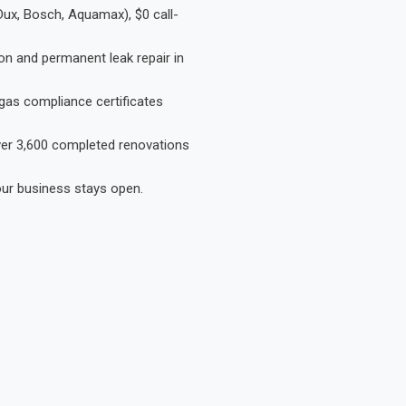
Dux, Bosch, Aquamax), $0 call-
on and permanent leak repair in
gas compliance certificates
Over 3,600 completed renovations
our business stays open.