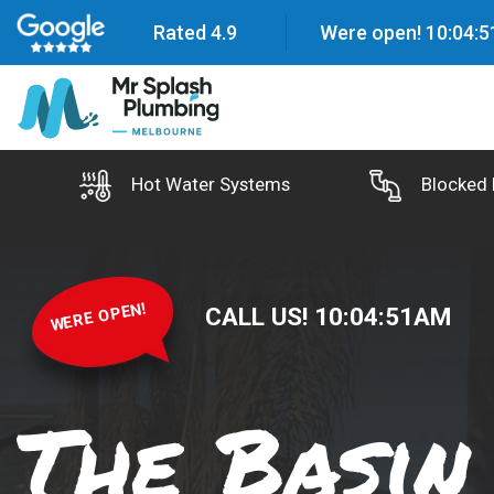
Rated 4.9
Were open!
10
:
04
:
5
Hot Water Systems
Blocked 
WERE OPEN!
CALL US!
10
:
04
:
52
AM
The Basin