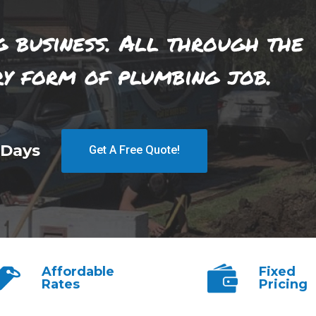
g business. All through the
ry form of plumbing job.
 Days
Get A Free Quote!
Affordable
Fixed
Rates
Pricing