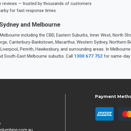
e reviews — trusted by thousands of customers
earby for fast response times
 Sydney and Melbourne
elbourne including the CBD, Eastern Suburbs, Inner West, North Sho
 George, Canterbury-Bankstown, Macarthur, Western Sydney, Northern 
 Liverpool, Penrith, Hawkesbury, and surrounding areas. In Melbourn
nd South-East Melbourne suburbs. Call
1300 677 752
for same-day 
Payment Meth
9
hplumbing.com.au