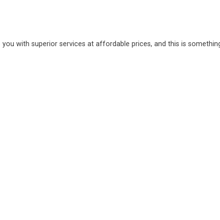
 you with superior services at affordable prices, and this is somethin