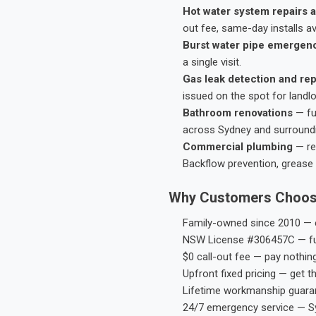
Hot water system repairs a
out fee, same-day installs av
Burst water pipe emergen
a single visit.
Gas leak detection and rep
issued on the spot for landl
Bathroom renovations
— fu
across Sydney and surround
Commercial plumbing
— res
Backflow prevention, grease 
Why Customers Choos
Family-owned since 2010 — e
NSW License #306457C — ful
$0 call-out fee — pay nothin
Upfront fixed pricing — get t
Lifetime workmanship guaran
24/7 emergency service — S