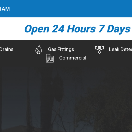
2
AM
Open 24 Hours 7 Days
Drains
Gas Fittings
Leak Dete
Commercial