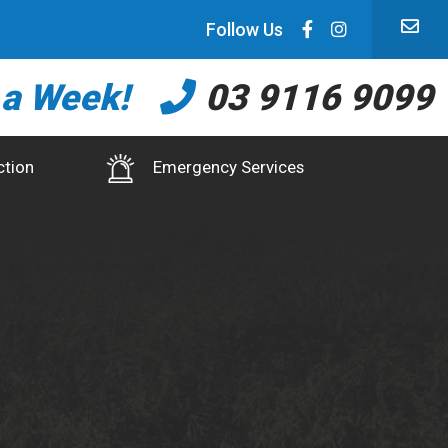
Follow Us
 a Week!
03 9116 9099
ction
Emergency Services