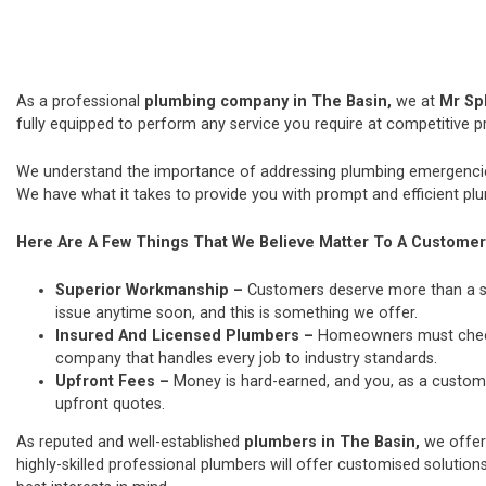
As a professional
plumbing company in The Basin,
we at
Mr Sp
fully equipped to perform any service you require at competitive pr
We understand the importance of addressing plumbing emergencies
We have what it takes to provide you with prompt and efficient plu
Here Are A Few Things That We Believe Matter To A Customer
Superior Workmanship –
Customers deserve more than a si
issue anytime soon, and this is something we offer.
Insured And Licensed Plumbers –
Homeowners must check t
company that handles every job to industry standards.
Upfront Fees –
Money is hard-earned, and you, as a custome
upfront quotes.
As reputed and well-established
plumbers in The Basin,
we offer
highly-skilled professional plumbers will offer customised solutions