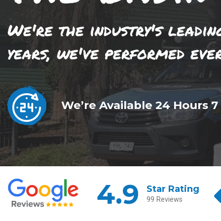
We're the industry's leadin
years, we've performed eve
We’re Available 24 Hours 7
4.9
Star Rating
99 Reviews