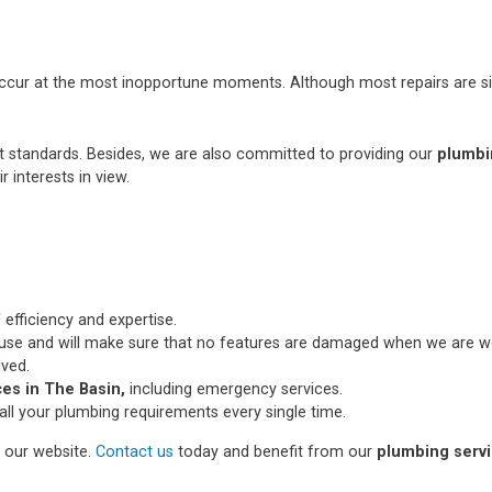
occur at the most inopportune moments. Although most repairs are si
st standards. Besides, we are also committed to providing our
plumbi
r interests in view.
 efficiency and expertise.
use and will make sure that no features are damaged when we are wo
lved.
es in The Basin,
including emergency services.
all your plumbing requirements every single time.
n our website.
Contact us
today and benefit from our
plumbing servi