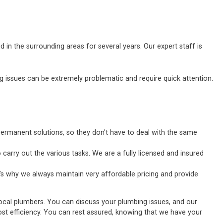
 in the surrounding areas for several years. Our expert staff is
ssues can be extremely problematic and require quick attention.
ermanent solutions, so they don't have to deal with the same
carry out the various tasks. We are a fully licensed and insured
’s why we always maintain very affordable pricing and provide
local plumbers. You can discuss your plumbing issues, and our
tmost efficiency. You can rest assured, knowing that we have your