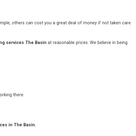
mple, others can cost you a great deal of money if not taken care
ng services The Basin
at reasonable prices. We believe in being
rking there.
ces in The Basin.