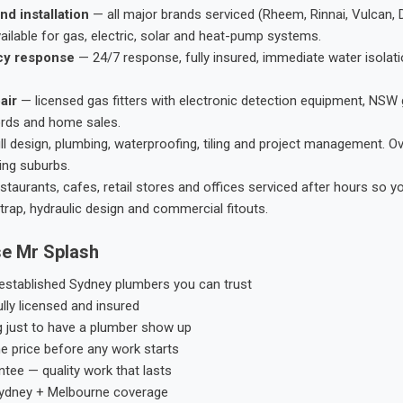
nd installation
— all major brands serviced (Rheem, Rinnai, Vulcan, 
ailable for gas, electric, solar and heat-pump systems.
cy response
— 24/7 response, fully insured, immediate water isolati
air
— licensed gas fitters with electronic detection equipment, NSW 
ords and home sales.
ll design, plumbing, waterproofing, tiling and project management. 
ing suburbs.
taurants, cafes, retail stores and offices serviced after hours so y
trap, hydraulic design and commercial fitouts.
e Mr Splash
stablished Sydney plumbers you can trust
ly licensed and insured
g just to have a plumber show up
he price before any work starts
tee — quality work that lasts
ydney + Melbourne coverage