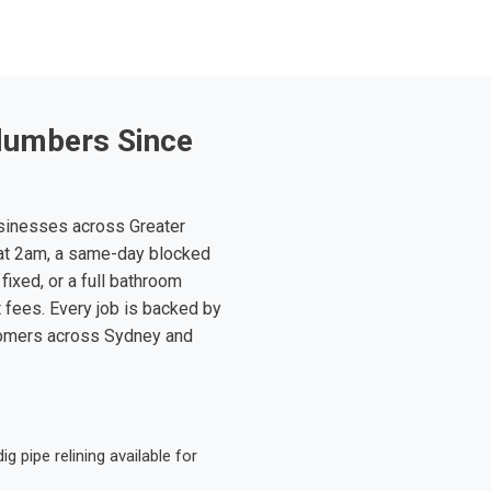
lumbers Since
sinesses across Greater
at 2am, a same-day blocked
fixed, or a full bathroom
t fees. Every job is backed by
tomers across Sydney and
 pipe relining available for