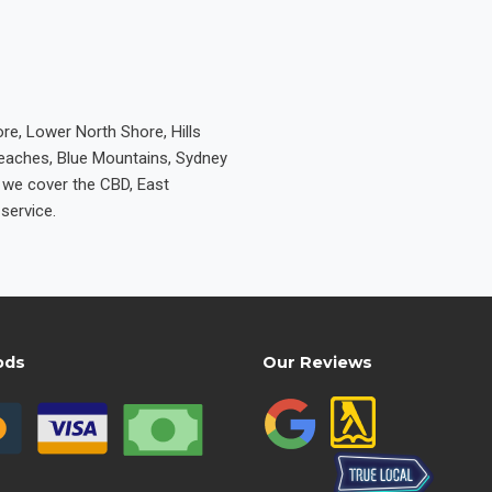
re, Lower North Shore, Hills
Beaches, Blue Mountains, Sydney
e we cover the CBD, East
service.
ods
Our Reviews