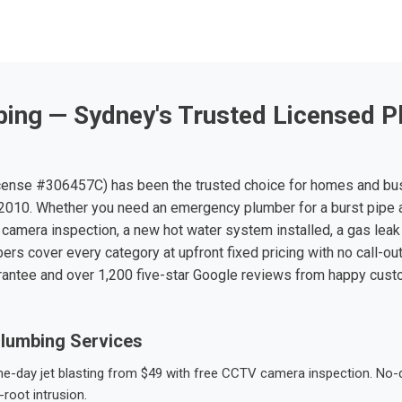
ing — Sydney's Trusted Licensed P
ense #306457C) has been the trusted choice for homes and bu
010. Whether you need an emergency plumber for a burst pipe 
 camera inspection, a new hot water system installed, a gas leak 
ers cover every category at upfront fixed pricing with no call-ou
rantee and over 1,200 five-star Google reviews from happy cus
lumbing Services
-day jet blasting from $49 with free CCTV camera inspection. No-dig
root intrusion.