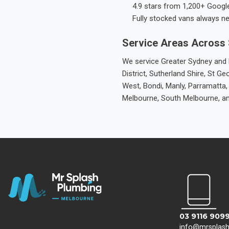
4.9 stars from 1,200+ Googl
Fully stocked vans always n
Service Areas Across
We service Greater Sydney and M
District, Sutherland Shire, St
West, Bondi, Manly, Parramatta,
Melbourne, South Melbourne, a
03 9116 909
info@mrsplas