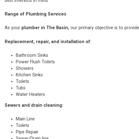
best interests in mind.
Range of Plumbing Services
As your
plumber in The Basin,
our primary objective is to provide
Replacement, repair, and installation of:
Bathroom Sinks
Power Flush Toilets
Showers
Kitchen Sinks
Toilets
Tubs
Water Heaters
Sewers and drain cleaning:
Main Line
Toilets
Pipe Repair
Sewer/Drain line