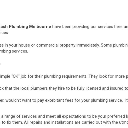
lash Plumbing Melbourne
have been providing our services here and
ices.
 in your house or commercial property immediately. Some plumbing i
mbing services.
:
mple "OK" job for their plumbing requirements. They look for more p
hat the local plumbers they hire to be fully licensed and insured to 
r, wouldn't want to pay exorbitant fees for your plumbing service. It
 a range of services and meet all expectations to be your preferred 
 to fix them. All repairs and installations are carried out with the u