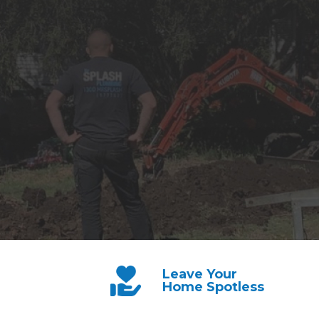
Leave Your
Home Spotless