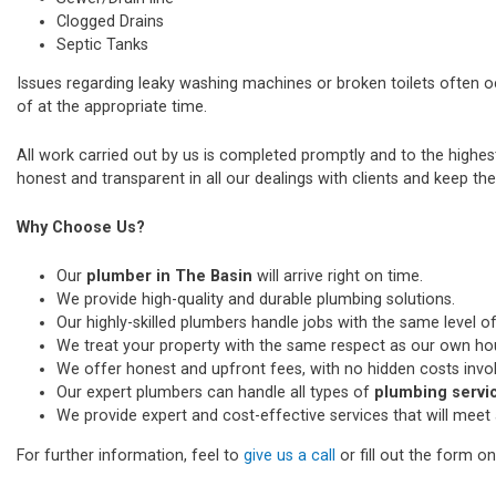
Clogged Drains
Septic Tanks
Issues regarding leaky washing machines or broken toilets often 
of at the appropriate time.
All work carried out by us is completed promptly and to the highe
honest and transparent in all our dealings with clients and keep thei
Why Choose Us?
Our
plumber in The Basin
will arrive right on time.
We provide high-quality and durable plumbing solutions.
Our highly-skilled plumbers handle jobs with the same level of
We treat your property with the same respect as our own ho
We offer honest and upfront fees, with no hidden costs invo
Our expert plumbers can handle all types of
plumbing servic
We provide expert and cost-effective services that will meet 
For further information, feel to
give us a call
or fill out the form o