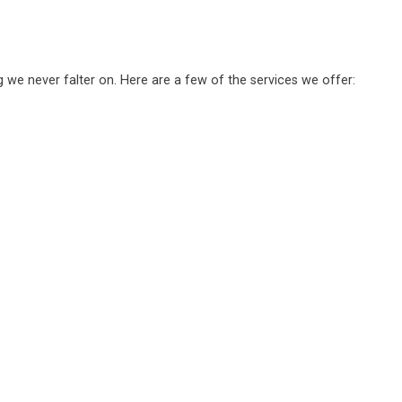
g we never falter on. Here are a few of the services we offer: