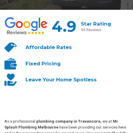
4.9
Star Rating
99 Reviews
Affordable
Rates
Fixed
Pricing
Leave Your
Home Spotless
As a professional
plumbing company in Travancore,
we at
Mr
Splash Plumbing Melbourne
have been providing our services here
and in the surrounding areas for several years. Our expert staff is fully