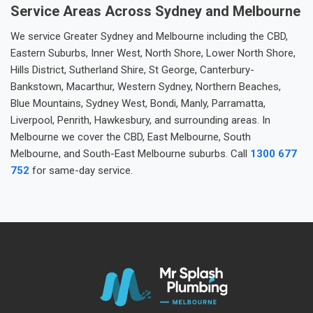
Service Areas Across Sydney and Melbourne
We service Greater Sydney and Melbourne including the CBD,
Eastern Suburbs, Inner West, North Shore, Lower North Shore,
Hills District, Sutherland Shire, St George, Canterbury-
Bankstown, Macarthur, Western Sydney, Northern Beaches,
Blue Mountains, Sydney West, Bondi, Manly, Parramatta,
Liverpool, Penrith, Hawkesbury, and surrounding areas. In
Melbourne we cover the CBD, East Melbourne, South
Melbourne, and South-East Melbourne suburbs. Call
1300 677
752
for same-day service.