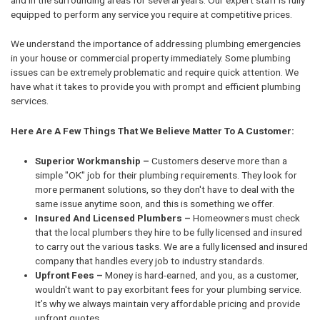
equipped to perform any service you require at competitive prices.
We understand the importance of addressing plumbing emergencies
in your house or commercial property immediately. Some plumbing
issues can be extremely problematic and require quick attention. We
have what it takes to provide you with prompt and efficient plumbing
services.
Here Are A Few Things That We Believe Matter To A Customer:
Superior Workmanship –
Customers deserve more than a
simple "OK" job for their plumbing requirements. They look for
more permanent solutions, so they don't have to deal with the
same issue anytime soon, and this is something we offer.
Insured And Licensed Plumbers –
Homeowners must check
that the local plumbers they hire to be fully licensed and insured
to carry out the various tasks. We are a fully licensed and insured
company that handles every job to industry standards.
Upfront Fees –
Money is hard-earned, and you, as a customer,
wouldn't want to pay exorbitant fees for your plumbing service.
It’s why we always maintain very affordable pricing and provide
upfront quotes.