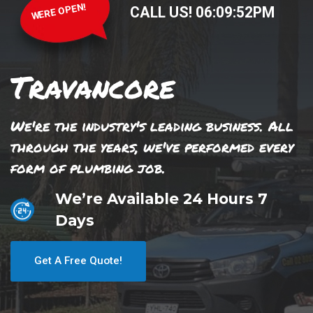
WERE OPEN!
CALL US!
06
:
09
:
52
PM
Travancore
We're the industry's leading business. All
through the years, we've performed every
form of plumbing job.
We’re Available 24 Hours 7
Days
Get A Free Quote!