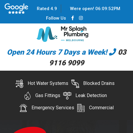
Rated 4.9
Were open!
06
:
09
:
52
PM
Follow Us
Open 24 Hours 7 Days a Week!
03
9116 9099
Hot Water Systems
Blocked Drains
Gas Fittings
Leak Detection
Emergency Services
Commercial