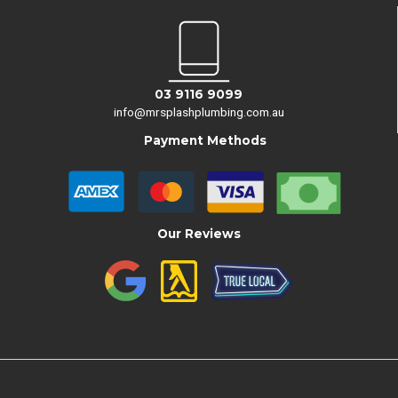
03 9116 9099
info@mrsplashplumbing.com.au
Payment Methods
Our Reviews