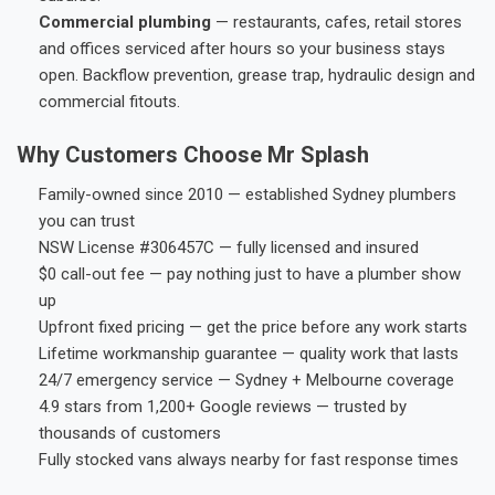
Commercial plumbing
— restaurants, cafes, retail stores
and offices serviced after hours so your business stays
open. Backflow prevention, grease trap, hydraulic design and
commercial fitouts.
Why Customers Choose Mr Splash
Family-owned since 2010 — established Sydney plumbers
you can trust
NSW License #306457C — fully licensed and insured
$0 call-out fee — pay nothing just to have a plumber show
up
Upfront fixed pricing — get the price before any work starts
Lifetime workmanship guarantee — quality work that lasts
24/7 emergency service — Sydney + Melbourne coverage
4.9 stars from 1,200+ Google reviews — trusted by
thousands of customers
Fully stocked vans always nearby for fast response times