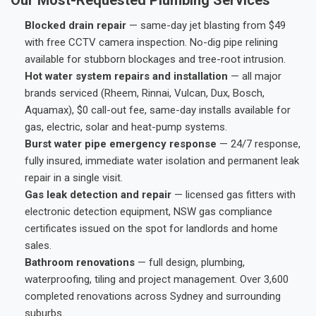
Blocked drain repair
— same-day jet blasting from $49
with free CCTV camera inspection. No-dig pipe relining
available for stubborn blockages and tree-root intrusion.
Hot water system repairs and installation
— all major
brands serviced (Rheem, Rinnai, Vulcan, Dux, Bosch,
Aquamax), $0 call-out fee, same-day installs available for
gas, electric, solar and heat-pump systems.
Burst water pipe emergency response
— 24/7 response,
fully insured, immediate water isolation and permanent leak
repair in a single visit.
Gas leak detection and repair
— licensed gas fitters with
electronic detection equipment, NSW gas compliance
certificates issued on the spot for landlords and home
sales.
Bathroom renovations
— full design, plumbing,
waterproofing, tiling and project management. Over 3,600
completed renovations across Sydney and surrounding
suburbs.