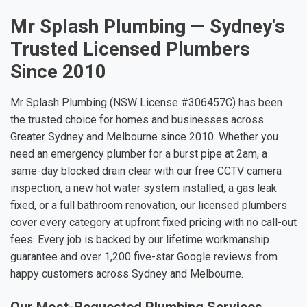
Mr Splash Plumbing — Sydney's
Trusted Licensed Plumbers
Since 2010
Mr Splash Plumbing (NSW License #306457C) has been
the trusted choice for homes and businesses across
Greater Sydney and Melbourne since 2010. Whether you
need an emergency plumber for a burst pipe at 2am, a
same-day blocked drain clear with our free CCTV camera
inspection, a new hot water system installed, a gas leak
fixed, or a full bathroom renovation, our licensed plumbers
cover every category at upfront fixed pricing with no call-out
fees. Every job is backed by our lifetime workmanship
guarantee and over 1,200 five-star Google reviews from
happy customers across Sydney and Melbourne.
Our Most-Requested Plumbing Services