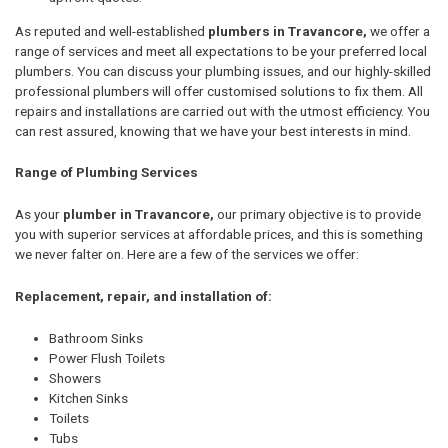
As reputed and well-established
plumbers in Travancore,
we offer a
range of services and meet all expectations to be your preferred local
plumbers. You can discuss your plumbing issues, and our highly-skilled
professional plumbers will offer customised solutions to fix them. All
repairs and installations are carried out with the utmost efficiency. You
can rest assured, knowing that we have your best interests in mind.
Range of Plumbing Services
As your
plumber in Travancore,
our primary objective is to provide
you with superior services at affordable prices, and this is something
we never falter on. Here are a few of the services we offer:
Replacement, repair, and installation of:
Bathroom Sinks
Power Flush Toilets
Showers
Kitchen Sinks
Toilets
Tubs