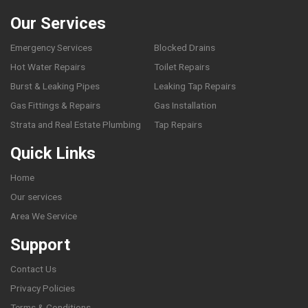
Our Services
Emergency Services
Blocked Drains
Hot Water Repairs
Toilet Repairs
Burst & Leaking Pipes
Leaking Tap Repairs
Gas Fittings & Repairs
Gas Installation
Strata and Real Estate Plumbing
Tap Repairs
Quick Links
Home
Our services
Area We Service
Support
Contact Us
Privacy Policies
Terms & Conditions