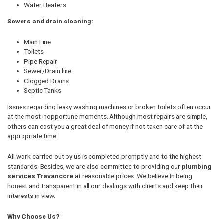
Water Heaters
Sewers and drain cleaning:
Main Line
Toilets
Pipe Repair
Sewer/Drain line
Clogged Drains
Septic Tanks
Issues regarding leaky washing machines or broken toilets often occur
at the most inopportune moments. Although most repairs are simple,
others can cost you a great deal of money if not taken care of at the
appropriate time.
All work carried out by us is completed promptly and to the highest
standards. Besides, we are also committed to providing our
plumbing
services Travancore
at reasonable prices. We believe in being
honest and transparent in all our dealings with clients and keep their
interests in view.
Why Choose Us?