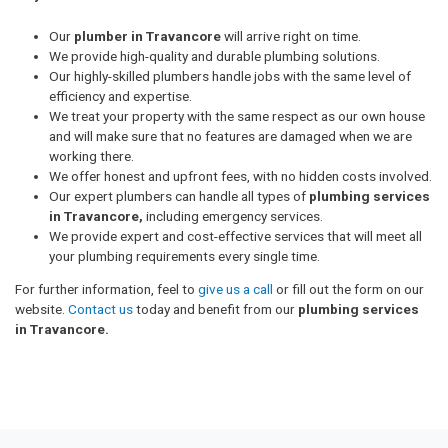
Our
plumber in Travancore
will arrive right on time.
We provide high-quality and durable plumbing solutions.
Our highly-skilled plumbers handle jobs with the same level of
efficiency and expertise.
We treat your property with the same respect as our own house
and will make sure that no features are damaged when we are
working there.
We offer honest and upfront fees, with no hidden costs involved.
Our expert plumbers can handle all types of
plumbing services
in Travancore,
including emergency services.
We provide expert and cost-effective services that will meet all
your plumbing requirements every single time.
For further information, feel to
give us a call
or fill out the form on our
website.
Contact us
today and benefit from our
plumbing services
in Travancore.