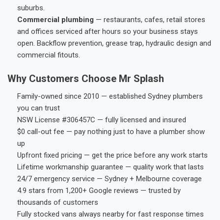
suburbs.
Commercial plumbing
— restaurants, cafes, retail stores
and offices serviced after hours so your business stays
open. Backflow prevention, grease trap, hydraulic design and
commercial fitouts.
Why Customers Choose Mr Splash
Family-owned since 2010 — established Sydney plumbers
you can trust
NSW License #306457C — fully licensed and insured
$0 call-out fee — pay nothing just to have a plumber show
up
Upfront fixed pricing — get the price before any work starts
Lifetime workmanship guarantee — quality work that lasts
24/7 emergency service — Sydney + Melbourne coverage
4.9 stars from 1,200+ Google reviews — trusted by
thousands of customers
Fully stocked vans always nearby for fast response times