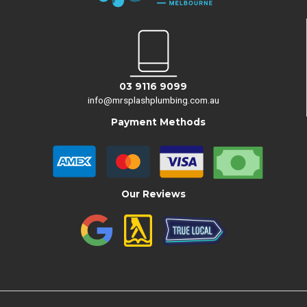
03 9116 9099
info@mrsplashplumbing.com.au
Payment Methods
Our Reviews