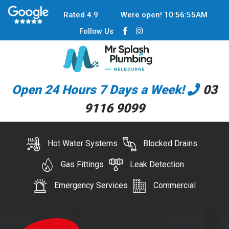
Rated 4.9
Were open!
10
:
56
:
55
AM
Follow Us
Open 24 Hours 7 Days a Week!
03
9116 9099
Hot Water Systems
Blocked Drains
Gas Fittings
Leak Detection
Emergency Services
Commercial