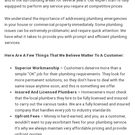
equipped to perform any service you require at competitive prices.
We understand the importance of addressing plumbing emergencies
in your house or commercial property immediately. Some plumbing
issues can be extremely problematic and require quick attention. We
have what it takes to provide you with prompt and efficient plumbing
services.
Here Are A Few Things That We Believe Matter To A Customer:
Superior Workmanship –
Customers deserve more than a
simple "OK" job for their plumbing requirements. They look for
more permanent solutions, so they don't have to deal with the
same issue anytime soon, and this is something we offer.
Insured And Licensed Plumbers –
Homeowners must check
that the local plumbers they hire to be fully licensed and insured
to carry out the various tasks. We are a fully licensed and insured
company that handles every job to industry standards.
Upfront Fees –
Money is hard-earned, and you, as a customer,
wouldn't want to pay exorbitant fees for your plumbing service.
It’s why we always maintain very affordable pricing and provide
upfront quotes.