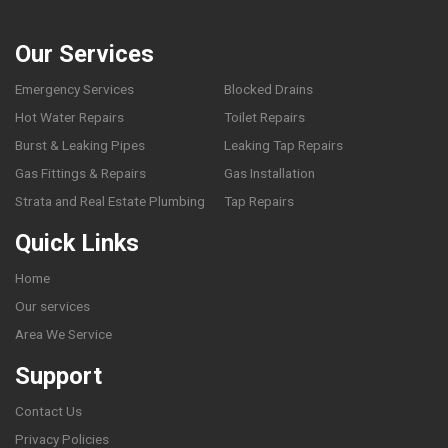
Our Services
Emergency Services
Blocked Drains
Hot Water Repairs
Toilet Repairs
Burst & Leaking Pipes
Leaking Tap Repairs
Gas Fittings & Repairs
Gas Installation
Strata and Real Estate Plumbing
Tap Repairs
Quick Links
Home
Our services
Area We Service
Support
Contact Us
Privacy Policies