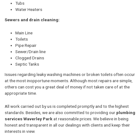
Tubs
Water Heaters
Sewers and drain cleaning:
Main Line
Toilets
Pipe Repair
Sewer/Drain line
Clogged Drains
Septic Tanks
Issues regarding leaky washing machines or broken toilets often occur
at the most inopportune moments. Although most repairs are simple,
others can cost you a great deal of money if not taken care of at the
appropriate time.
All work carried out by us is completed promptly and to the highest
standards. Besides, we are also committed to providing our
plumbing
services Waverley Park
at reasonable prices. We believe in being
honest and transparent in all our dealings with clients and keep their
interests in view.