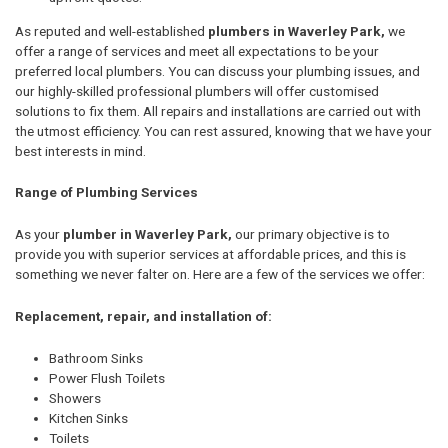
As reputed and well-established
plumbers in Waverley Park,
we
offer a range of services and meet all expectations to be your
preferred local plumbers. You can discuss your plumbing issues, and
our highly-skilled professional plumbers will offer customised
solutions to fix them. All repairs and installations are carried out with
the utmost efficiency. You can rest assured, knowing that we have your
best interests in mind.
Range of Plumbing Services
As your
plumber in Waverley Park,
our primary objective is to
provide you with superior services at affordable prices, and this is
something we never falter on. Here are a few of the services we offer:
Replacement, repair, and installation of:
Bathroom Sinks
Power Flush Toilets
Showers
Kitchen Sinks
Toilets