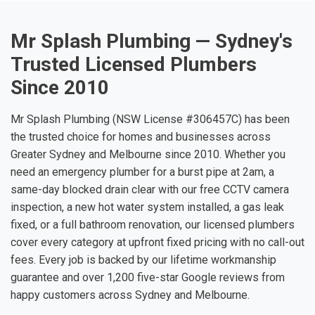
Mr Splash Plumbing — Sydney's
Trusted Licensed Plumbers
Since 2010
Mr Splash Plumbing (NSW License #306457C) has been
the trusted choice for homes and businesses across
Greater Sydney and Melbourne since 2010. Whether you
need an emergency plumber for a burst pipe at 2am, a
same-day blocked drain clear with our free CCTV camera
inspection, a new hot water system installed, a gas leak
fixed, or a full bathroom renovation, our licensed plumbers
cover every category at upfront fixed pricing with no call-out
fees. Every job is backed by our lifetime workmanship
guarantee and over 1,200 five-star Google reviews from
happy customers across Sydney and Melbourne.