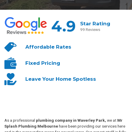
4.9
Star Rating
99 Reviews
Affordable
Rates
Fixed
Pricing
Leave Your
Home Spotless
As a professional
plumbing company in Waverley Park,
we at
Mr
Splash Plumbing Melbourne
have been providing our services here
and in the surrounding areas for several years. Our expert staff is fully