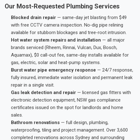
Our Most-Requested Plumbing Services
Blocked drain repair
— same-day jet blasting from $49
with free CCTV camera inspection. No-dig pipe relining
available for stubborn blockages and tree-root intrusion.
Hot water system repairs and installation
— all major
brands serviced (Rheem, Rinnai, Vulcan, Dux, Bosch,
Aquamax), $0 call-out fee, same-day installs available for
gas, electric, solar and heat-pump systems.
Burst water pipe emergency response
— 24/7 response,
fully insured, immediate water isolation and permanent leak
repair in a single visit.
Gas leak detection and repair
— licensed gas fitters with
electronic detection equipment, NSW gas compliance
certificates issued on the spot for landlords and home
sales.
Bathroom renovations
— full design, plumbing,
waterproofing, tiling and project management. Over 3,600
completed renovations across Sydney and surrounding