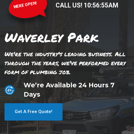
WERE OPEN!
CALL US!
10
:
56
:
55
AM
Waverley Park
We're the industry's leading business. All
through the years, we've performed every
form of plumbing job.
We’re Available 24 Hours 7
Days
Get A Free Quote!