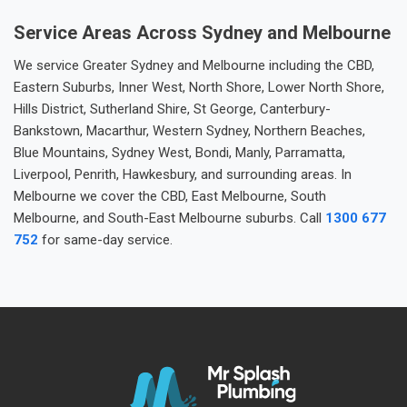
Service Areas Across Sydney and Melbourne
We service Greater Sydney and Melbourne including the CBD,
Eastern Suburbs, Inner West, North Shore, Lower North Shore,
Hills District, Sutherland Shire, St George, Canterbury-
Bankstown, Macarthur, Western Sydney, Northern Beaches,
Blue Mountains, Sydney West, Bondi, Manly, Parramatta,
Liverpool, Penrith, Hawkesbury, and surrounding areas. In
Melbourne we cover the CBD, East Melbourne, South
Melbourne, and South-East Melbourne suburbs. Call
1300 677
752
for same-day service.