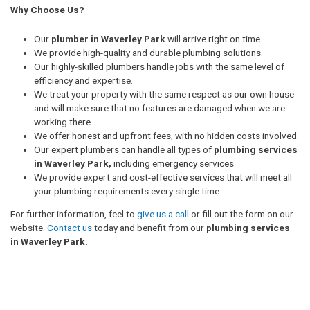
Why Choose Us?
Our
plumber in Waverley Park
will arrive right on time.
We provide high-quality and durable plumbing solutions.
Our highly-skilled plumbers handle jobs with the same level of
efficiency and expertise.
We treat your property with the same respect as our own house
and will make sure that no features are damaged when we are
working there.
We offer honest and upfront fees, with no hidden costs involved.
Our expert plumbers can handle all types of
plumbing services
in Waverley Park,
including emergency services.
We provide expert and cost-effective services that will meet all
your plumbing requirements every single time.
For further information, feel to
give us a call
or fill out the form on our
website.
Contact us
today and benefit from our
plumbing services
in Waverley Park.